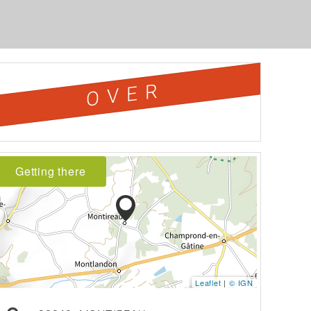
OVER
Getting there
Leaflet
|
© IGN