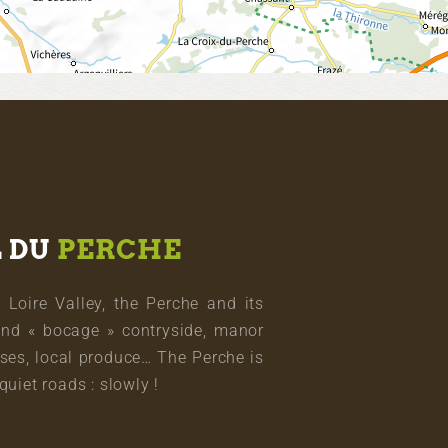
L DU
PERCHE
oire Valley, the Perche and its
and « bocage » contryside, manor
ses, local produce… The Perche is
quiet roads : slowly !