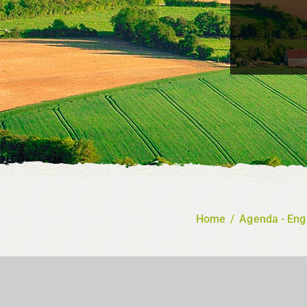
Home
/
Agenda - Eng