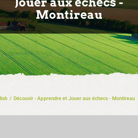
Jouer aux échecs -
Montireau
lish
/
Découvir - Apprendre et Jouer aux échecs - Montireau