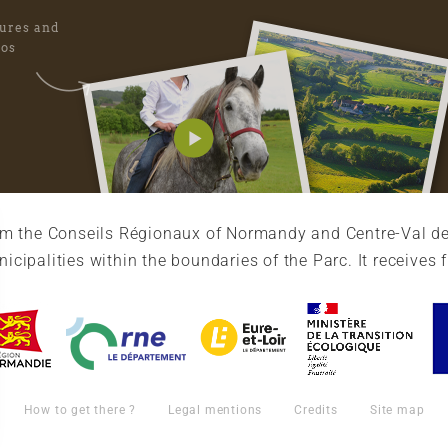
tures and
eos
rom the Conseils Régionaux of Normandy and Centre-Val de
cipalities within the boundaries of the Parc. It receives 
How to get there ?
Legal mentions
Credits
Site map