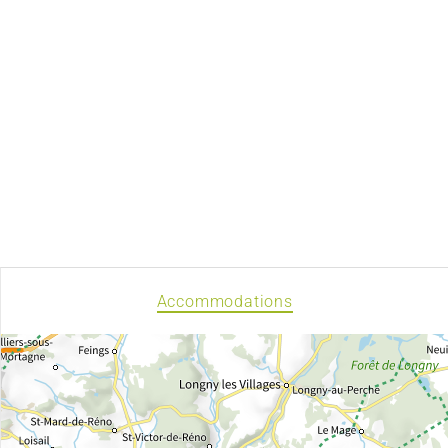
Accommodations