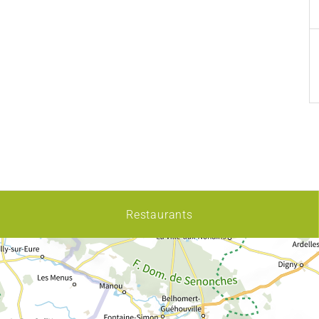
Restaurants