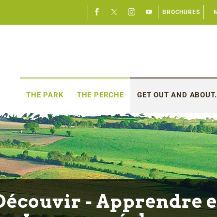
BROCHURES
THE PARK
THE PERCHE
GET OUT AND ABOUT.
Découvir - Apprendre e