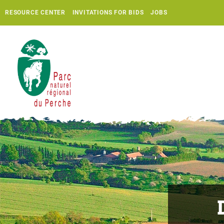
RESOURCE CENTER
INVITATIONS FOR BIDS
JOBS