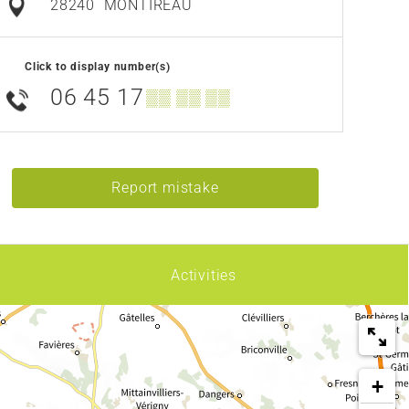
28240
MONTIREAU
Click to display number(s)
06 45 17
▒▒ ▒▒ ▒▒
Report mistake
Activities
+