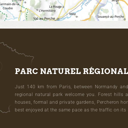
PARC NATUREL RÉGIONA
Just 140 km from Paris, between Normandy and L
regional natural park welcome you. Forest hills 
houses, formal and private gardens, Percheron hor
best enjoyed at the same pace as the traffic on its 