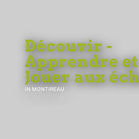
Découvir -
Apprendre et
Jouer aux éc
IN MONTIREAU