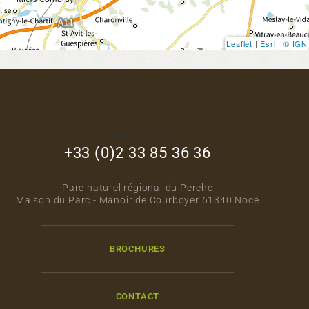
Leaflet
|
Esri
|
© IGN
footer_right_col
+33 (0)2 33 85 36 36
Parc naturel régional du Perche
Maison du Parc - Manoir de Courboyer 61340 Nocé
BROCHURES
CONTACT