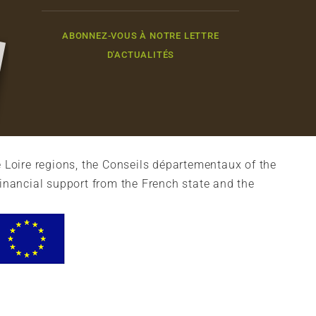
ABONNEZ-VOUS À NOTRE LETTRE
D'ACTUALITÉS
 Loire regions, the Conseils départementaux of the
financial support from the French state and the