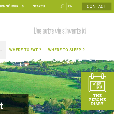
CONTACT
MON SÉJOUR
0
EN
FR
..
WHERE TO EAT ?
WHERE TO SLEEP ?
THE
PERCHE
t
DIARY