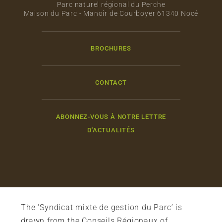
Parc naturel régional du Perche
Maison du Parc - Manoir de Courboyer 61340 Nocé
BROCHURES
CONTACT
ABONNEZ-VOUS À NOTRE LETTRE
D'ACTUALITÉS
The ‘Syndicat mixte de gestion du Parc’ is
drawn from the Conseils Régionaux of