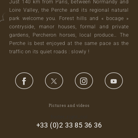
Just 140 km from Paris, between Normandy and
Loire Valley, the Perche and its regional natural
park welcome you. Forest hills and « bocage »
contryside, manor houses, formal and private
gardens, Percheron horses, local produce… The
Perche is best enjoyed at the same pace as the
traffic on its quiet roads : slowly !
Pictures and videos
footer_right_col
+33 (0)2 33 85 36 36