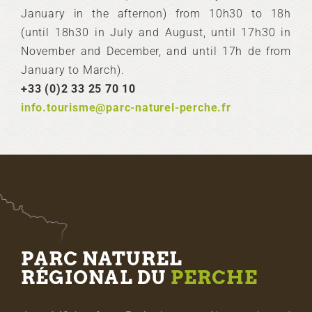
January in the afternon) from 10h30 to 18h
(until 18h30 in July and August, until 17h30 in
November and December, and until 17h de from
January to March).
+33 (0)2 33 25 70 10
info.tourisme@parc-naturel-perche.fr
PARC NATUREL
RÉGIONAL DU
PERCHE