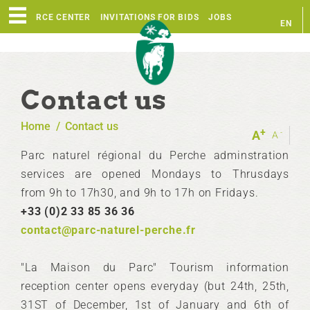
RESOURCE CENTER
INVITATIONS FOR BIDS
JOBS
EN
FR
Contact us
Home
/
Contact us
+
-
A
A
Parc naturel régional du Perche adminstration
services are opened Mondays to Thrusdays
from 9h to 17h30, and 9h to 17h on Fridays.
+33 (0)2 33 85 36 36
contact@parc-naturel-perche.fr
"La Maison du Parc" Tourism information
reception center opens everyday (but 24th, 25th,
31ST of December, 1st of January and 6th of