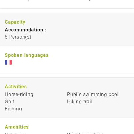
Capacity
Accommodation :
6 Person(s)
Spoken languages
Activities
Horse-riding
Public swimming pool
Golf
Hiking trail
Fishing
Amenities