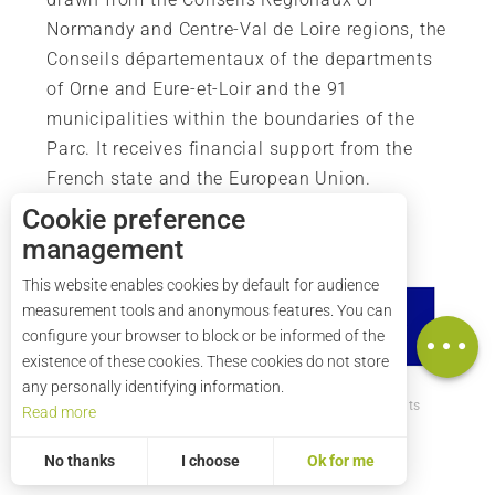
Normandy and Centre-Val de Loire regions, the
Conseils départementaux of the departments
of Orne and Eure-et-Loir and the 91
municipalities within the boundaries of the
Parc. It receives financial support from the
French state and the European Union.
Cookie preference
management
Description
This website enables cookies by default for audience
Services
measurement tools and anonymous features. You can
Map
configure your browser to block or be informed of the
existence of these cookies. These cookies do not store
any personally identifying information.
How to get there ?
Legal mentions
Credits
Read more
Site map
No thanks
I choose
Ok for me
Statistics and audience
Measuring our performance is important!
To assess whether our site is optimised and meets your expectations, we measure our audience using specialised solutions. All the information collected by these cookies is aggregated and therefore anonymised.
Allows us to analyse the statistics of visits to our site.
Aggregated and anonymized measurement