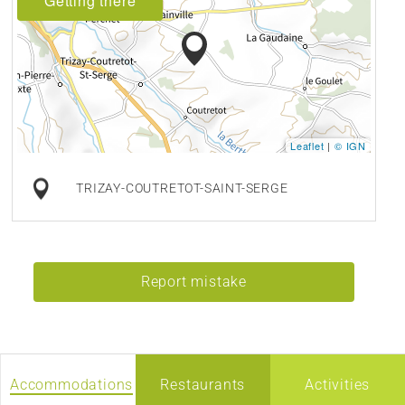
Getting there
Leaflet
|
© IGN
TRIZAY-COUTRETOT-SAINT-SERGE
Report mistake
Accommodations
Restaurants
Activities