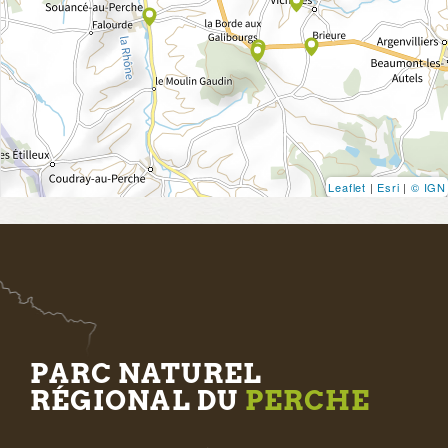
Leaflet
|
Esri
|
© IGN
PARC NATUREL
RÉGIONAL DU
PERCHE