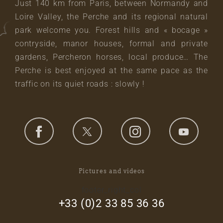
Just 140 km from Paris, between Normandy and
Loire Valley, the Perche and its regional natural
park welcome you. Forest hills and « bocage »
contryside, manor houses, formal and private
gardens, Percheron horses, local produce… The
Perche is best enjoyed at the same pace as the
traffic on its quiet roads : slowly !
Pictures and videos
footer_right_col
+33 (0)2 33 85 36 36