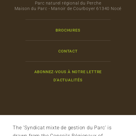
Parc naturel régional du Perche
Maison du Parc - Manoir de Courboyer 61340 Nocé
BROCHURES
CONTACT
ABONNEZ-VOUS À NOTRE LETTRE
D'ACTUALITÉS
The ‘Syndicat mixte de gestion du Parc’ is
drawn from the Conseils Régionaux of