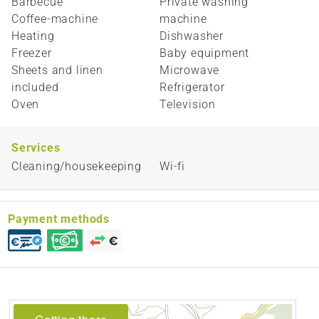
Barbecue
Private washing
Coffee-machine
machine
Heating
Dishwasher
Freezer
Baby equipment
Sheets and linen
Microwave
included
Refrigerator
Oven
Television
Services
Cleaning/housekeeping
Wi-fi
Payment methods