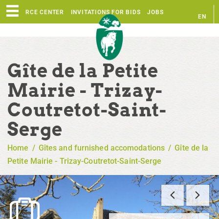
RESOURCE CENTER
INVITATIONS FOR BIDS
JOBS
EN
FR
Gîte de la Petite
Mairie - Trizay-
Coutretot-Saint-
Serge
Home
/
Gîtes and furnished accomodations
/
Gîte de la
Petite Mairie - Trizay-Coutretot-Saint-Serge