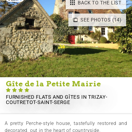
BACK TO THE LIST
SEE PHOTOS (14)
Gîte de la Petite Mairie
FURNISHED FLATS AND GÎTES
IN TRIZAY-
COUTRETOT-SAINT-SERGE
A pretty Perche-style house, tastefully restored and
decorated, out in the heart of countryside.