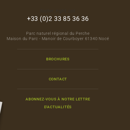
footer_right_col
+33 (0)2 33 85 36 36
Parc naturel régional du Perche
Maison du Parc - Manoir de Courboyer 61340 Nocé
BROCHURES
CONTACT
ABONNEZ-VOUS À NOTRE LETTRE
D'ACTUALITÉS