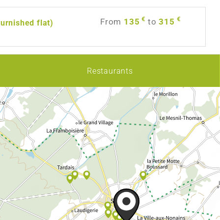
€
€
From
135
to
315
furnished flat)
Restaurants