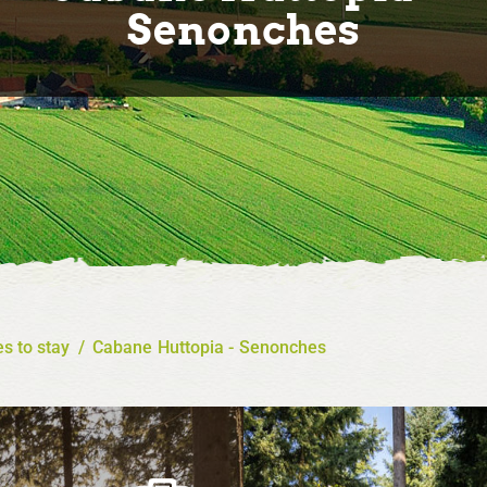
Senonches
s to stay
/
Cabane Huttopia - Senonches