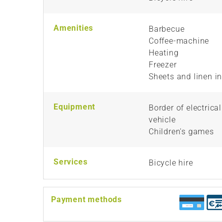
Amenities
Barbecue
Coffee-machine
Heating
Freezer
Sheets and linen i
Equipment
Border of electrica
vehicle
Children's games
Services
Bicycle hire
Payment methods