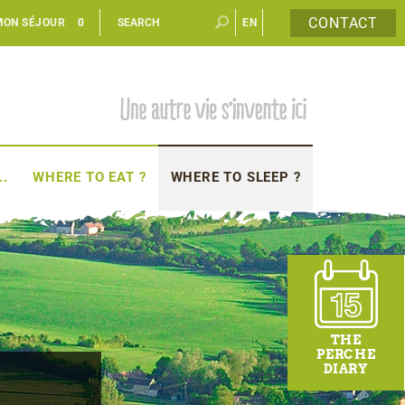
CONTACT
MON SÉJOUR
0
EN
FR
..
WHERE TO EAT ?
WHERE TO SLEEP ?
THE
PERCHE
DIARY