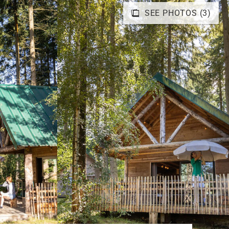
SEE PHOTOS (3)