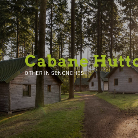
Cabane Hutt
OTHER
IN SENONCHES