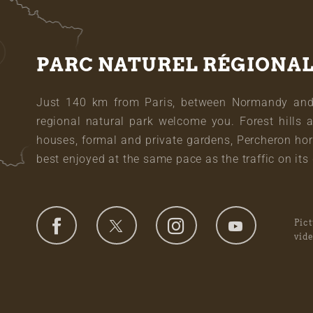
PARC NATUREL RÉGIONA
Just 140 km from Paris, between Normandy and L
regional natural park welcome you. Forest hills 
houses, formal and private gardens, Percheron hor
best enjoyed at the same pace as the traffic on its 
Pic
vid