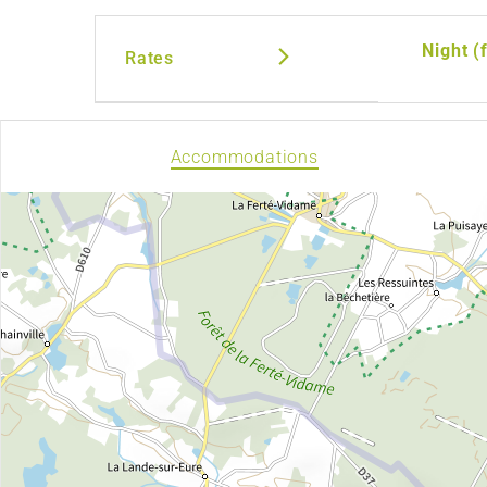
Night (
Rates
Accommodations