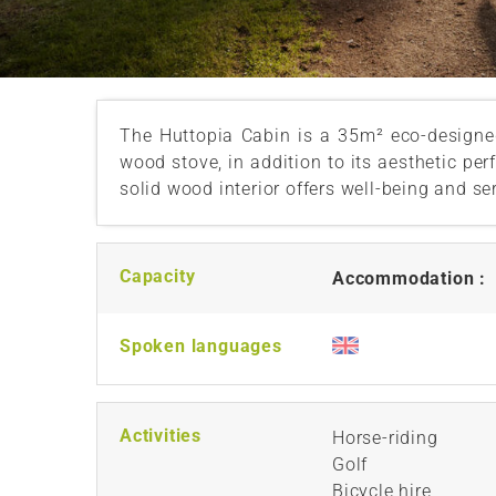
The Huttopia Cabin is a 35m² eco-designe
wood stove, in addition to its aesthetic pe
solid wood interior offers well-being and se
Capacity
Accommodation :
Spoken languages
Activities
Horse-riding
Golf
Bicycle hire