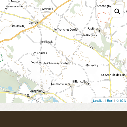
Leaflet
|
Esri
|
© IGN