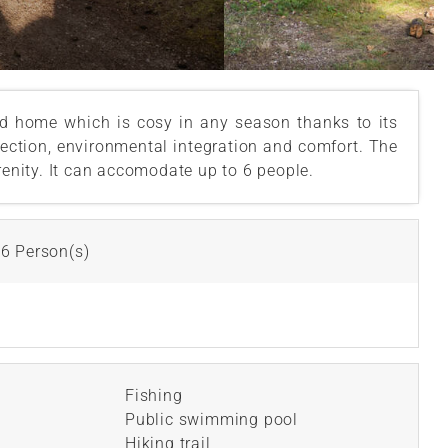
d home which is cosy in any season thanks to its
rfection, environmental integration and comfort. The
renity. It can accomodate up to 6 people.
6 Person(s)
Fishing
Public swimming pool
Hiking trail