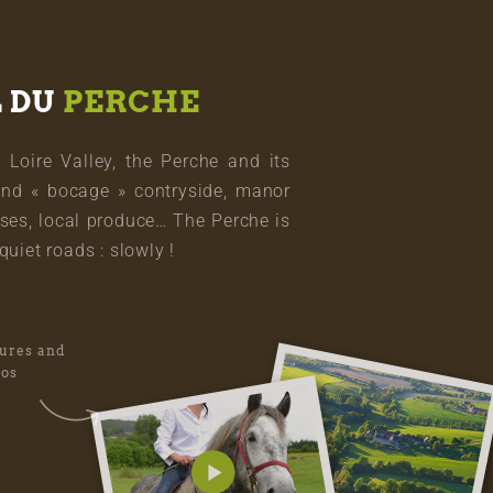
L DU
PERCHE
oire Valley, the Perche and its
and « bocage » contryside, manor
ses, local produce… The Perche is
quiet roads : slowly !
tures and
eos