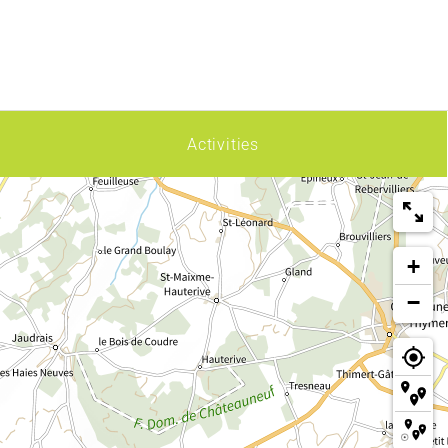
Activities
+
−