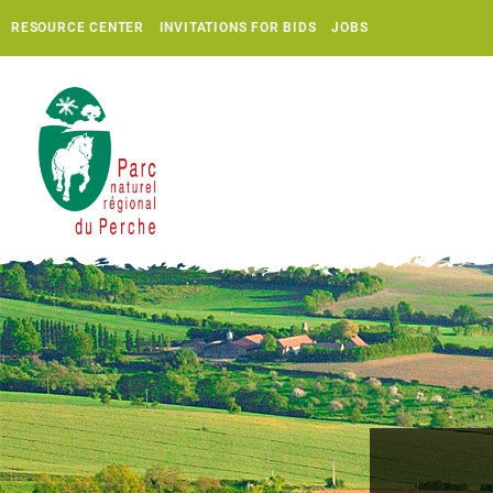
RESOURCE CENTER
INVITATIONS FOR BIDS
JOBS