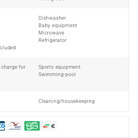
Dishwasher
Baby equipment
Microwave
Refrigerator
ncluded
l charge for
Sports equipment
Swimming-pool
Cleaning/housekeeping