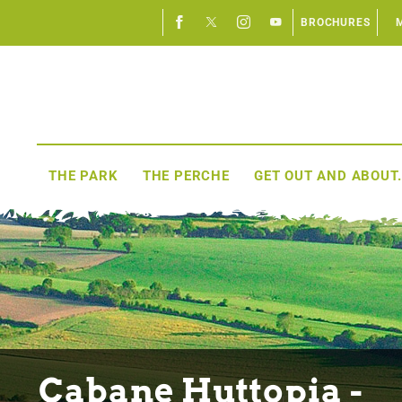
BROCHURES
THE PARK
THE PERCHE
GET OUT AND ABOUT.
Cabane Huttopia -