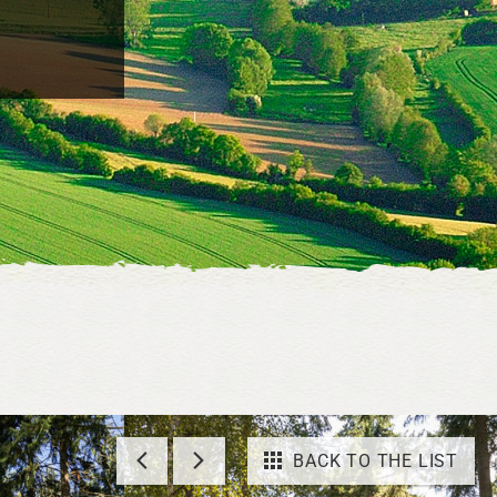
BACK TO THE LIST