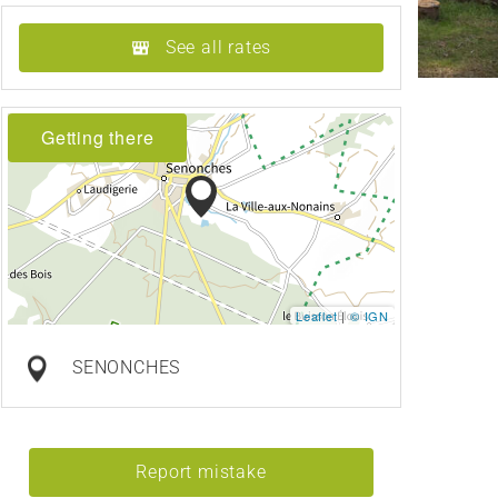
See all rates
Getting there
Leaflet
|
© IGN
SENONCHES
Report mistake