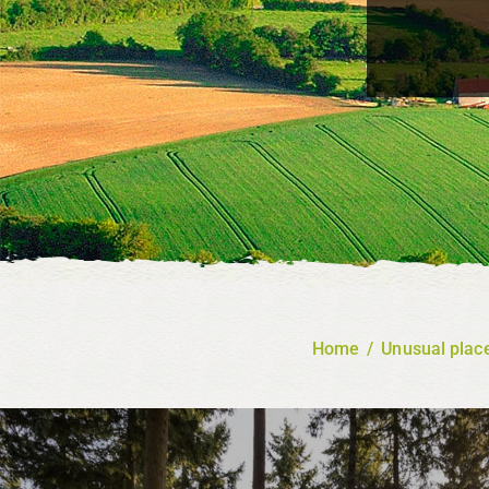
Home
/
Unusual place