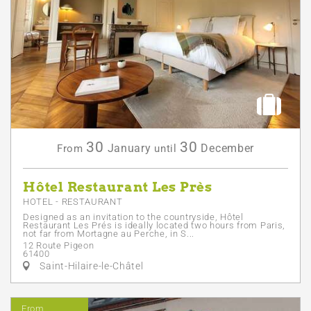
30
30
January
December
From
until
Hôtel Restaurant Les Près
HOTEL - RESTAURANT
Designed as an invitation to the countryside, Hôtel
Restaurant Les Prés is ideally located two hours from Paris,
not far from Mortagne au Perche, in S...
12 Route Pigeon
61400
Saint-Hilaire-le-Châtel
From