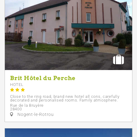
Brit Hôtel du Perche
HOTEL
Close to the ring road, brand new hotel all cons, carefully
decorated and personalised rooms. Family atmosphere.
Rue de la Bruyère
28400
Nogent-le-Rotrou