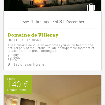
1
31
January
December
From
until
Domaine de Villeray
HOTEL - RESTAURANT
The Domaine de Villeray welcomes you in the heart of the
natural park of the Perche, for an incomparable moment of
relaxation, in its green setting an...
Villeray
Condeau
61110
Sablons sur Huisne
From
140 €
Double room