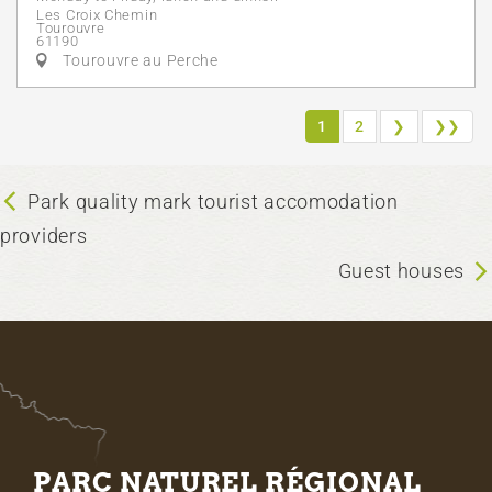
Les Croix Chemin
Tourouvre
61190
Tourouvre au Perche
1
2
❯
❯❯
Park quality mark tourist accomodation
providers
Guest houses
PARC NATUREL RÉGIONAL