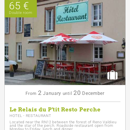
65 €
Double room
2
20
January
December
From
until
Le Relais du P'tit Resto Perche
HOTEL - RESTAURANT
Located near the RN12 between the forest of Reno Valdieu
and the star of the perch. Roadside restaurant open from
Monday to Friday, lunch and dinner.