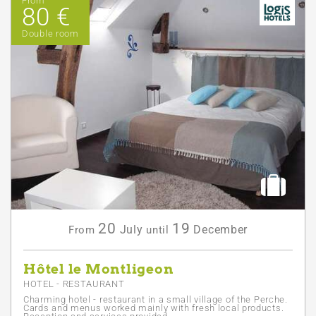
From
80 €
Double room
20
19
July
December
From
until
Hôtel le Montligeon
HOTEL - RESTAURANT
Charming hotel - restaurant in a small village of the Perche.
Cards and menus worked mainly with fresh local products.