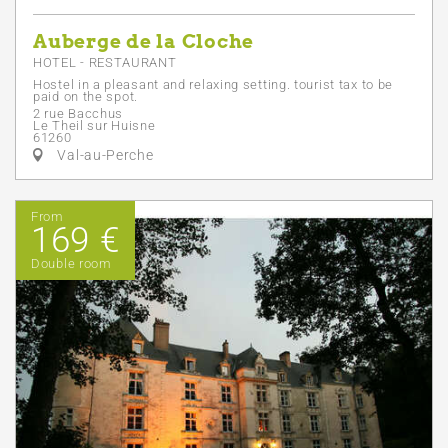
Auberge de la Cloche
HOTEL - RESTAURANT
Hostel in a pleasant and relaxing setting. tourist tax to be
paid on the spot.
2 rue Bacchus
Le Theil sur Huisne
61260
Val-au-Perche
From
169 €
Double room