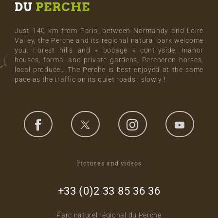
DU
PERCHE
Just 140 km from Paris, between Normandy and Loire
Valley, the Perche and its regional natural park welcome
you. Forest hills and « bocage » contryside, manor
houses, formal and private gardens, Percheron horses,
local produce… The Perche is best enjoyed at the same
pace as the traffic on its quiet roads : slowly !
Pictures and videos
footer_right_col
+33 (0)2 33 85 36 36
Parc naturel régional du Perche