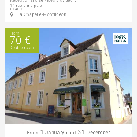
Reception and services provided...
14 rue principale
61400
La Chapelle-Montligeon
From
70 €
Double room
1
31
January
December
From
until