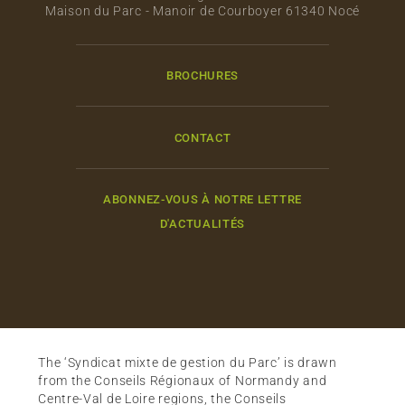
Maison du Parc - Manoir de Courboyer 61340 Nocé
BROCHURES
CONTACT
ABONNEZ-VOUS À NOTRE LETTRE
D'ACTUALITÉS
The ‘Syndicat mixte de gestion du Parc’ is drawn
from the Conseils Régionaux of Normandy and
Centre-Val de Loire regions, the Conseils