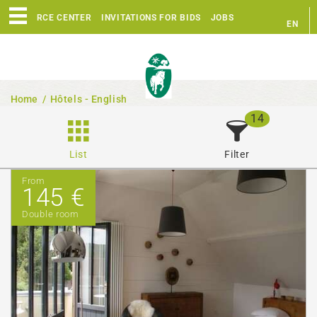
RESOURCE CENTER
INVITATIONS FOR BIDS
JOBS
EN
FR
Home
/
Hôtels - English
14
List
Filter
From
145 €
Double room