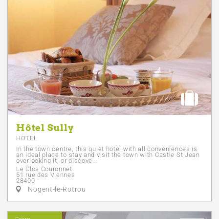
Hôtel Sully
HOTEL
In the town centre, this quiet hotel with all conveniences is
an ideal place to stay and visit the town with Castle St Jean
overlooking it, or discove...
Le Clos Couronnet
51 rue des Viennes
28400
Nogent-le-Rotrou