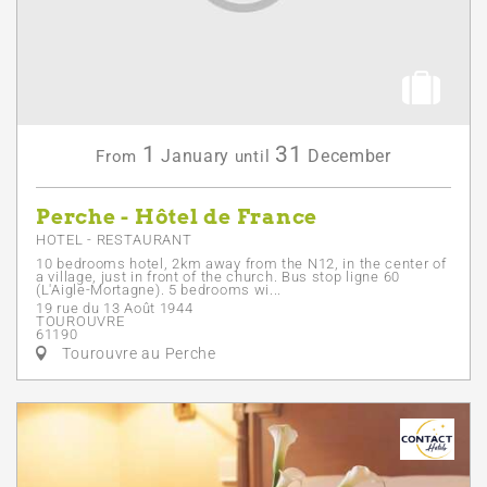
1
31
January
December
From
until
Perche - Hôtel de France
HOTEL - RESTAURANT
10 bedrooms hotel, 2km away from the N12, in the center of
a village, just in front of the church. Bus stop ligne 60
(L'Aigle-Mortagne). 5 bedrooms wi...
19 rue du 13 Août 1944
TOUROUVRE
61190
Tourouvre au Perche