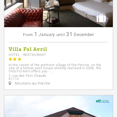
1
31
January
December
From
until
Villa Fol Avril
HOTEL - RESTAURANT
In the center of the prettiest village of the Perche, on the
site of a former post house entirely restored in 2006, the
Villa Fol Avril offers you: -...
2, rue des Fers Chauds
61110
Moutiers-au-Perche