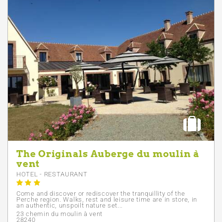
The Originals Auberge du moulin à
vent
HOTEL - RESTAURANT
Come and discover or rediscover the tranquillity of the
Perche region. Walks, rest and leisure time are in store, in
an authentic, unspoilt nature set...
23 chemin du moulin à vent
28240