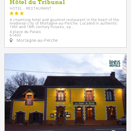
Hôtel du Tribunal
HOTEL - RESTAURANT
A charming hotel and gourmet restaurant in the heart of the
medieval city of Mortagne-au-Perche. Located in authentic
16th and 18th century houses, sp...
4 place du Palais
61400
Mortagne-au-Perche