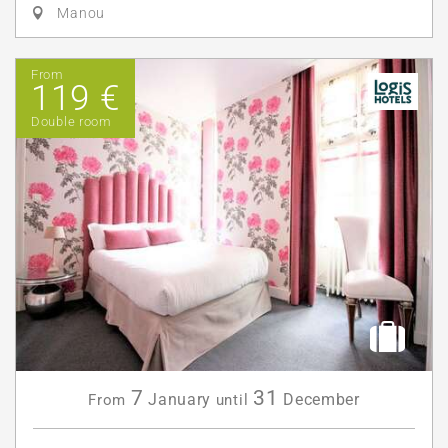
Manou
From
119 €
Double room
7
31
January
December
From
until