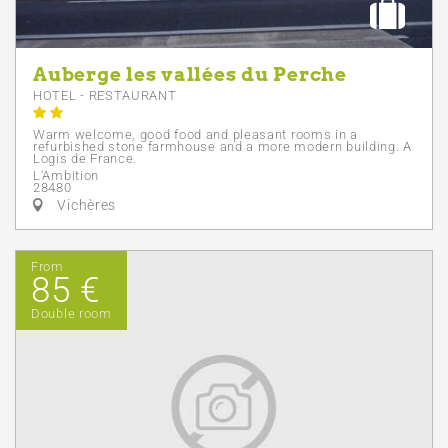
Auberge les vallées du Perche
HOTEL - RESTAURANT
Warm welcome, good food and pleasant rooms in a
refurbished stone farmhouse and a more modern building. A
Logis de France.
L'Ambition
28480
Vichères
From
85 €
Double room