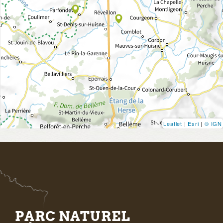
Leaflet
|
Esri
|
© IGN
PARC NATUREL