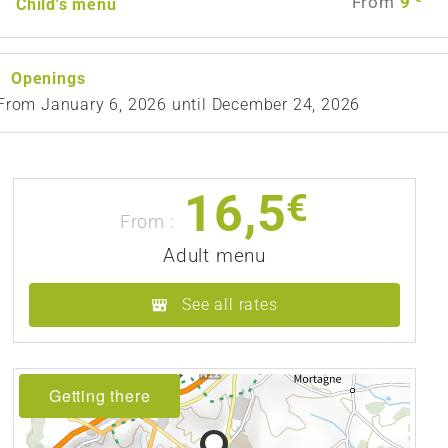
From
9
Child's menu
Openings
From
January 6, 2026
until
December 24, 2026
16,5
€
From :
Adult menu
See all rates
Getting there