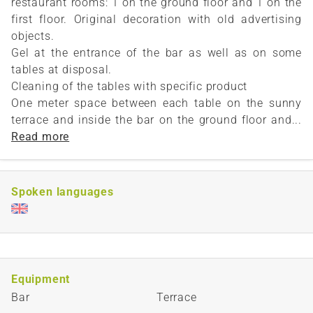
restaurant rooms: 1 on the ground floor and 1 on the
first floor. Original decoration with old advertising
objects.
Gel at the entrance of the bar as well as on some
tables at disposal.
Cleaning of the tables with specific product
One meter space between each table on the sunny
terrace and inside the bar on the ground floor and...
Read more
Spoken languages
Equipment
Bar
Terrace