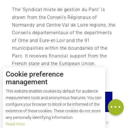
The ‘Syndicat mixte de gestion du Parc’ is
drawn from the Conseils Régionaux of
Normandy and Centre-Val de Loire regions, the
Conseils départementaux of the departments
of Orne and Eure-et-Loir and the 91
municipalities within the boundaries of the
Parc. It receives financial support from the
French state and the European Union.
Description
Cookie preference
Services
management
Rates
This website enables cookies by default for audience
Openings
measurement tools and anonymous features. You can
Map
configure your browser to block or be informed of the
existence of these cookies. These cookies do not store
any personally identifying information.
How to get there ?
Legal mentions
Credits
Read more