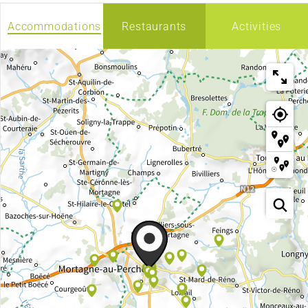
Accommodations
Restaurants
Activities