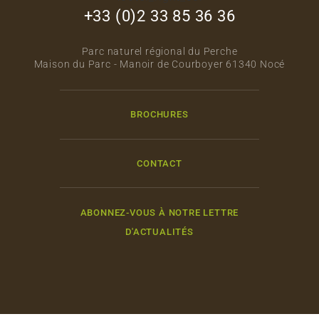
+33 (0)2 33 85 36 36
Parc naturel régional du Perche
Maison du Parc - Manoir de Courboyer 61340 Nocé
BROCHURES
CONTACT
ABONNEZ-VOUS À NOTRE LETTRE
D'ACTUALITÉS