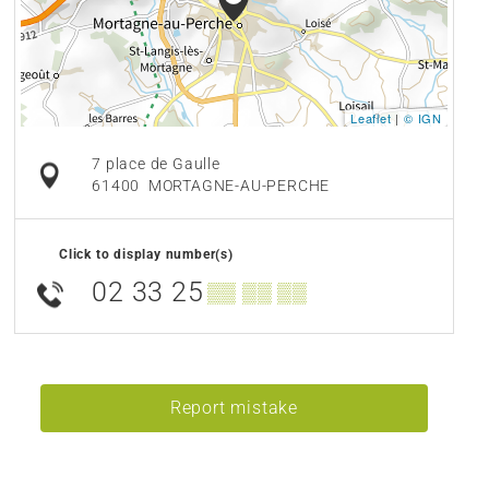
Leaflet
|
© IGN
7 place de Gaulle
61400
MORTAGNE-AU-PERCHE
Click to display number(s)
02 33 25
▒▒ ▒▒ ▒▒
Report mistake