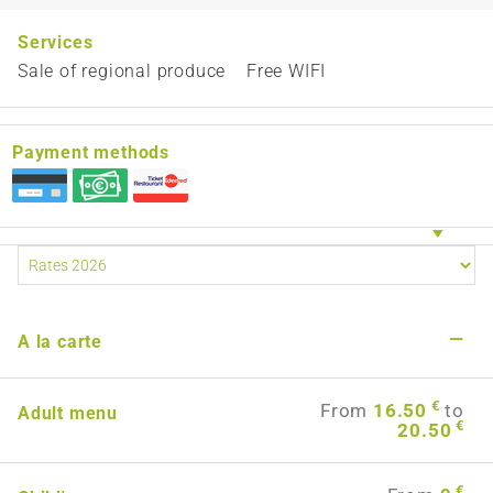
Services
Sale of regional produce
Free WIFI
Payment methods
—
A la carte
€
From
16.50
to
Adult menu
€
20.50
€