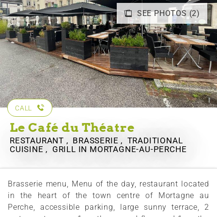
SEE PHOTOS (2)
CALL
Le Café du Théatre
RESTAURANT , BRASSERIE , TRADITIONAL
CUISINE , GRILL
IN MORTAGNE-AU-PERCHE
Brasserie menu, Menu of the day, restaurant located
in the heart of the town centre of Mortagne au
Perche, accessible parking, large sunny terrace, 2