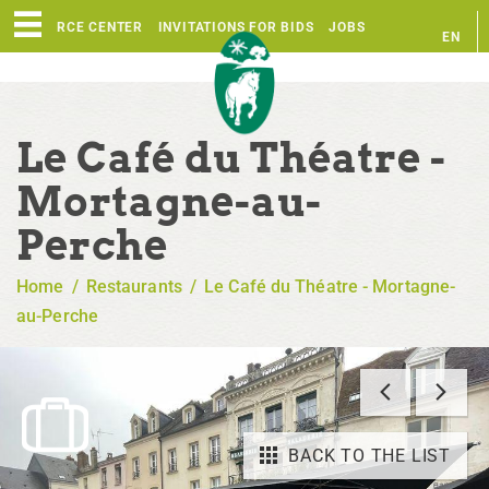
RESOURCE CENTER
INVITATIONS FOR BIDS
JOBS
EN
FR
Le Café du Théatre -
Mortagne-au-
Perche
Home
/
Restaurants
/
Le Café du Théatre - Mortagne-
au-Perche
BACK TO THE LIST