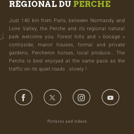
RÉGIONAL DU
PERCHE
Just 140 km from Paris, between Normandy and
Loire Valley, the Perche and its regional natural
park welcome you. Forest hills and « bocage »
contryside, manor houses, formal and private
gardens, Percheron horses, local produce… The
Perche is best enjoyed at the same pace as the
traffic on its quiet roads : slowly !
Pictures and videos
footer_right_col