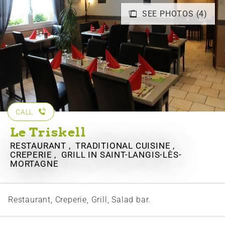
SEE PHOTOS (4)
CALL
Le Triskell
RESTAURANT , TRADITIONAL CUISINE ,
CREPERIE , GRILL
IN SAINT-LANGIS-LÈS-
MORTAGNE
Restaurant, Creperie, Grill, Salad bar.