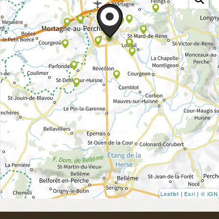
Leaflet
|
Esri
|
© IGN