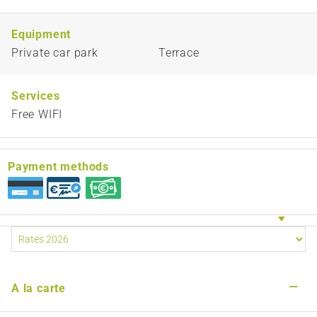
Equipment
Private car park
Terrace
Services
Free WIFI
Payment methods
—
A la carte