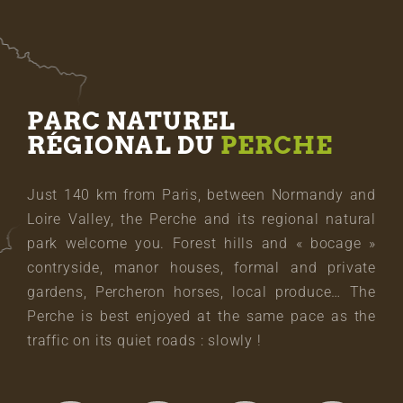
PARC NATUREL
RÉGIONAL DU
PERCHE
Just 140 km from Paris, between Normandy and
Loire Valley, the Perche and its regional natural
park welcome you. Forest hills and « bocage »
contryside, manor houses, formal and private
gardens, Percheron horses, local produce… The
Perche is best enjoyed at the same pace as the
traffic on its quiet roads : slowly !