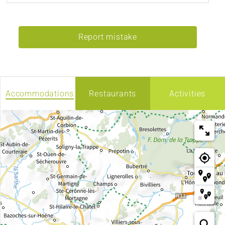
Report mistake
Accommodations
Restaurants
Activities