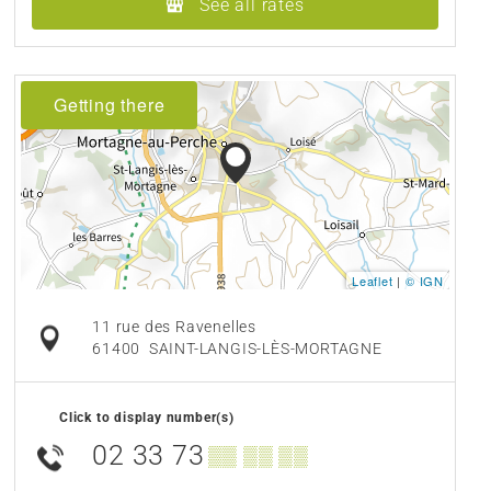
See all rates
Getting there
Leaflet
|
© IGN
11 rue des Ravenelles
61400
SAINT-LANGIS-LÈS-MORTAGNE
Click to display number(s)
02 33 73
▒▒ ▒▒ ▒▒