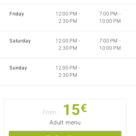
Friday
12:00 PM -
7:00 PM -
2:30 PM
10:00 PM
Saturday
12:00 PM -
7:00 PM -
2:30 PM
10:00 PM
Sunday
12:00 PM -
2:30 PM
15
€
From :
Adult menu