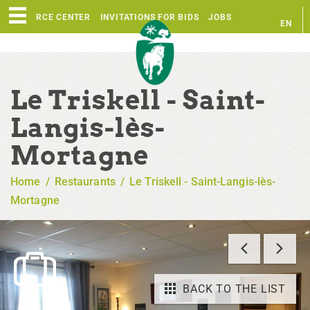
RESOURCE CENTER
INVITATIONS FOR BIDS
JOBS
EN
FR
Le Triskell - Saint-
Langis-lès-
Mortagne
Home
/
Restaurants
/
Le Triskell - Saint-Langis-lès-
Mortagne
BACK TO THE LIST