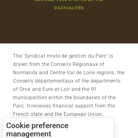
D'ACTUALITÉS
The ‘Syndicat mixte de gestion du Parc’ is
drawn from the Conseils Régionaux of
Normandy and Centre-Val de Loire regions, the
Conseils départementaux of the departments
of Orne and Eure-et-Loir and the 91
municipalities within the boundaries of the
Parc. It receives financial support from the
French state and the European Union.
Description
Cookie preference
Services
management
Rates