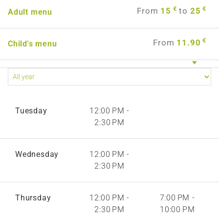
€
€
From
15
to
25
Adult menu
€
From
11.90
Child's menu
Tuesday
12:00 PM -
2:30 PM
Wednesday
12:00 PM -
2:30 PM
Thursday
12:00 PM -
7:00 PM -
2:30 PM
10:00 PM