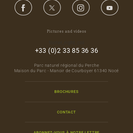
Pictures and videos
footer_right_col
+33 (0)2 33 85 36 36
Parc naturel régional du Perche
Maison du Parc - Manoir de Courboyer 61340 Nocé
BROCHURES
CONTACT
ABONNEZ-VOUS À NOTRE LETTRE