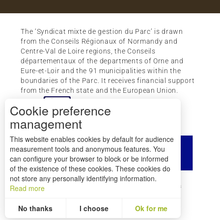
The ‘Syndicat mixte de gestion du Parc’ is drawn
from the Conseils Régionaux of Normandy and
Centre-Val de Loire regions, the Conseils
départementaux of the departments of Orne and
Eure-et-Loir and the 91 municipalities within the
boundaries of the Parc. It receives financial support
from the French state and the European Union.
Cookie preference
management
This website enables cookies by default for audience
measurement tools and anonymous features. You
can configure your browser to block or be informed
of the existence of these cookies. These cookies do
not store any personally identifying information.
How to get there ?
Legal mentions
Credits
Read more
Site map
No thanks
I choose
Ok for me
Statistics and audience
Measuring our performance is important!
To assess whether our site is optimised and meets your expectations, we measure our audience using specialised solutions. All the information collected by these cookies is aggregated and therefore anonymised.
Allows us to analyse the statistics of visits to our site.
Aggregated and anonymized measurement