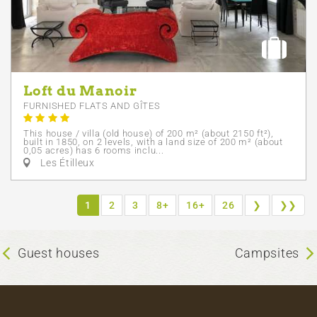
Loft du Manoir
FURNISHED FLATS AND GÎTES
This house / villa (old house) of 200 m² (about 2150 ft²),
built in 1850, on 2 levels, with a land size of 200 m² (about
0,05 acres) has 6 rooms inclu...
Les Étilleux
1
2
3
8+
16+
26
❯
❯❯
Guest houses
Campsites