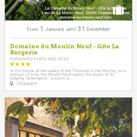
1
31
January
December
From
until
Domaine du Moulin Neuf - Gîte La
Bergerie
FURNISHED FLATS AND GÎTES
In the hollow of the valley of the Thironne in the Perche, on a
domain of 4 ha, the Moulin Neuf opens the doors of its
lodging "la Bergerie", a warm a...
Chassant