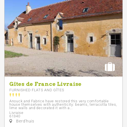
Gîtes de France Livraise
FURNISHED FLATS AND GÎTES
Anouck and Fabrice have restored this very comfortable
house themselves with authenticity: beams, terracotta tiles,
lime walls and decorated it with a...
Livraise
61340
Berd'huis