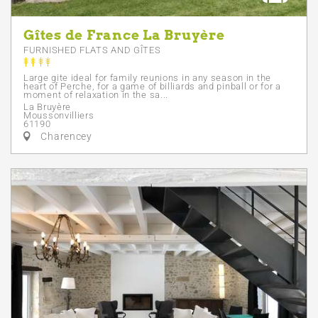
Gîtes de France La Bruyère
FURNISHED FLATS AND GÎTES
Large gite ideal for family reunions in any season in the
heart of Perche, for a game of billiards and pinball or for a
moment of relaxation in the sa...
La Bruyère
Moussonvilliers
61190
Charencey