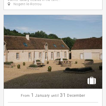
Nogent-le-Rotrou
1
31
January
December
From
until