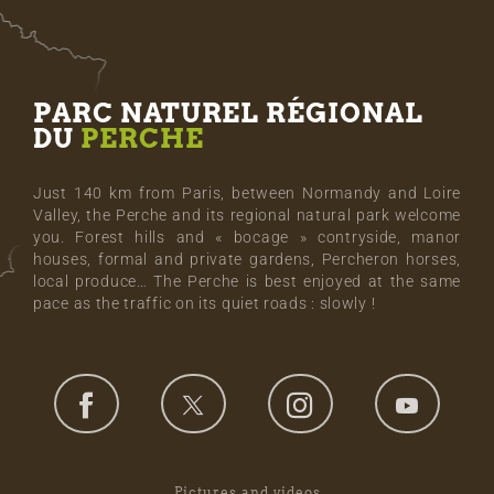
PARC NATUREL RÉGIONAL
DU
PERCHE
Just 140 km from Paris, between Normandy and Loire
Valley, the Perche and its regional natural park welcome
you. Forest hills and « bocage » contryside, manor
houses, formal and private gardens, Percheron horses,
local produce… The Perche is best enjoyed at the same
pace as the traffic on its quiet roads : slowly !
Pictures and videos