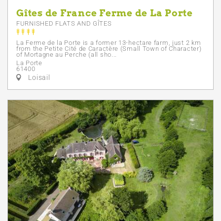
Gîtes de France Ferme de La Porte
FURNISHED FLATS AND GÎTES
La Ferme de la Porte is a former 13-hectare farm, just 2 km
from the Petite Cité de Caractère (Small Town of Character)
of Mortagne au Perche (all sho...
La Porte
61400
Loisail