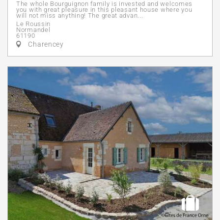
The whole Bourguignon family is invested and welcomes
you with great pleasure in this pleasant house where you
will not miss anything! The great advan...
Le Roussin
Normandel
61190
Charencey