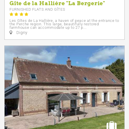
Gîte de la Hallière "La Bergerie"
FURNISHED FLATS AND GÎTES
Les Gîtes de La Hallière, a haven of peace at the entrance to
the Perche region. This large, beautifully restored
farmhouse can accommodate up to 27 p...
Digny