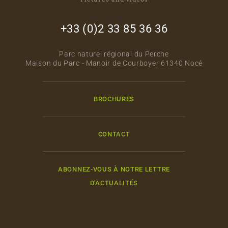
footer_right_col
+33 (0)2 33 85 36 36
Parc naturel régional du Perche
Maison du Parc - Manoir de Courboyer 61340 Nocé
BROCHURES
CONTACT
ABONNEZ-VOUS À NOTRE LETTRE
D'ACTUALITÉS