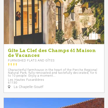
Gîte La Clef des Champs 61 Maison
de Vacances
FURNISHED FLATS AND GÎTES
Characterful farmhouse in the heart of the Perche Regional
Natural Park, fully renovated and tastefully decorated, for 6
to 10 people. Enjoy a moment...
Les Hautes Fusardières
61130
La Chapelle-Souëf