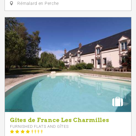
Rémalard en Perche
Gîtes de France Les Charmilles
FURNISHED FLATS AND GÎTES