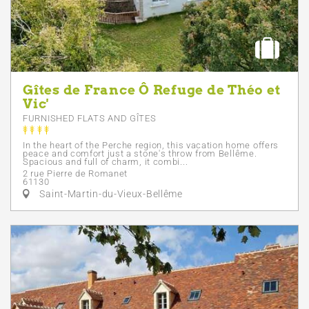
Gîtes de France Ô Refuge de Théo et
Vic'
FURNISHED FLATS AND GÎTES
In the heart of the Perche region, this vacation home offers
peace and comfort just a stone's throw from Bellême.
Spacious and full of charm, it combi...
2 rue Pierre de Romanet
61130
Saint-Martin-du-Vieux-Bellême