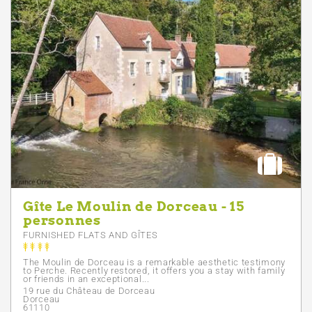
Gîte Le Moulin de Dorceau - 15
personnes
FURNISHED FLATS AND GÎTES
The Moulin de Dorceau is a remarkable aesthetic testimony
to Perche. Recently restored, it offers you a stay with family
or friends in an exceptional...
19 rue du Château de Dorceau
Dorceau
61110