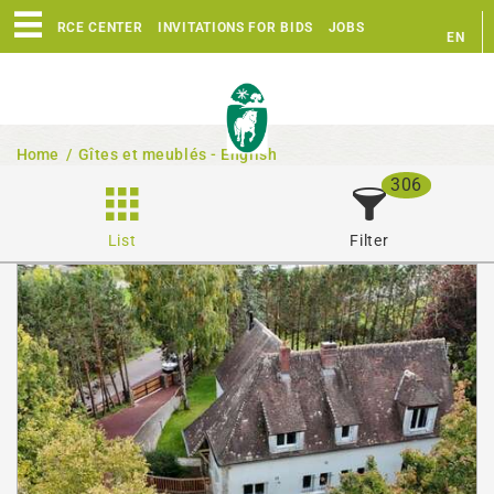
RESOURCE CENTER
INVITATIONS FOR BIDS
JOBS
EN
FR
Home
/
Gîtes et meublés - English
306
List
Filter