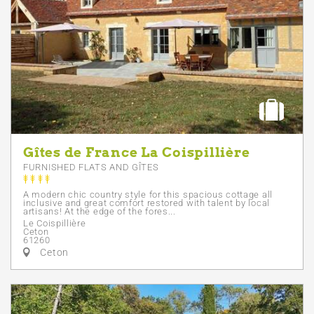
Gîtes de France La Coispillière
FURNISHED FLATS AND GÎTES
A modern chic country style for this spacious cottage all
inclusive and great comfort restored with talent by local
artisans! At the edge of the fores...
Le Coispillière
Ceton
61260
Ceton