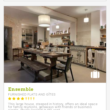
Ensemble
FURNISHED FLATS AND GÎTES
This large house, steeped in history, offers an ideal space
for family reunions, getaways with friends or business
events. Ideally located in the cent...