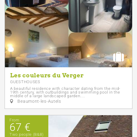
Les couleurs du Verger
GUESTHOUSES
A beautiful residence with character dating from the mid-
19th century, with outbuildings and swimming pool in the
middle of a large landscaped garden....
Beaumont-les-Autels
From
67 €
Two people (B&B)