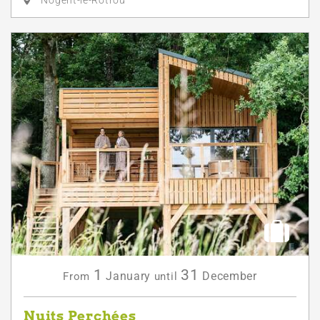
Nogent-le-Rotrou
1
31
January
December
From
until
Nuits Perchées