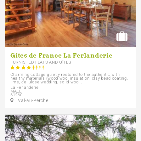
Gîtes de France La Ferlanderie
FURNISHED FLATS AND GÎTES
Charming cottage quietly restored to the authentic with
healthy materials (wood wool insulation, clay bead coating,
lime, cellulose wadding, solid woo...
La Ferlanderie
MALE
61260
Val-au-Perche