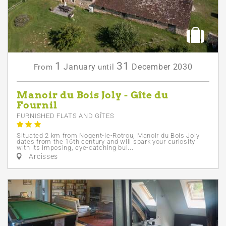
1
31
January
December
2030
From
until
Manoir du Bois Joly - Gîte du
Fournil
FURNISHED FLATS AND GÎTES
Situated 2 km from Nogent-le-Rotrou, Manoir du Bois Joly
dates from the 16th century and will spark your curiosity
with its imposing, eye-catching bui...
Arcisses