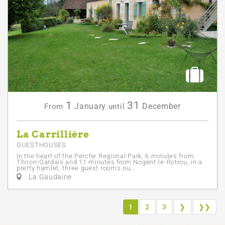
1
31
January
December
From
until
La Carrillière
GUESTHOUSES
In the heart of the Perche Regional Park, 6 minutes from
Thiron-Gardais and 11 minutes from Nogent-le-Rotrou, in a
pretty hamlet, three guest rooms ou...
La Gaudaine
1
2
3
❯
❯❯