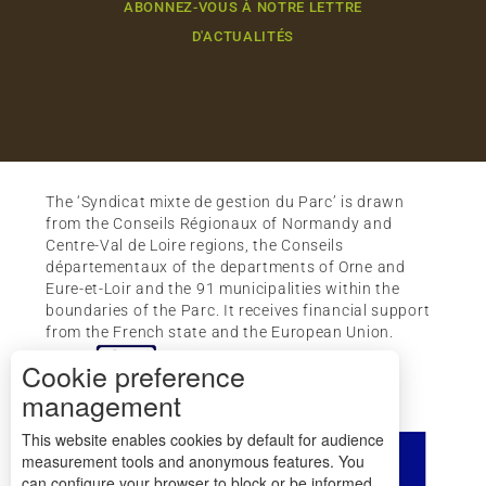
ABONNEZ-VOUS À NOTRE LETTRE
D'ACTUALITÉS
The ‘Syndicat mixte de gestion du Parc’ is drawn
from the Conseils Régionaux of Normandy and
Centre-Val de Loire regions, the Conseils
départementaux of the departments of Orne and
Eure-et-Loir and the 91 municipalities within the
boundaries of the Parc. It receives financial support
from the French state and the European Union.
Cookie preference
management
This website enables cookies by default for audience
measurement tools and anonymous features. You
can configure your browser to block or be informed