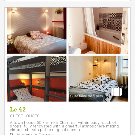
Le 42
GUESTHOUSES
A town house 50 km from Chartres, within easy reach of
shops, fully renovated with a cheerful atmosphere mixing
vintage objects put to original uses a...