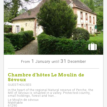
1
31
January
December
From
until
Chambre d'hôtes Le Moulin de
Sévoux
GUESTHOUSES
In the heart of the regional Natural reserve of Perche, the
Mill of Sévoux is situated in a valley. Protected country,
small holdings, forest and tran...
Le Moulin de sévoux
Malétable
61290