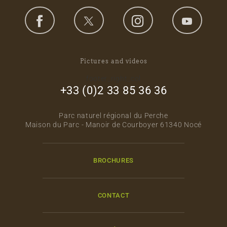
Pictures and videos
footer_right_col
+33 (0)2 33 85 36 36
Parc naturel régional du Perche
Maison du Parc - Manoir de Courboyer 61340 Nocé
BROCHURES
CONTACT