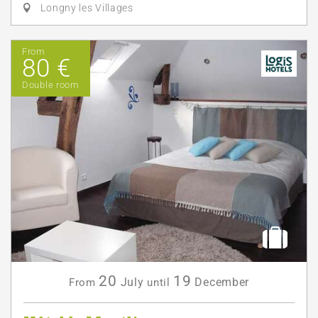
Longny les Villages
From
80 €
Double room
20
19
July
December
From
until