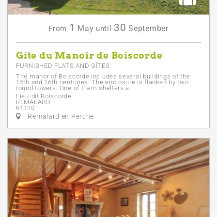
1
30
May
September
From
until
Gite du Manoir de Boiscorde
FURNISHED FLATS AND GÎTES
The manor of Boiscorde includes several buildings of the
15th and 16th centuries. The enclosure is flanked by two
round towers. One of them shelters a...
Lieu-dit Boiscorde
REMALARD
61110
Rémalard en Perche