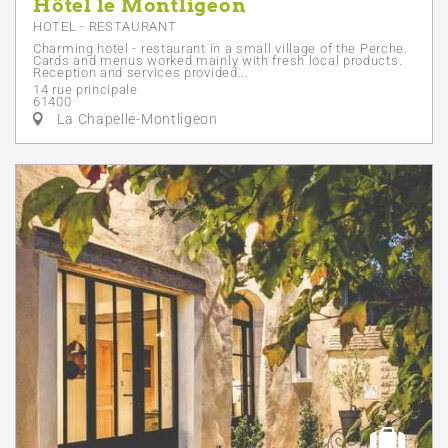
Hôtel le Montligeon
HOTEL - RESTAURANT
Charming hotel - restaurant in a small village of the Perche.
Cards and menus worked mainly with fresh local products.
Reception and services provided...
14 rue principale
61400
La Chapelle-Montligeon