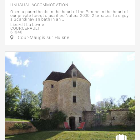
UNUSUAL ACCOMMODATION
Open a parenthesis in the heart of the Perche in the heart of
our private forest classified Natura 2000: 2 terraces to enjoy
a Scandinavian bath in an...
Lieu-dit La Lévrie
COURCERAULT
61340
Cour-Maugis sur Huisne