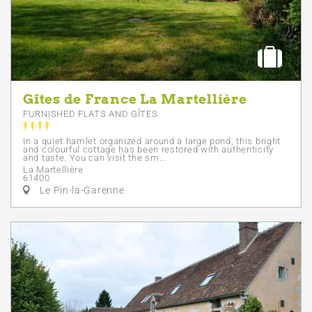
Gîtes de France La Martellière
FURNISHED FLATS AND GÎTES
In a quiet hamlet organized around a large pond, this bright
and colourful cottage has been restored with authenticity
and taste. You can visit the sm...
La Martellière
61400
Le Pin-la-Garenne