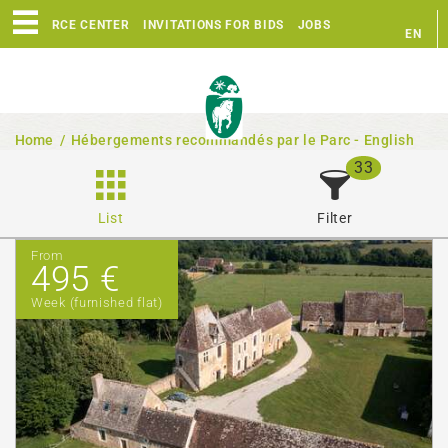
RESOURCE CENTER
INVITATIONS FOR BIDS
JOBS
EN
FR
Home
/
Hébergements recommandés par le Parc - English
33
List
Filter
From
495 €
Week (furnished flat)