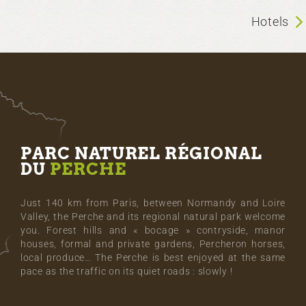
Hotels
PARC NATUREL RÉGIONAL
DU
PERCHE
Just 140 km from Paris, between Normandy and Loire
Valley, the Perche and its regional natural park welcome
you. Forest hills and « bocage » contryside, manor
houses, formal and private gardens, Percheron horses,
local produce… The Perche is best enjoyed at the same
pace as the traffic on its quiet roads : slowly !