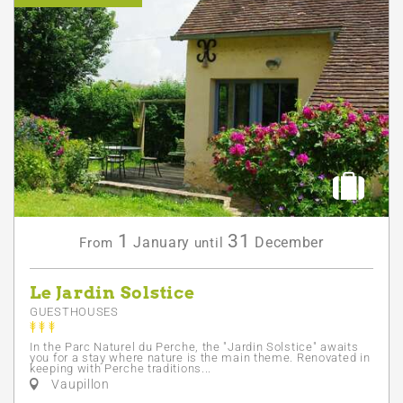
1
31
January
December
From
until
Le Jardin Solstice
GUESTHOUSES
In the Parc Naturel du Perche, the "Jardin Solstice" awaits
you for a stay where nature is the main theme. Renovated in
keeping with Perche traditions...
Vaupillon