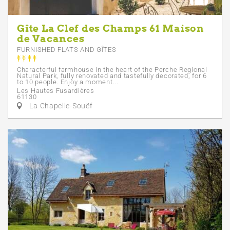
Gîte La Clef des Champs 61 Maison
de Vacances
FURNISHED FLATS AND GÎTES
Characterful farmhouse in the heart of the Perche Regional
Natural Park, fully renovated and tastefully decorated, for 6
to 10 people. Enjoy a moment...
Les Hautes Fusardières
61130
La Chapelle-Souëf