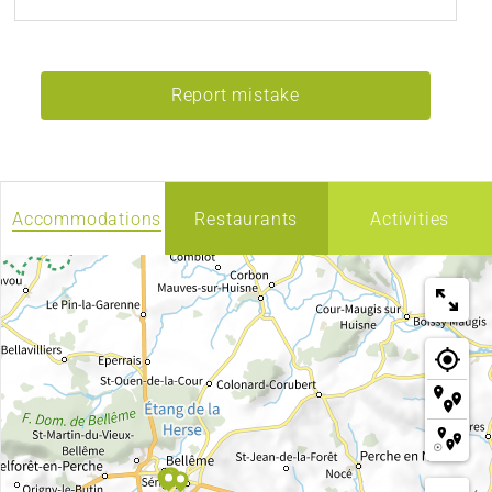
Report mistake
Accommodations
Restaurants
Activities