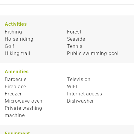
Activities
Fishing
Forest
Horse-riding
Seaside
Golf
Tennis
Hiking trail
Public swimming pool
Amenities
Barbecue
Television
Fireplace
WIFI
Freezer
Internet access
Microwave oven
Dishwasher
Private washing
machine
Equipment