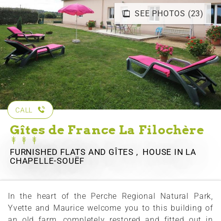
SEE PHOTOS (23)
CALL
Gîtes de France La Filochère
FURNISHED FLATS AND GÎTES , HOUSE
IN LA
CHAPELLE-SOUËF
In the heart of the Perche Regional Natural Park,
Yvette and Maurice welcome you to this building of
an old farm, completely restored and fitted out in