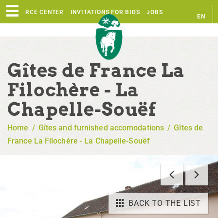
RESOURCE CENTER
INVITATIONS FOR BIDS
JOBS
EN
FR
Gîtes de France La
Filochère - La
Chapelle-Souëf
Home
/
Gîtes and furnished accomodations
/
Gîtes de
France La Filochère - La Chapelle-Souëf
BACK TO THE LIST