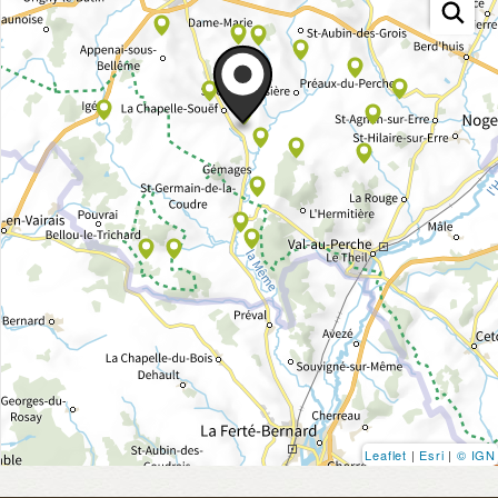
Leaflet
|
Esri
|
© IGN