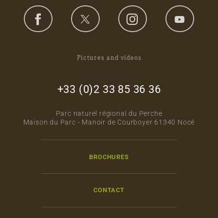
Pictures and videos
footer_right_col
+33 (0)2 33 85 36 36
Parc naturel régional du Perche
Maison du Parc - Manoir de Courboyer 61340 Nocé
BROCHURES
CONTACT