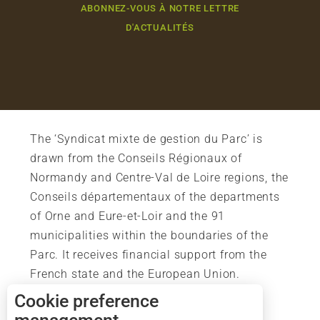
ABONNEZ-VOUS À NOTRE LETTRE
D'ACTUALITÉS
The ‘Syndicat mixte de gestion du Parc’ is
drawn from the Conseils Régionaux of
Normandy and Centre-Val de Loire regions, the
Conseils départementaux of the departments
of Orne and Eure-et-Loir and the 91
municipalities within the boundaries of the
Parc. It receives financial support from the
French state and the European Union.
Cookie preference
Description