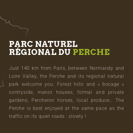
PARC NATUREL
RÉGIONAL DU
PERCHE
Just 140 km from Paris, between Normandy and
Loire Valley, the Perche and its regional natural
park welcome you. Forest hills and « bocage »
contryside, manor houses, formal and private
gardens, Percheron horses, local produce… The
Perche is best enjoyed at the same pace as the
traffic on its quiet roads : slowly !