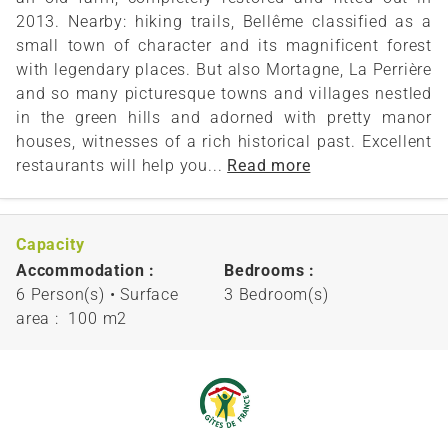
2013. Nearby: hiking trails, Bellême classified as a
small town of character and its magnificent forest
with legendary places. But also Mortagne, La Perrière
and so many picturesque towns and villages nestled
in the green hills and adorned with pretty manor
houses, witnesses of a rich historical past. Excellent
restaurants will help you...
Read more
Capacity
Accommodation :
Bedrooms :
6 Person(s)
• Surface
3 Bedroom(s)
area :
100 m
2