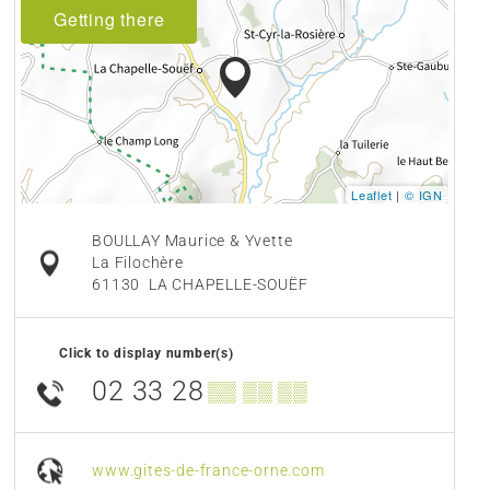
Getting there
Leaflet
|
© IGN
BOULLAY Maurice & Yvette
La Filochère
61130
LA CHAPELLE-SOUËF
Click to display number(s)
02 33 28
▒▒ ▒▒ ▒▒
www.gites-de-france-orne.com