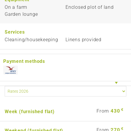
On a farm
Enclosed plot of land
Garden lounge
Services
Cleaning/housekeeping
Linens provided
Payment methods
€
From
430
Week (furnished flat)
€
From
270
Weekend (furnished flat)