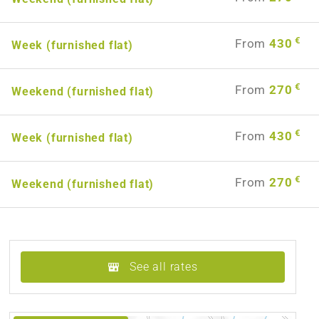
€
From
430
Week (furnished flat)
€
From
270
Weekend (furnished flat)
€
From
430
Week (furnished flat)
€
From
270
Weekend (furnished flat)
See all rates