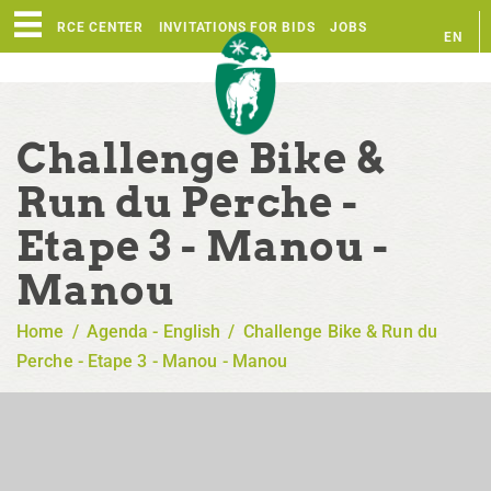
RESOURCE CENTER
INVITATIONS FOR BIDS
JOBS
EN
FR
Challenge Bike &
Run du Perche -
Etape 3 - Manou -
Manou
Home
/
Agenda - English
/
Challenge Bike & Run du
Perche - Etape 3 - Manou - Manou