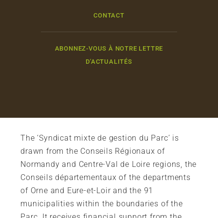
CONTACT
ABONNEZ-VOUS À NOTRE LETTRE
D'ACTUALITÉS
The ‘Syndicat mixte de gestion du Parc’ is
drawn from the Conseils Régionaux of
Normandy and Centre-Val de Loire regions, the
Conseils départementaux of the departments
of Orne and Eure-et-Loir and the 91
municipalities within the boundaries of the
Parc. It receives financial support from the