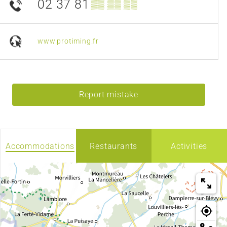
02 37 81
▒▒ ▒▒ ▒▒
www.protiming.fr
Report mistake
Accommodations
Restaurants
Activities