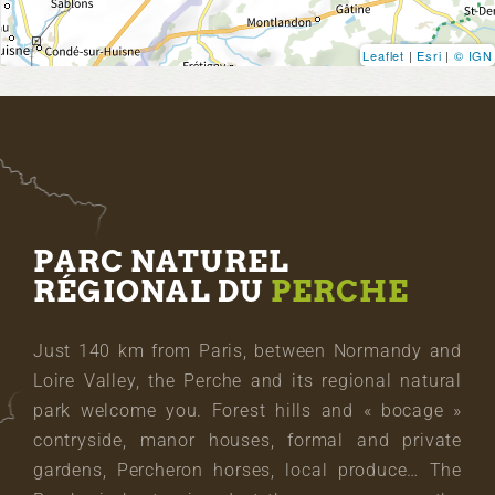
Leaflet
|
Esri
|
© IGN
PARC NATUREL
RÉGIONAL DU
PERCHE
Just 140 km from Paris, between Normandy and
Loire Valley, the Perche and its regional natural
park welcome you. Forest hills and « bocage »
contryside, manor houses, formal and private
gardens, Percheron horses, local produce… The