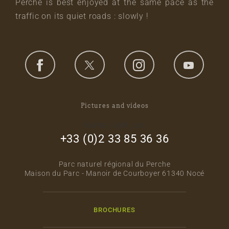
Perche is best enjoyed at the same pace as the
traffic on its quiet roads : slowly !
Pictures and videos
footer_right_col
+33 (0)2 33 85 36 36
Parc naturel régional du Perche
Maison du Parc - Manoir de Courboyer 61340 Nocé
BROCHURES