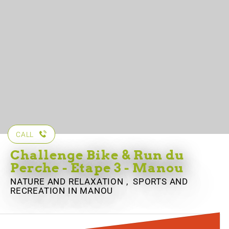
CALL
Challenge Bike & Run du
Perche - Etape 3 - Manou
NATURE AND RELAXATION , SPORTS AND
RECREATION
IN MANOU