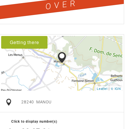
OVER
Getting there
Leaflet
|
© IGN
28240
MANOU
Click to display number(s)