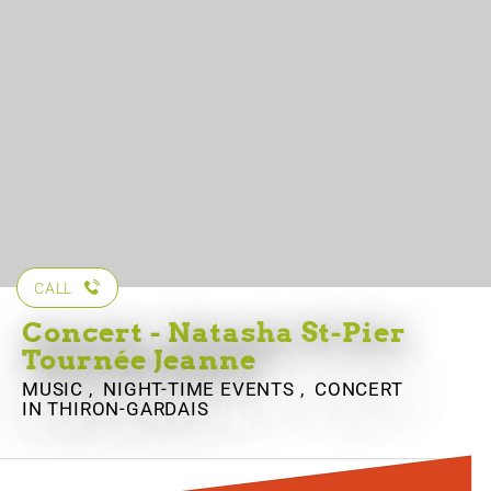
CALL
Concert - Natasha St-Pier
Tournée Jeanne
MUSIC , NIGHT-TIME EVENTS , CONCERT
IN THIRON-GARDAIS