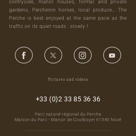
contryside, manor houses, formal and private
gardens, Percheron horses, local produce… The
Perche is best enjoyed at the same pace as the
traffic on its quiet roads : slowly !
Pictures and videos
footer_right_col
+33 (0)2 33 85 36 36
Parc naturel régional du Perche
Maison du Parc - Manoir de Courboyer 61340 Nocé