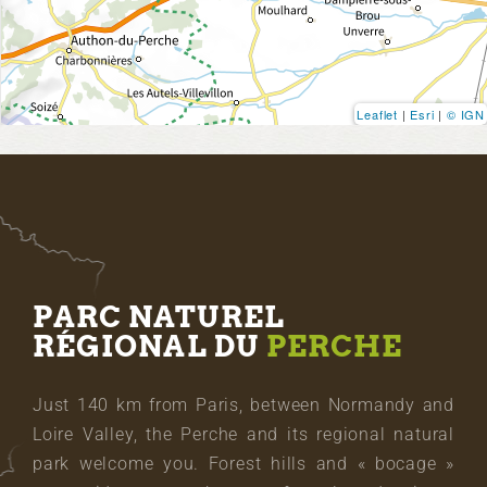
Leaflet
|
Esri
|
© IGN
PARC NATUREL
RÉGIONAL DU
PERCHE
Just 140 km from Paris, between Normandy and
Loire Valley, the Perche and its regional natural
park welcome you. Forest hills and « bocage »