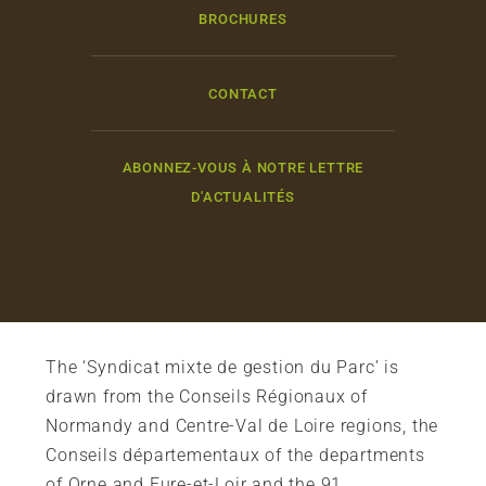
BROCHURES
CONTACT
ABONNEZ-VOUS À NOTRE LETTRE
D'ACTUALITÉS
The ‘Syndicat mixte de gestion du Parc’ is
drawn from the Conseils Régionaux of
Normandy and Centre-Val de Loire regions, the
Conseils départementaux of the departments
of Orne and Eure-et-Loir and the 91