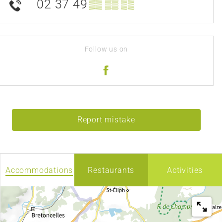
02 37 49
▒▒ ▒▒ ▒▒
Follow us on
Report mistake
Accommodations
Restaurants
Activities