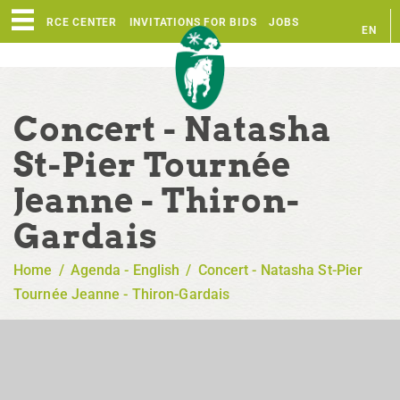
RESOURCE CENTER
INVITATIONS FOR BIDS
JOBS
EN
FR
Concert - Natasha
St-Pier Tournée
Jeanne - Thiron-
Gardais
Home
/
Agenda - English
/
Concert - Natasha St-Pier
Tournée Jeanne - Thiron-Gardais