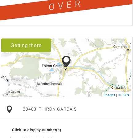
OVER
Getting there
Leaflet
|
© IGN
28480
THIRON-GARDAIS
Click to display number(s)