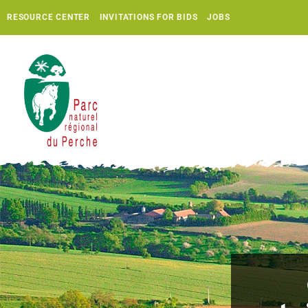
RESOURCE CENTER
INVITATIONS FOR BIDS
JOBS