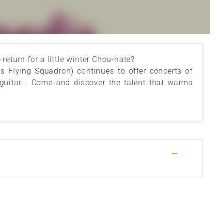
eturn for a little winter Chou-nate?
s Flying Squadron) continues to offer concerts of
 guitar... Come and discover the talent that warms
—