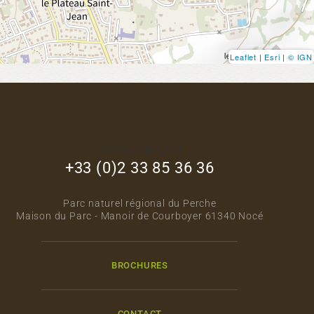
Leaflet
|
Esri
|
© IGN
footer_right_col
+33 (0)2 33 85 36 36
Parc naturel régional du Perche
Maison du Parc - Manoir de Courboyer 61340 Nocé
BROCHURES
CONTACT