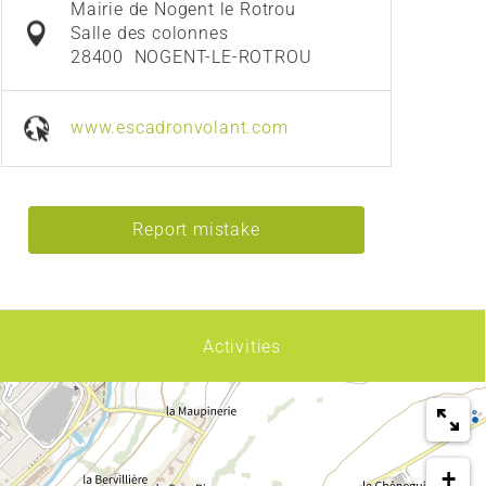
Mairie de Nogent le Rotrou
Salle des colonnes
28400
NOGENT-LE-ROTROU
www.escadronvolant.com
Report mistake
Activities
+