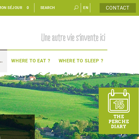
CONTACT
MON SÉJOUR
0
EN
FR
..
WHERE TO EAT ?
WHERE TO SLEEP ?
THE
PERCHE
r
DIARY