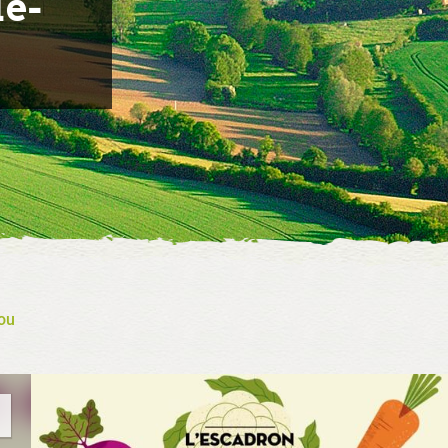
le-
ou