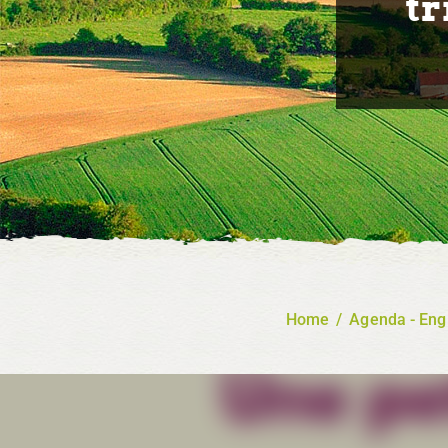
tr
Home
/
Agenda - Eng