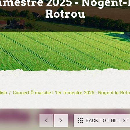
imestre 2025 - Nogent-
Rotrou
lish
/
Concert Ô marché I 1er trimestre 2025 - Nogent-le-Rotr
BACK TO THE LIST