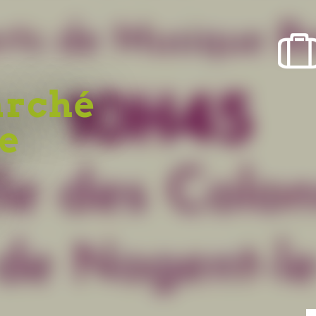
arché
re