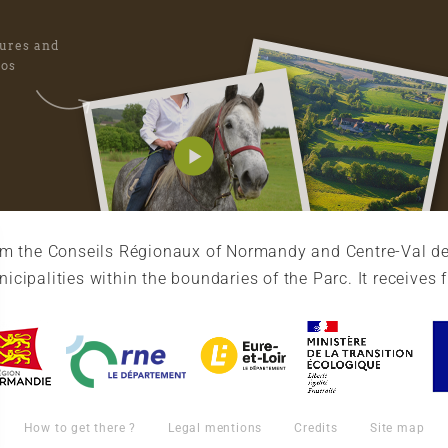
tures and
eos
rom the Conseils Régionaux of Normandy and Centre-Val de
cipalities within the boundaries of the Parc. It receives 
How to get there ?
Legal mentions
Credits
Site map