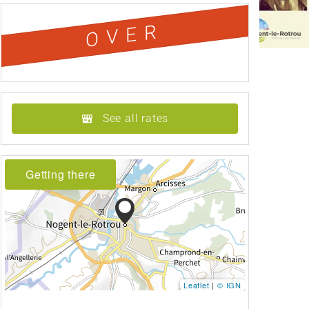
OVER
See all rates
Getting there
Leaflet
|
© IGN