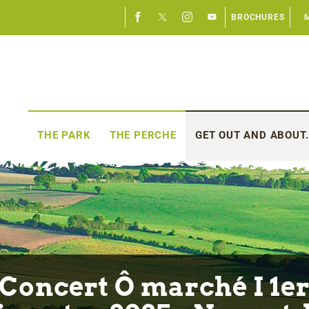
BROCHURES
THE PARK
THE PERCHE
GET OUT AND ABOUT.
Concert Ô marché I 1e