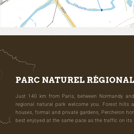
PARC NATUREL RÉGIONA
Just 140 km from Paris, between Normandy and L
regional natural park welcome you. Forest hills 
houses, formal and private gardens, Percheron hor
best enjoyed at the same pace as the traffic on its 