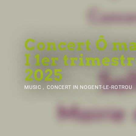
Concert Ô m
I 1er trimest
2025
MUSIC , CONCERT
IN NOGENT-LE-ROTROU