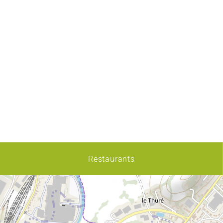
Restaurants