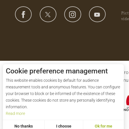
Pic
vid
Cookie preference management
The ‘Syndicat mixte de gestion du Parc’ is drawn f
departments of Orne and Eure-et-Loir and the 91 muni
This website enables cookies by default for audience
measurement tools and anonymous features. You can configure
European Union.
your browser to block or be informed of the existence of these
cookies. These cookies do not store any personally identifying
information.
Read more
No thanks
I choose
Ok for me