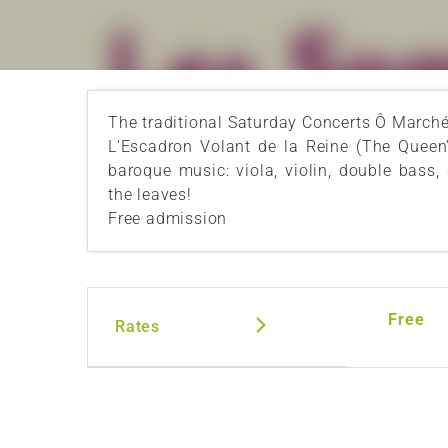
The traditional Saturday Concerts Ô Marché r
L'Escadron Volant de la Reine (The Queen'
baroque music: viola, violin, double bass,
the leaves!
Free admission
Free
Rates