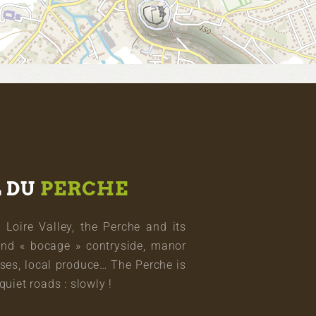
L DU
PERCHE
oire Valley, the Perche and its
and « bocage » contryside, manor
ses, local produce… The Perche is
quiet roads : slowly !