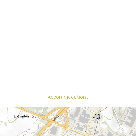
Accommodations