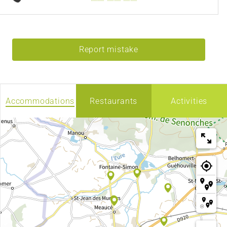
Report mistake
Accommodations
Restaurants
Activities