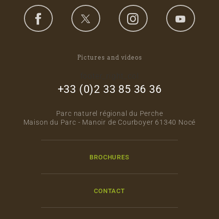
Pictures and videos
footer_right_col
+33 (0)2 33 85 36 36
Parc naturel régional du Perche
Maison du Parc - Manoir de Courboyer 61340 Nocé
BROCHURES
CONTACT