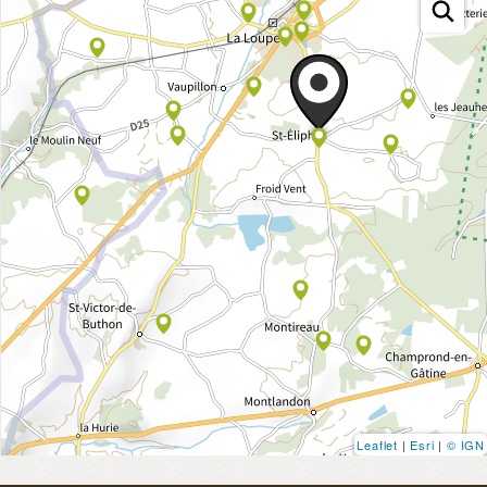
Leaflet
|
Esri
|
© IGN