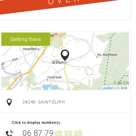
Getting there
Leaflet
|
© IGN
28240
SAINT-ÉLIPH
Click to display number(s)
06 87 79
▒▒ ▒▒ ▒▒