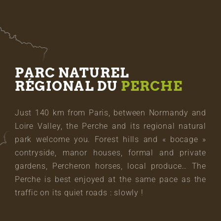
PARC NATUREL
RÉGIONAL DU
PERCHE
Just 140 km from Paris, between Normandy and
Loire Valley, the Perche and its regional natural
park welcome you. Forest hills and « bocage »
contryside, manor houses, formal and private
gardens, Percheron horses, local produce… The
Perche is best enjoyed at the same pace as the
traffic on its quiet roads : slowly !