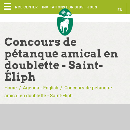
RESOURCE CENTER
INVITATIONS FOR BIDS
JOBS
EN
FR
Concours de
pétanque amical en
doublette - Saint-
Éliph
Home
/
Agenda - English
/
Concours de pétanque
amical en doublette - Saint-Éliph