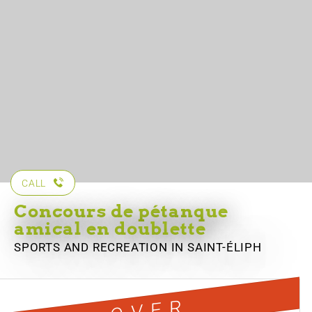
CALL
Concours de pétanque
amical en doublette
SPORTS AND RECREATION
IN SAINT-ÉLIPH
OVER