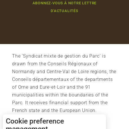
ABONNEZ-VOUS À NOTRE LETTRE
D'ACTUALITÉS
The ‘Syndicat mixte de gestion du Parc’ is
drawn from the Conseils Régionaux of
Normandy and Centre-Val de Loire regions, the
Conseils départementaux of the departments
of Orne and Eure-et-Loir and the 91
municipalities within the boundaries of the
Parc. It receives financial support from the
French state and the European Union.
Cookie preference
management