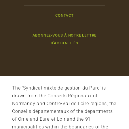
CONTACT
ABONNEZ-VOUS À NOTRE LETTRE
D'ACTUALITÉS
The ‘Syndicat mixte de gestion du Parc’ is
drawn from the Conseils Régionaux of
Normandy and Centre-Val de Loire regions, the
Conseils départementaux of the departments
of Orne and Eure-et-Loir and the 91
municipalities within the boundaries of the