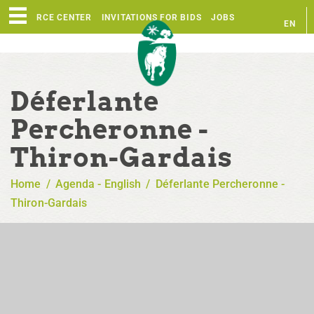
RESOURCE CENTER
INVITATIONS FOR BIDS
JOBS
EN
FR
Déferlante
Percheronne -
Thiron-Gardais
Home
/
Agenda - English
/
Déferlante Percheronne -
Thiron-Gardais