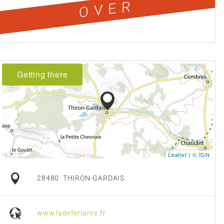
OVER
Getting there
Leaflet
|
© IGN
28480
THIRON-GARDAIS
www.ladeferlante.fr