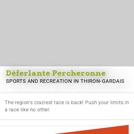
Déferlante Percheronne
SPORTS AND RECREATION
IN THIRON-GARDAIS
The region's craziest race is back! Push your limits in
a race like no other.