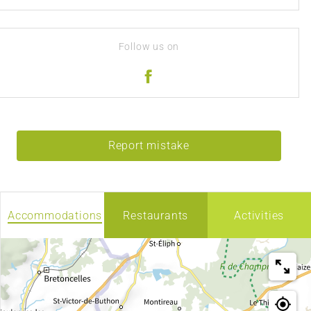
Follow us on
Report mistake
Accommodations
Restaurants
Activities