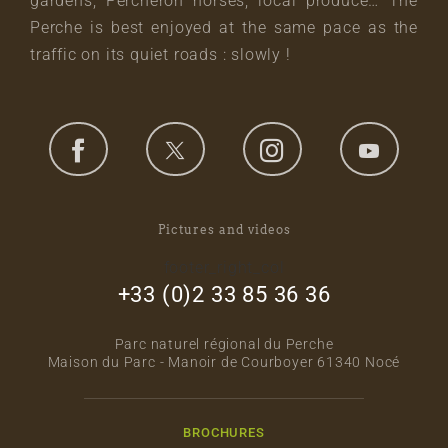
gardens, Percheron horses, local produce… The
Perche is best enjoyed at the same pace as the
traffic on its quiet roads : slowly !
Pictures and videos
footer_right_col
+33 (0)2 33 85 36 36
Parc naturel régional du Perche
Maison du Parc - Manoir de Courboyer 61340 Nocé
BROCHURES