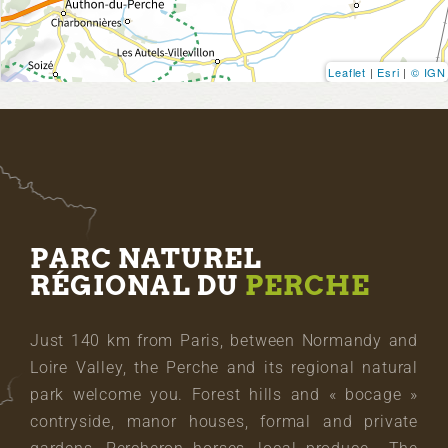
Leaflet
|
Esri
|
© IGN
PARC NATUREL
RÉGIONAL DU
PERCHE
Just 140 km from Paris, between Normandy and
Loire Valley, the Perche and its regional natural
park welcome you. Forest hills and « bocage »
contryside, manor houses, formal and private