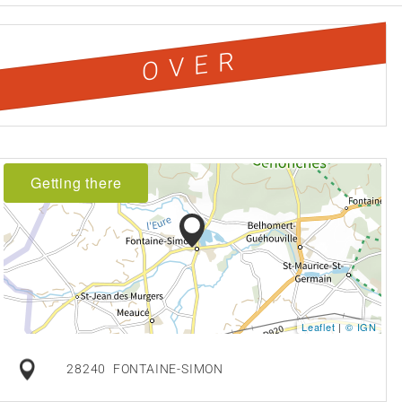
OVER
Getting there
Leaflet
|
© IGN
28240
FONTAINE-SIMON