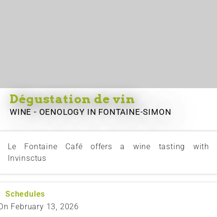
Dégustation de vin
WINE - OENOLOGY
IN FONTAINE-SIMON
Le Fontaine Café offers a wine tasting with
Invinsctus
Schedules
On
February 13, 2026