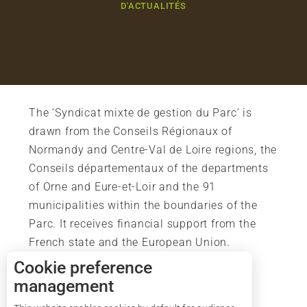
D'ACTUALITÉS
The ‘Syndicat mixte de gestion du Parc’ is
drawn from the Conseils Régionaux of
Normandy and Centre-Val de Loire regions, the
Conseils départementaux of the departments
of Orne and Eure-et-Loir and the 91
municipalities within the boundaries of the
Parc. It receives financial support from the
French state and the European Union.
Cookie preference
management
Description