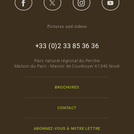
Pictures and videos
footer_right_col
+33 (0)2 33 85 36 36
Parc naturel régional du Perche
Maison du Parc - Manoir de Courboyer 61340 Nocé
BROCHURES
CONTACT
ABONNEZ-VOUS À NOTRE LETTRE