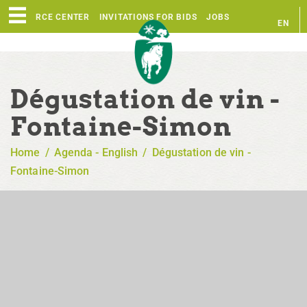
RESOURCE CENTER
INVITATIONS FOR BIDS
JOBS
EN
FR
Dégustation de vin -
Fontaine-Simon
Home
/
Agenda - English
/
Dégustation de vin -
Fontaine-Simon