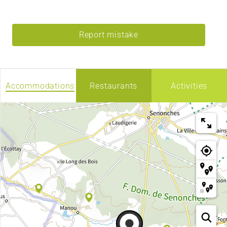
Report mistake
Accommodations
Restaurants
Activities