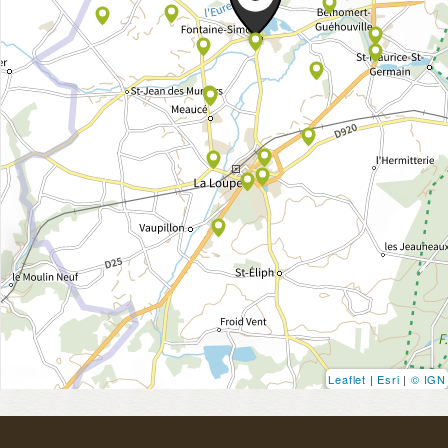
Leaflet
|
Esri
|
© IGN