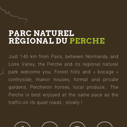
PARC NATUREL
RÉGIONAL DU
PERCHE
Just 140 km from Paris, between Normandy and
Loire Valley, the Perche and its regional natural
park welcome you. Forest hills and « bocage »
contryside, manor houses, formal and private
gardens, Percheron horses, local produce… The
Perche is best enjoyed at the same pace as the
traffic on its quiet roads : slowly !