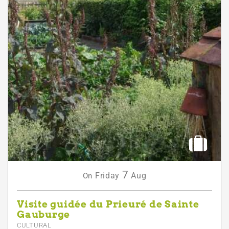
7
Friday
Aug
On
Visite guidée du Prieuré de Sainte
Gauburge
CULTURAL