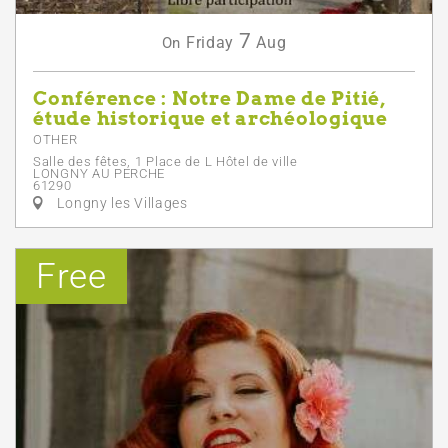
7
Friday
Aug
On
Conférence : Notre Dame de Pitié,
étude historique et archéologique
OTHER
Salle des fêtes, 1 Place de L Hôtel de ville
LONGNY AU PERCHE
61290
Longny les Villages
Free