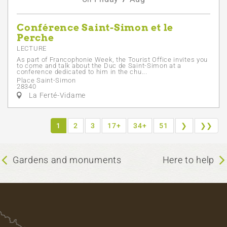
Conférence Saint-Simon et le
Perche
LECTURE
As part of Francophonie Week, the Tourist Office invites you
to come and talk about the Duc de Saint-Simon at a
conference dedicated to him in the chu...
Place Saint-Simon
28340
La Ferté-Vidame
1
2
3
17+
34+
51
❯
❯❯
Gardens and monuments
Here to help