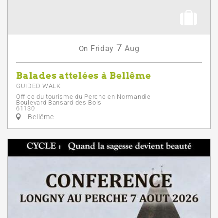
7
Friday
Aug
On
Balades attelées à Bellême
GUIDED WALK
Office du tourisme du Perche en Normandie
Boulevard Bansard des Bois
61130
Bellême