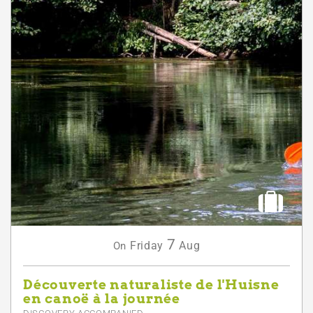
7
Friday
Aug
On
Découverte naturaliste de l'Huisne
en canoë à la journée