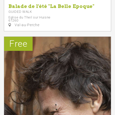
Balade de l'été "La Belle Epoque"
GUIDED WALK
Eglise du Theil sur Huisne
61260
Val-au-Perche
Free