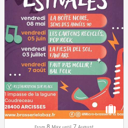
8
7
May
August
From
until