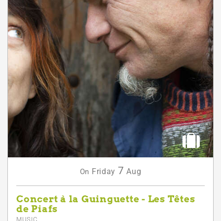
7
Friday
Aug
On
Concert à la Guinguette - Les Têtes
de Piafs
MUSIC