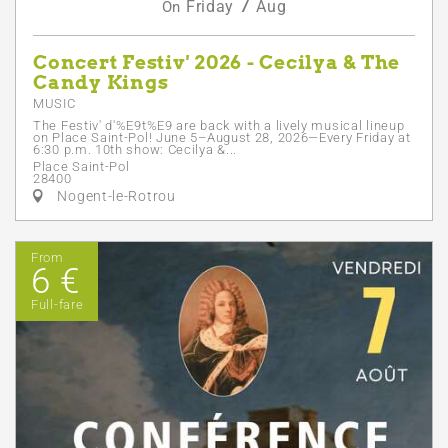
7
Friday
Aug
On
Concert Festiv' 2026 - Cecilya & The
Candy Kings
MUSIC
The Festiv' d'%E9t%E9 are back with a lively musical lineup
on Place Saint-Pol! June 5–August 28, 2026—Every Friday at
6:30 p.m. 10th show: Cecilya &...
Place Saint-Pol
28400
Nogent-le-Rotrou
From
6 €
Full-fare