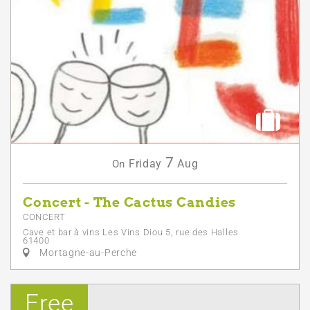
7
Friday
Aug
On
Concert - The Cactus Candies
CONCERT
Cave et bar à vins Les Vins Diou 5, rue des Halles
61400
Mortagne-au-Perche
Free