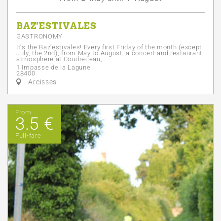
BAZ'ESTIVALES
GASTRONOMY
It's the Baz'estivales! Every first Friday of the month (except
July, the 2nd), from May to August, a concert and restaurant
atmosphere at Coudreceau,...
1 Impasse de la Lagune
28400
Arcisses
From
3.5 €
Full-fare