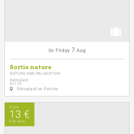
7
Friday
Aug
On
Sortie nature
NATURE AND RELAXATION
Rémalard
61110
Rémalard en Perche
From
13 €
Full-fare