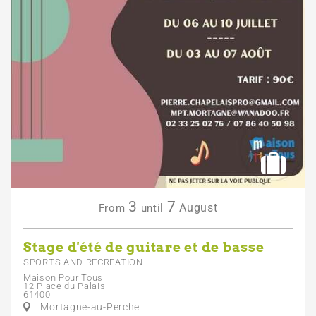
3
7
August
From
until
Stage d'été de guitare et de basse
SPORTS AND RECREATION
Maison Pour Tous
12 Place du Palais
61400
Mortagne-au-Perche