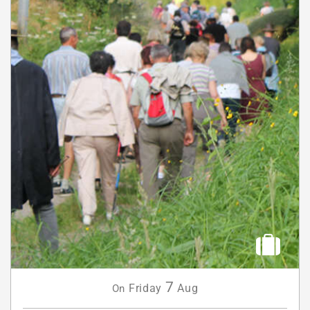
7
Friday
Aug
On