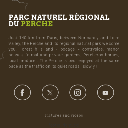
PARC NATUREL RÉGIONAL
DU
PERCHE
Just 140 km from Paris, between Normandy and Loire
Valley, the Perche and its regional natural park welcome
you. Forest hills and « bocage » contryside, manor
houses, formal and private gardens, Percheron horses,
local produce… The Perche is best enjoyed at the same
pace as the traffic on its quiet roads : slowly !
Pictures and videos
footer_right_col