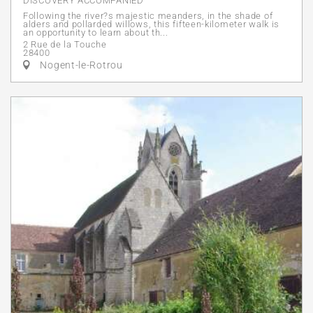
DISCOVERY ACCOMPANIED
Following the river?s majestic meanders, in the shade of
alders and pollarded willows, this fifteen-kilometer walk is
an opportunity to learn about th...
2 Rue de la Touche
28400
Nogent-le-Rotrou