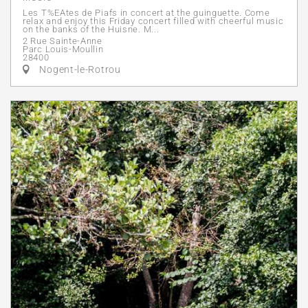
Les T%EAtes de Piafs in concert at the guinguette. Come
relax and enjoy this Friday concert filled with cheerful music
on the banks of the Huisne. M...
2 Rue Sainte-Anne
Parc Louis-Moullin
28400
Nogent-le-Rotrou