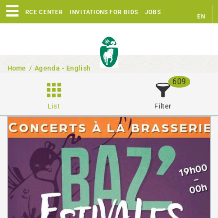
RESOURCE CENTER
INVITATIONS FOR BIDS
JOBS
EN
FR
Home
/
Agenda - English
609
List
Filter