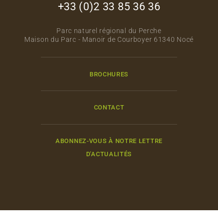
+33 (0)2 33 85 36 36
Parc naturel régional du Perche
Maison du Parc - Manoir de Courboyer 61340 Nocé
BROCHURES
CONTACT
ABONNEZ-VOUS À NOTRE LETTRE
D'ACTUALITÉS