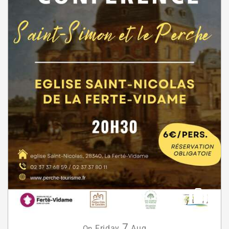
7
Friday
Aug
On