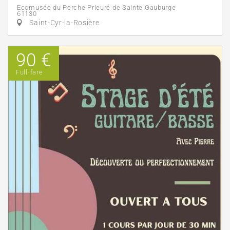
Ecomusée du Perche Prieuré de Sainte Gauburge
61130
Saint-Cyr-la-Rosière
90 €
Full-fare