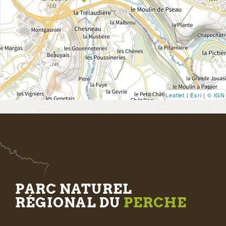
Leaflet
|
Esri
|
© IGN
PARC NATUREL
RÉGIONAL DU
PERCHE