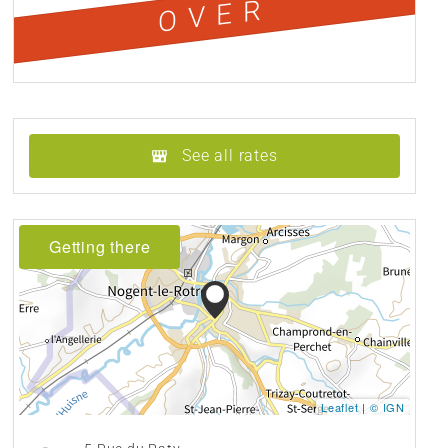
OVER
See all rates
Getting there
Leaflet
|
© IGN