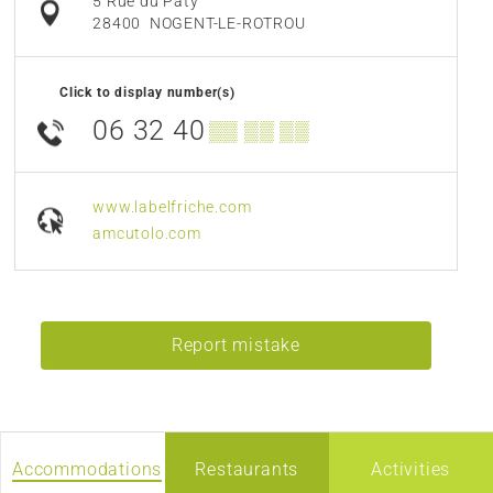
5 Rue du Paty
28400
NOGENT-LE-ROTROU
Click to display number(s)
06 32 40
▒▒ ▒▒ ▒▒
www.labelfriche.com
amcutolo.com
Report mistake
Accommodations
Restaurants
Activities