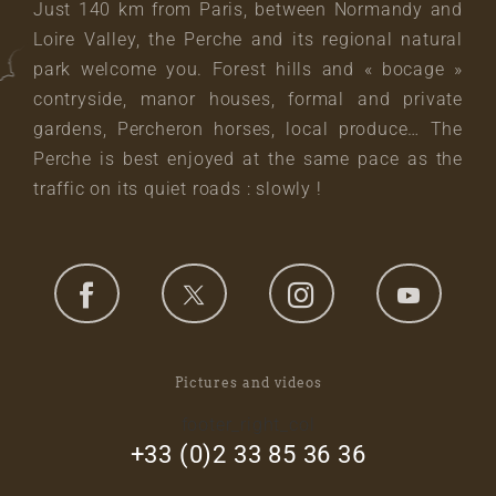
Just 140 km from Paris, between Normandy and
Loire Valley, the Perche and its regional natural
park welcome you. Forest hills and « bocage »
contryside, manor houses, formal and private
gardens, Percheron horses, local produce… The
Perche is best enjoyed at the same pace as the
traffic on its quiet roads : slowly !
Pictures and videos
footer_right_col
+33 (0)2 33 85 36 36