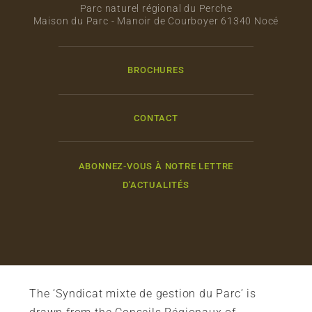
Parc naturel régional du Perche
Maison du Parc - Manoir de Courboyer 61340 Nocé
BROCHURES
CONTACT
ABONNEZ-VOUS À NOTRE LETTRE
D'ACTUALITÉS
The ‘Syndicat mixte de gestion du Parc’ is