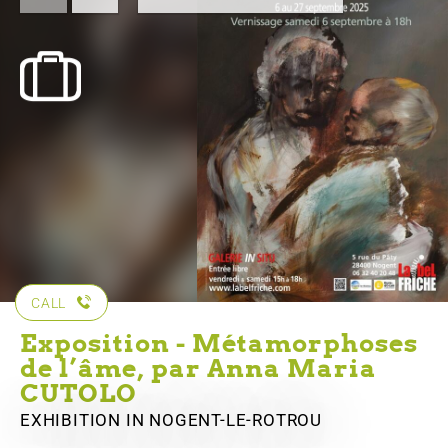
CALL
Exposition - Métamorphoses
de l’âme, par Anna Maria
CUTOLO
EXHIBITION
IN NOGENT-LE-ROTROU