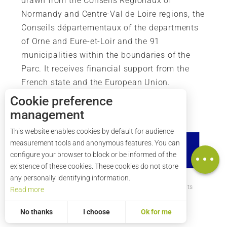
drawn from the Conseils Régionaux of
Normandy and Centre-Val de Loire regions, the
Conseils départementaux of the departments
of Orne and Eure-et-Loir and the 91
municipalities within the boundaries of the
Parc. It receives financial support from the
French state and the European Union.
Cookie preference
management
Description
This website enables cookies by default for audience
Rates
measurement tools and anonymous features. You can
Map
configure your browser to block or be informed of the
existence of these cookies. These cookies do not store
any personally identifying information.
How to get there ?
Legal mentions
Credits
Read more
Site map
No thanks
I choose
Ok for me
Statistics and audience
Measuring our performance is important!
To assess whether our site is optimised and meets your expectations, we measure our audience using specialised solutions. All the information collected by these cookies is aggregated and therefore anonymised.
Allows us to analyse the statistics of visits to our site.
Aggregated and anonymized measurement