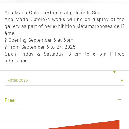
Ana Maria Cutolo exhibits at galerie In Situ.
Ana Maria Cutolo?s works will be on display at the
gallery as part of her exhibition Métamorphoses de l?
âme.
? Opening September 6 at 6pm
? From September 6 to 27, 2025
Open Friday & Saturday, 3 pm to 6 pm I Free
admission
—
Free