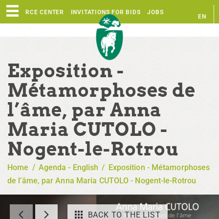
RESOURCE CENTER
INVITATIONS FOR BIDS
JOBS
EN
FR
Exposition -
Métamorphoses de
l’âme, par Anna
Maria CUTOLO -
Nogent-le-Rotrou
Home
/
Agenda - English
/
Exposition - Métamorphoses
de l’âme, par Anna Maria CUTOLO - Nogent-le-Rotrou
BACK TO THE LIST