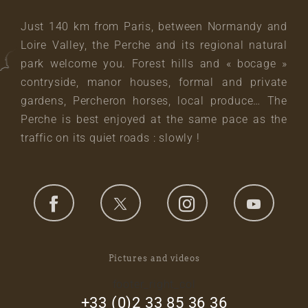
Just 140 km from Paris, between Normandy and
Loire Valley, the Perche and its regional natural
park welcome you. Forest hills and « bocage »
contryside, manor houses, formal and private
gardens, Percheron horses, local produce… The
Perche is best enjoyed at the same pace as the
traffic on its quiet roads : slowly !
Pictures and videos
footer_right_col
+33 (0)2 33 85 36 36