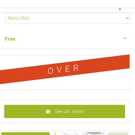
—
Free
OVER
See all rates