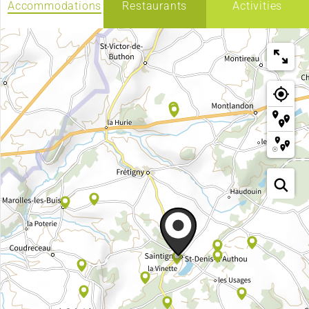
Accommodations
Restaurants
Activities