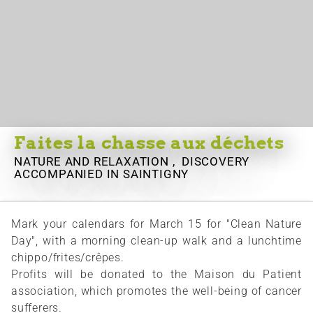
Faites la chasse aux déchets
NATURE AND RELAXATION , DISCOVERY
ACCOMPANIED
IN SAINTIGNY
Mark your calendars for March 15 for "Clean Nature
Day", with a morning clean-up walk and a lunchtime
chippo/frites/crêpes.
Profits will be donated to the Maison du Patient
association, which promotes the well-being of cancer
sufferers.