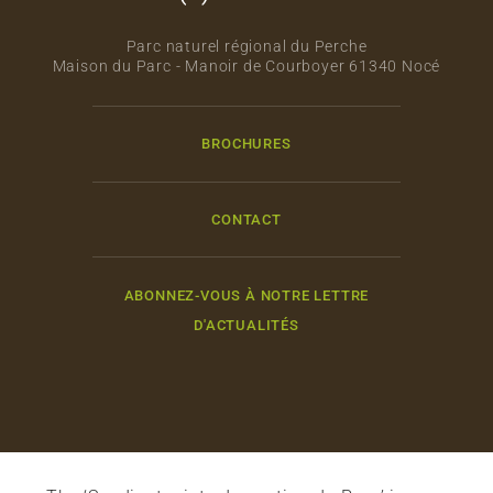
Parc naturel régional du Perche
Maison du Parc - Manoir de Courboyer 61340 Nocé
BROCHURES
CONTACT
ABONNEZ-VOUS À NOTRE LETTRE
D'ACTUALITÉS