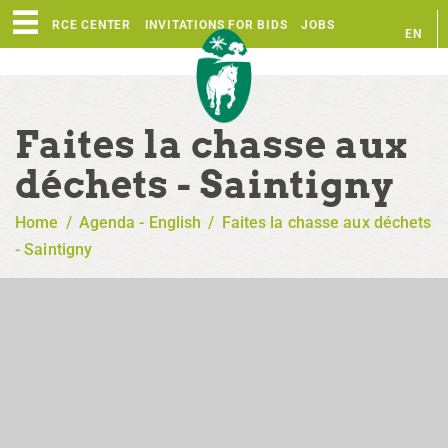
RESOURCE CENTER
INVITATIONS FOR BIDS
JOBS
EN
FR
Faites la chasse aux
déchets - Saintigny
Home
/
Agenda - English
/
Faites la chasse aux déchets
- Saintigny