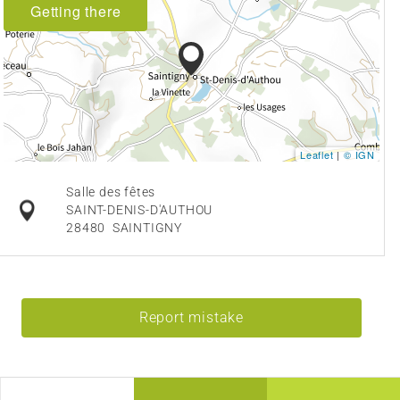
Getting there
Leaflet
|
© IGN
Salle des fêtes
SAINT-DENIS-D'AUTHOU
28480
SAINTIGNY
Report mistake