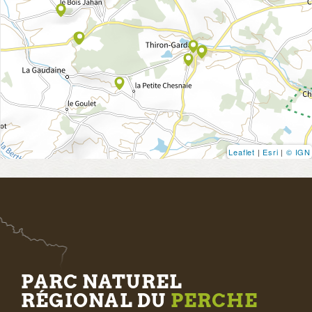
Leaflet
|
Esri
|
© IGN
PARC NATUREL
RÉGIONAL DU
PERCHE