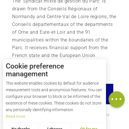
The ‘Syndicat mixte de gestion du Parc’ is
drawn from the Conseils Régionaux of
Normandy and Centre-Val de Loire regions, the
Conseils départementaux of the departments
of Orne and Eure-et-Loir and the 91
municipalities within the boundaries of the
Parc. It receives financial support from the
French state and the European Union.
Cookie preference
management
Description
This website enables cookies by default for audience
Rates
measurement tools and anonymous features. You can
Map
configure your browser to block or be informed of the
existence of these cookies. These cookies do not store
any personally identifying information.
How to get there ?
Legal mentions
Credits
Read more
Site map