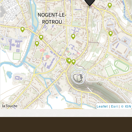
Leaflet
|
Esri
|
© IGN