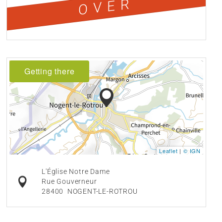
OVER
Getting there
Leaflet
|
© IGN
L'Église Notre Dame
Rue Gouverneur
28400
NOGENT-LE-ROTROU