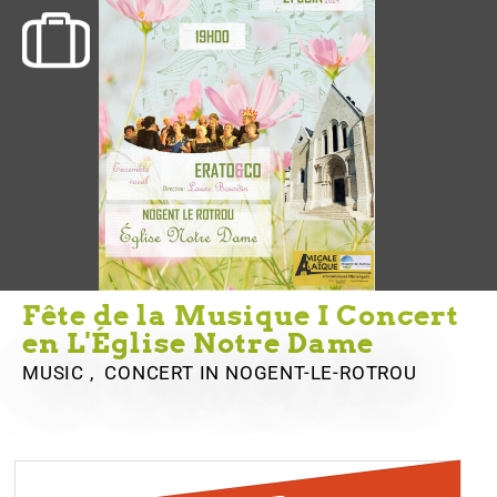
Fête de la Musique I Concert
en L'Église Notre Dame
MUSIC , CONCERT
IN NOGENT-LE-ROTROU