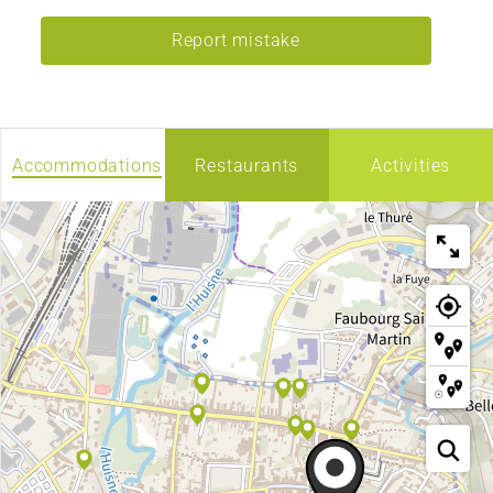
Report mistake
Accommodations
Restaurants
Activities