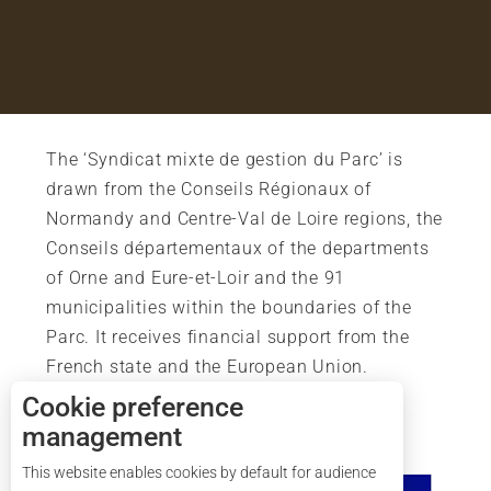
The ‘Syndicat mixte de gestion du Parc’ is
drawn from the Conseils Régionaux of
Normandy and Centre-Val de Loire regions, the
Conseils départementaux of the departments
of Orne and Eure-et-Loir and the 91
municipalities within the boundaries of the
Parc. It receives financial support from the
French state and the European Union.
Cookie preference
management
This website enables cookies by default for audience