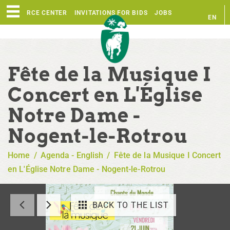
RESOURCE CENTER
INVITATIONS FOR BIDS
JOBS
EN
FR
Fête de la Musique I
Concert en L'Église
Notre Dame -
Nogent-le-Rotrou
Home
/
Agenda - English
/
Fête de la Musique I Concert
en L'Église Notre Dame - Nogent-le-Rotrou
BACK TO THE LIST