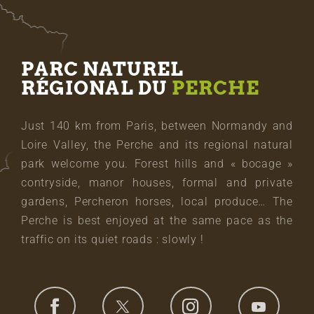
PARC NATUREL
RÉGIONAL DU
PERCHE
Just 140 km from Paris, between Normandy and
Loire Valley, the Perche and its regional natural
park welcome you. Forest hills and « bocage »
contryside, manor houses, formal and private
gardens, Percheron horses, local produce… The
Perche is best enjoyed at the same pace as the
traffic on its quiet roads : slowly !