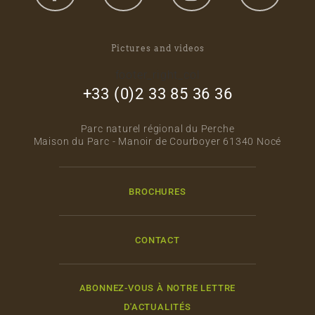
Pictures and videos
footer_right_col
+33 (0)2 33 85 36 36
Parc naturel régional du Perche
Maison du Parc - Manoir de Courboyer 61340 Nocé
BROCHURES
CONTACT
ABONNEZ-VOUS À NOTRE LETTRE
D'ACTUALITÉS