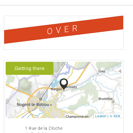
OVER
Getting there
Leaflet
|
© IGN
1 Rue de la Cloche