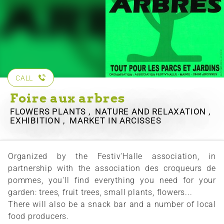
CALL
Foire aux arbres
FLOWERS PLANTS , NATURE AND RELAXATION ,
EXHIBITION , MARKET
IN ARCISSES
Organized by the Festiv'Halle association, in
partnership with the association des croqueurs de
pommes, you'll find everything you need for your
garden: trees, fruit trees, small plants, flowers...
There will also be a snack bar and a number of local
food producers.