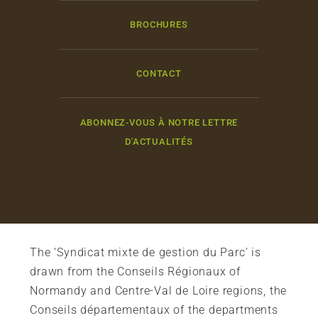
BROCHURES
CONTACT
ABONNEZ-VOUS À NOTRE LETTRE
D'ACTUALITÉS
The ‘Syndicat mixte de gestion du Parc’ is
drawn from the Conseils Régionaux of
Normandy and Centre-Val de Loire regions, the
Conseils départementaux of the departments