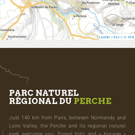
Leaflet
|
Esri
|
© IGN
PARC NATUREL
RÉGIONAL DU
PERCHE
Just 140 km from Paris, between Normandy and
Loire Valley, the Perche and its regional natural
park welcome you. Forest hills and « bocage »