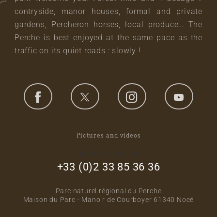
contryside, manor houses, formal and private
gardens, Percheron horses, local produce… The
Perche is best enjoyed at the same pace as the
traffic on its quiet roads : slowly !
Pictures and videos
footer_right_col
+33 (0)2 33 85 36 36
Parc naturel régional du Perche
Maison du Parc - Manoir de Courboyer 61340 Nocé