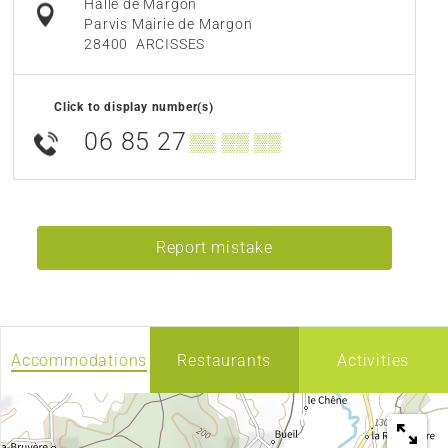
Halle de Margon
Parvis Mairie de Margon
28400
ARCISSES
Click to display number(s)
06 85 27
▒▒ ▒▒ ▒▒
Report mistake
Accommodations
Restaurants
Activities