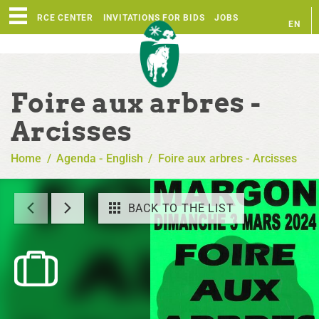
RESOURCE CENTER
INVITATIONS FOR BIDS
JOBS
EN
FR
Foire aux arbres -
Arcisses
Home
/
Agenda - English
/
Foire aux arbres - Arcisses
BACK TO THE LIST