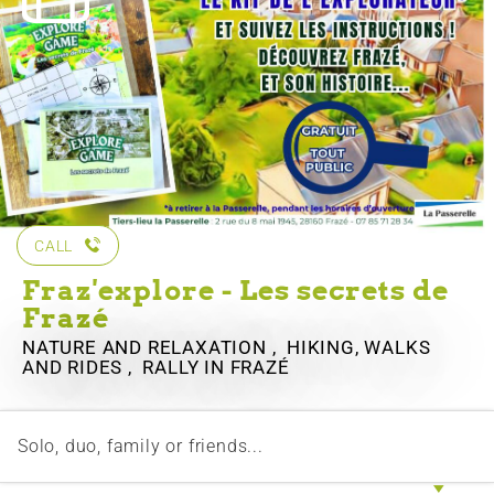
CALL
Fraz'explore - Les secrets de
Frazé
NATURE AND RELAXATION , HIKING, WALKS
AND RIDES , RALLY
IN FRAZÉ
Solo, duo, family or friends...