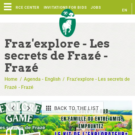
RESOURCE CENTER
INVITATIONS FOR BIDS
JOBS
EN
FR
Fraz'explore - Les
secrets de Frazé -
Frazé
Home
/
Agenda - English
/
Fraz'explore - Les secrets de
Frazé - Frazé
BACK TO THE LIST