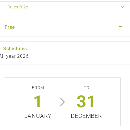
—
Free
Schedules
All year 2026
FROM
TO
1
31
JANUARY
DECEMBER