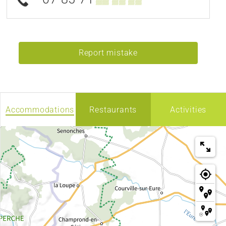
Report mistake
Accommodations
Restaurants
Activities