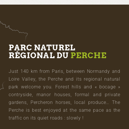
PARC NATUREL
RÉGIONAL DU
PERCHE
Just 140 km from Paris, between Normandy and
Loire Valley, the Perche and its regional natural
park welcome you. Forest hills and « bocage »
contryside, manor houses, formal and private
gardens, Percheron horses, local produce… The
Perche is best enjoyed at the same pace as the
traffic on its quiet roads : slowly !