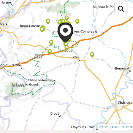
Leaflet
|
Esri
|
© IGN