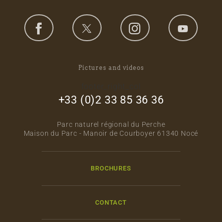
Pictures and videos
footer_right_col
+33 (0)2 33 85 36 36
Parc naturel régional du Perche
Maison du Parc - Manoir de Courboyer 61340 Nocé
BROCHURES
CONTACT