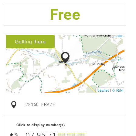
Free
Getting there
Leaflet
|
© IGN
28160
FRAZÉ
Click to display number(s)
07 85 71
▒▒ ▒▒ ▒▒