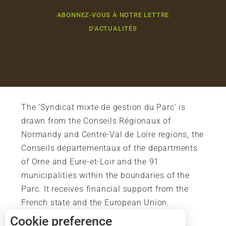
ABONNEZ-VOUS À NOTRE LETTRE
D'ACTUALITÉS
The ‘Syndicat mixte de gestion du Parc’ is
drawn from the Conseils Régionaux of
Normandy and Centre-Val de Loire regions, the
Conseils départementaux of the departments
of Orne and Eure-et-Loir and the 91
municipalities within the boundaries of the
Parc. It receives financial support from the
French state and the European Union.
Cookie preference
Description