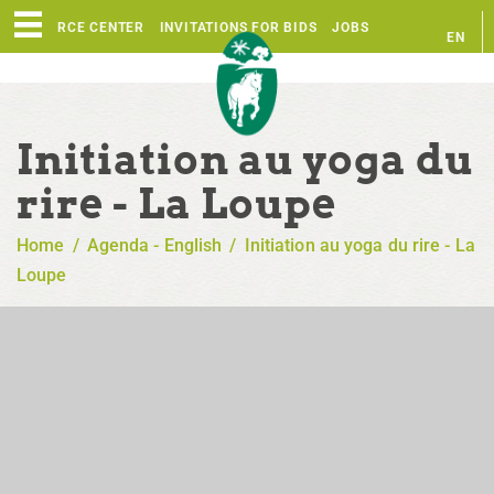
RESOURCE CENTER
INVITATIONS FOR BIDS
JOBS
EN
FR
Initiation au yoga du
rire - La Loupe
Home
/
Agenda - English
/
Initiation au yoga du rire - La
Loupe