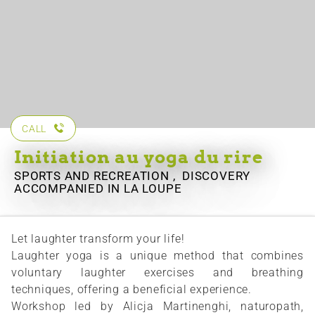
CALL
Initiation au yoga du rire
SPORTS AND RECREATION , DISCOVERY
ACCOMPANIED
IN LA LOUPE
Let laughter transform your life!
Laughter yoga is a unique method that combines
voluntary laughter exercises and breathing
techniques, offering a beneficial experience.
Workshop led by Alicja Martinenghi, naturopath,