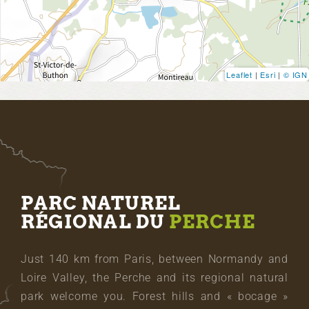
Leaflet
|
Esri
|
© IGN
PARC NATUREL
RÉGIONAL DU
PERCHE
Just 140 km from Paris, between Normandy and
Loire Valley, the Perche and its regional natural
park welcome you. Forest hills and « bocage »