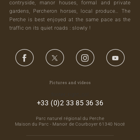
contryside, manor houses, formal and private
gardens, Percheron horses, local produce… The
Perche is best enjoyed at the same pace as the
traffic on its quiet roads : slowly !
Pictures and videos
footer_right_col
+33 (0)2 33 85 36 36
Parc naturel régional du Perche
Maison du Parc - Manoir de Courboyer 61340 Nocé