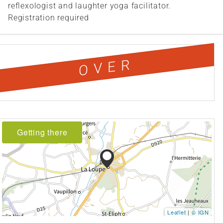
reflexologist and laughter yoga facilitator.
Registration required
OVER
Getting there
Leaflet
|
© IGN