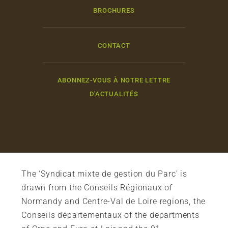
BROCHURES
CONTACT
ABONNEZ-VOUS À NOTRE LETTRE
D'ACTUALITÉS
The ‘Syndicat mixte de gestion du Parc’ is
drawn from the Conseils Régionaux of
Normandy and Centre-Val de Loire regions, the
Conseils départementaux of the departments