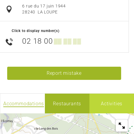
6 rue du 17 juin 1944
28240
LA LOUPE
Click to display number(s)
02 18 00
▒▒ ▒▒ ▒▒
Report mistake
Accommodations
Restaurants
Activities