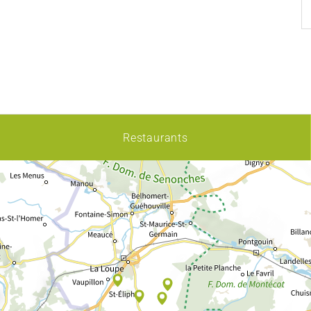
Restaurants