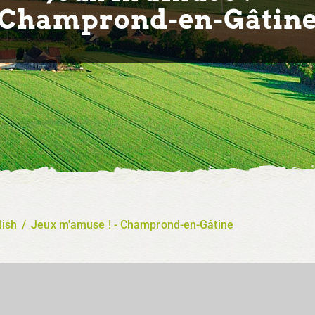
Champrond-en-Gâtin
lish
/
Jeux m'amuse ! - Champrond-en-Gâtine