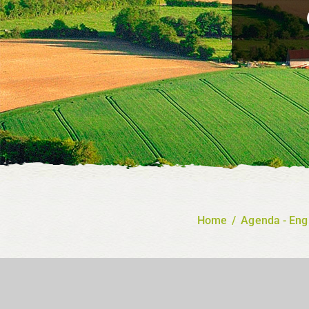
Home
/
Agenda - Eng