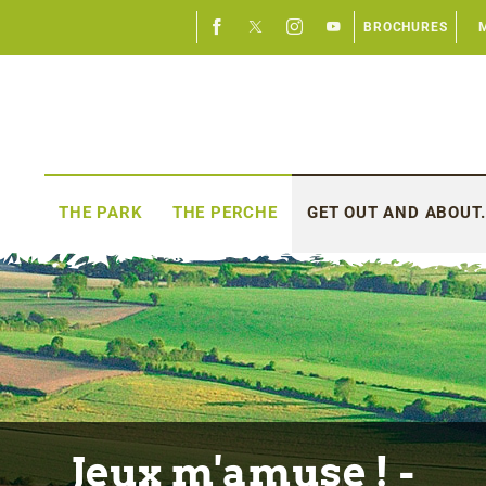
BROCHURES
THE PARK
THE PERCHE
GET OUT AND ABOUT.
Jeux m'amuse ! -