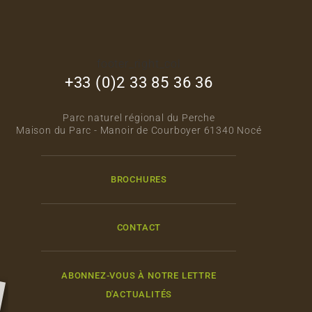
footer_right_col
+33 (0)2 33 85 36 36
Parc naturel régional du Perche
Maison du Parc - Manoir de Courboyer 61340 Nocé
BROCHURES
CONTACT
ABONNEZ-VOUS À NOTRE LETTRE
D'ACTUALITÉS