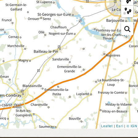
Leaflet
|
Esri
|
© IGN