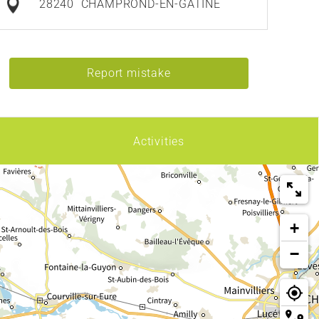
28240
CHAMPROND-EN-GÂTINE
Report mistake
Activities
+
−