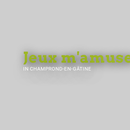
Jeux m'amuse
IN CHAMPROND-EN-GÂTINE