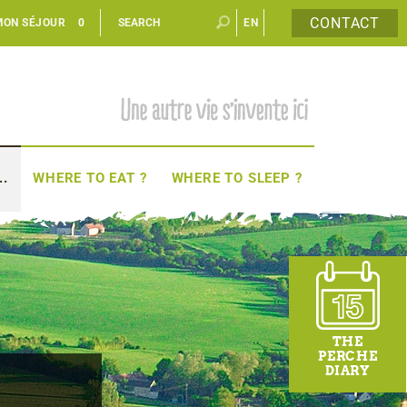
CONTACT
MON SÉJOUR
0
EN
FR
..
WHERE TO EAT ?
WHERE TO SLEEP ?
THE
PERCHE
DIARY