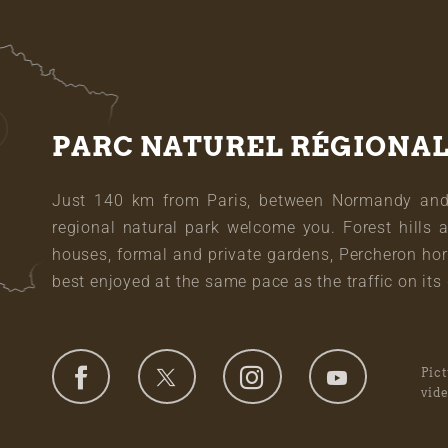
PARC NATUREL RÉGIONA
Just 140 km from Paris, between Normandy and L
regional natural park welcome you. Forest hills 
houses, formal and private gardens, Percheron hor
best enjoyed at the same pace as the traffic on its 
Pic
vid