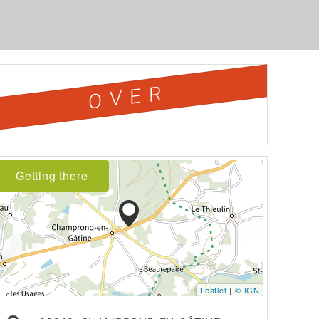
OVER
Getting there
Leaflet
|
© IGN