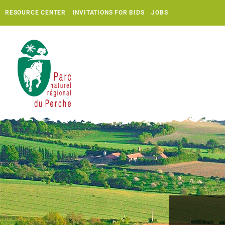
RESOURCE CENTER
INVITATIONS FOR BIDS
JOBS