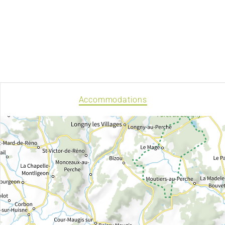
Accommodations