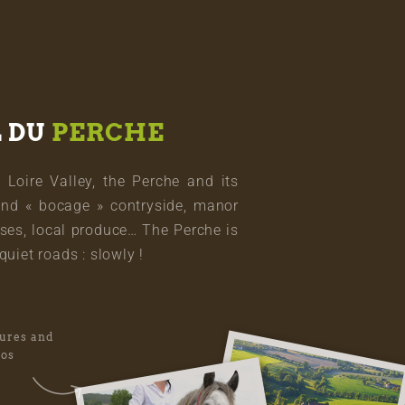
L DU
PERCHE
oire Valley, the Perche and its
and « bocage » contryside, manor
ses, local produce… The Perche is
quiet roads : slowly !
tures and
eos