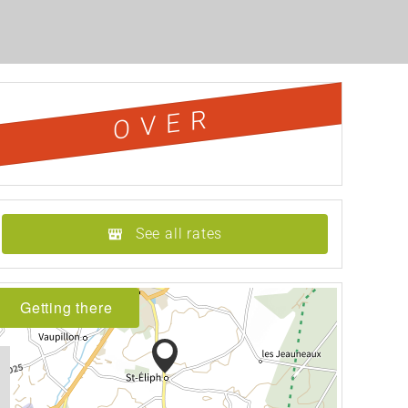
OVER
See all rates
Getting there