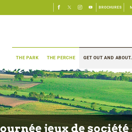
BROCHURES
THE PARK
THE PERCHE
GET OUT AND ABOUT.
Journée jeux de société 