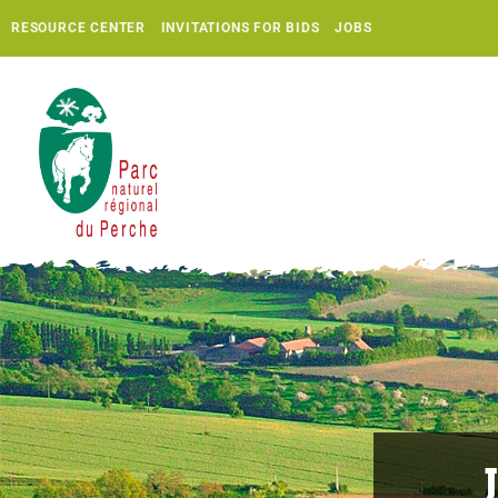
RESOURCE CENTER
INVITATIONS FOR BIDS
JOBS