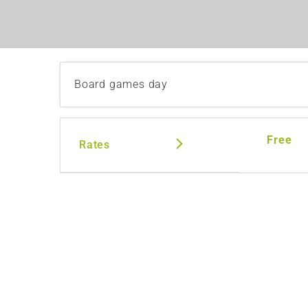
Board games day
Free
Rates