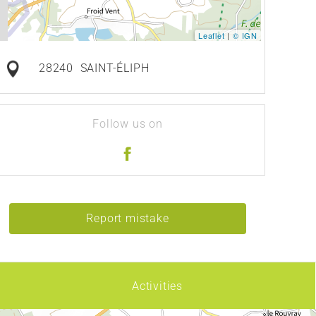
Leaflet
|
© IGN
28240
SAINT-ÉLIPH
Follow us on
Report mistake
Activities