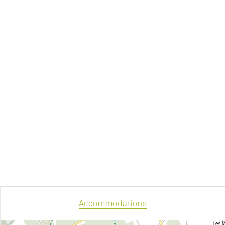
Accommodations