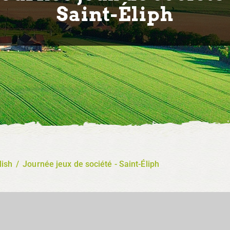
Saint-Éliph
lish
/
Journée jeux de société - Saint-Éliph