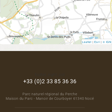
Leaflet
|
Esri
|
© IGN
footer_right_col
+33 (0)2 33 85 36 36
Parc naturel régional du Perche
Maison du Parc - Manoir de Courboyer 61340 Nocé