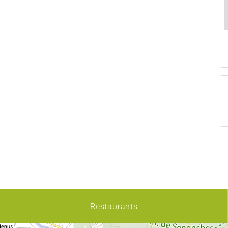
Restaurants