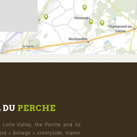
L DU
PERCHE
oire Valley, the Perche and its
and « bocage » contryside, manor