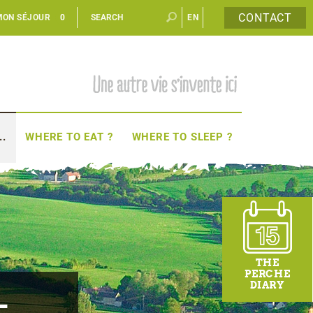
CONTACT
MON SÉJOUR
0
EN
FR
..
WHERE TO EAT ?
WHERE TO SLEEP ?
THE
PERCHE
DIARY
-