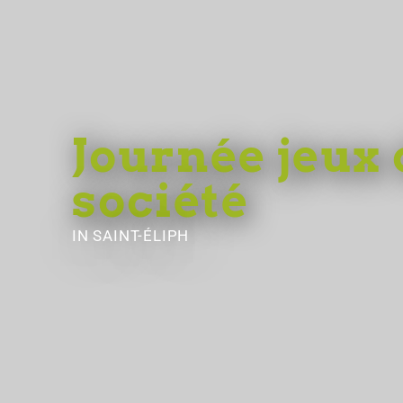
Journée jeux 
société
IN SAINT-ÉLIPH