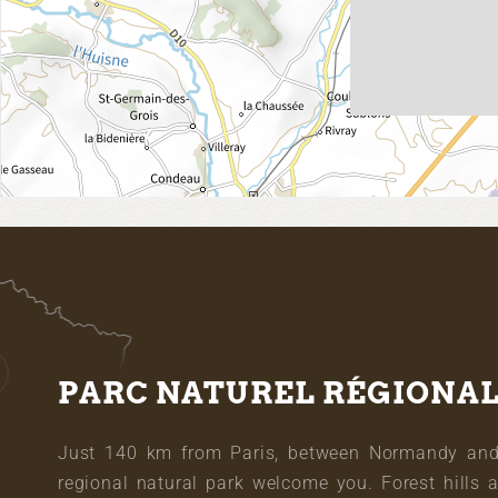
PARC NATUREL RÉGIONA
Just 140 km from Paris, between Normandy and L
regional natural park welcome you. Forest hills 