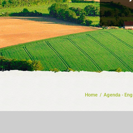
Home
/
Agenda - Eng