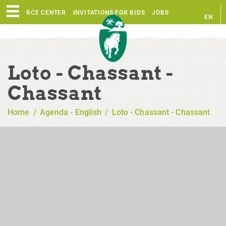
RESOURCE CENTER
INVITATIONS FOR BIDS
JOBS
EN
FR
Loto - Chassant -
Chassant
Home
/
Agenda - English
/
Loto - Chassant - Chassant