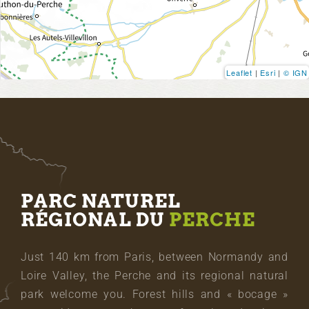
Leaflet
|
Esri
|
© IGN
PARC NATUREL
RÉGIONAL DU
PERCHE
Just 140 km from Paris, between Normandy and
Loire Valley, the Perche and its regional natural
park welcome you. Forest hills and « bocage »