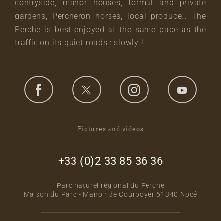
contryside, manor houses, formal and private
gardens, Percheron horses, local produce… The
Perche is best enjoyed at the same pace as the
traffic on its quiet roads : slowly !
Pictures and videos
footer_right_col
+33 (0)2 33 85 36 36
Parc naturel régional du Perche
Maison du Parc - Manoir de Courboyer 61340 Nocé