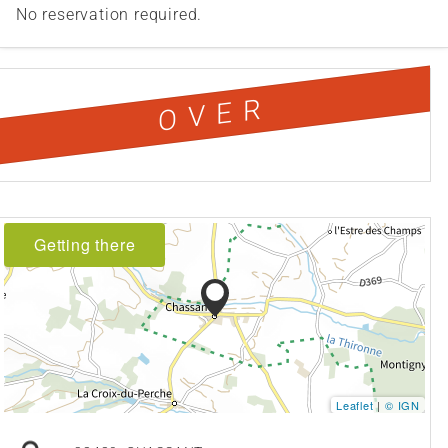
No reservation required.
OVER
Getting there
Leaflet
|
© IGN