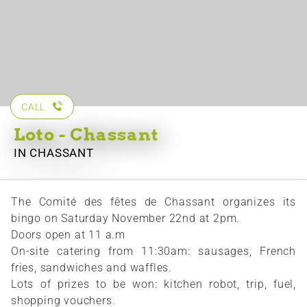
CALL
Loto - Chassant
IN CHASSANT
The Comité des fêtes de Chassant organizes its
bingo on Saturday November 22nd at 2pm.
Doors open at 11 a.m
On-site catering from 11:30am: sausages, French
fries, sandwiches and waffles.
Lots of prizes to be won: kitchen robot, trip, fuel,
shopping vouchers.