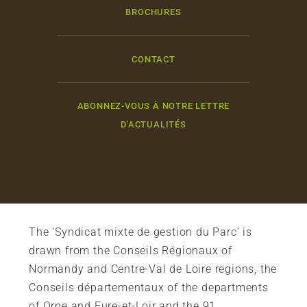
BROCHURES
CONTACT
ABONNEZ-VOUS À NOTRE LETTRE
D'ACTUALITÉS
The ‘Syndicat mixte de gestion du Parc’ is
drawn from the Conseils Régionaux of
Normandy and Centre-Val de Loire regions, the
Conseils départementaux of the departments
of Orne and Eure-et-Loir and the 91