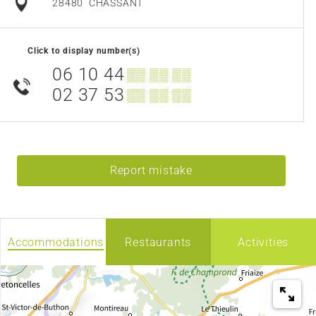
28480
CHASSANT
Click to display number(s)
06 10 44
▒▒ ▒▒ ▒▒
02 37 53
▒▒ ▒▒ ▒▒
Report mistake
Accommodations
Restaurants
Activities