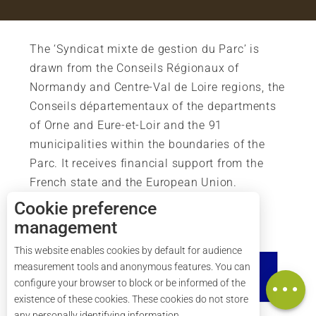
The ‘Syndicat mixte de gestion du Parc’ is
drawn from the Conseils Régionaux of
Normandy and Centre-Val de Loire regions, the
Conseils départementaux of the departments
of Orne and Eure-et-Loir and the 91
municipalities within the boundaries of the
Parc. It receives financial support from the
French state and the European Union.
Cookie preference
management
This website enables cookies by default for audience
measurement tools and anonymous features. You can
Map
configure your browser to block or be informed of the
existence of these cookies. These cookies do not store
any personally identifying information.