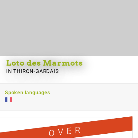
Loto des Marmots
IN THIRON-GARDAIS
Spoken languages
OVER