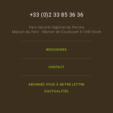
footer_right_col
+33 (0)2 33 85 36 36
Parc naturel régional du Perche
Maison du Parc - Manoir de Courboyer 61340 Nocé
BROCHURES
CONTACT
ABONNEZ-VOUS À NOTRE LETTRE
D'ACTUALITÉS