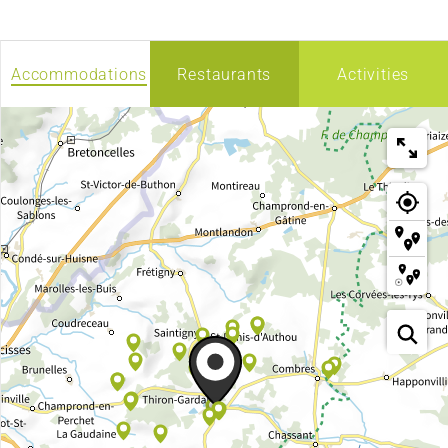
Accommodations
Restaurants
Activities