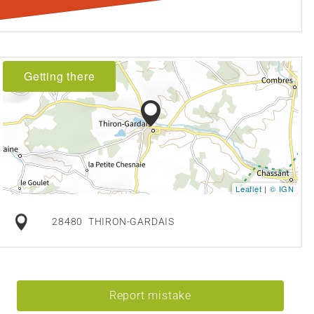
Getting there
Leaflet
|
© IGN
28480
THIRON-GARDAIS
Report mistake