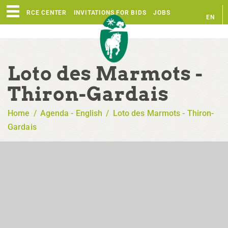
RESOURCE CENTER
INVITATIONS FOR BIDS
JOBS
EN
FR
Loto des Marmots -
Thiron-Gardais
Home
/
Agenda - English
/
Loto des Marmots - Thiron-
Gardais