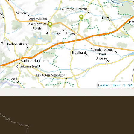
Leaflet
|
Esri
|
© IGN