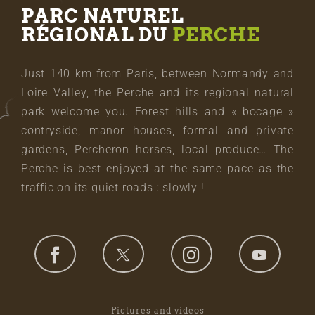
PARC NATUREL
RÉGIONAL DU
PERCHE
Just 140 km from Paris, between Normandy and
Loire Valley, the Perche and its regional natural
park welcome you. Forest hills and « bocage »
contryside, manor houses, formal and private
gardens, Percheron horses, local produce… The
Perche is best enjoyed at the same pace as the
traffic on its quiet roads : slowly !
Pictures and videos