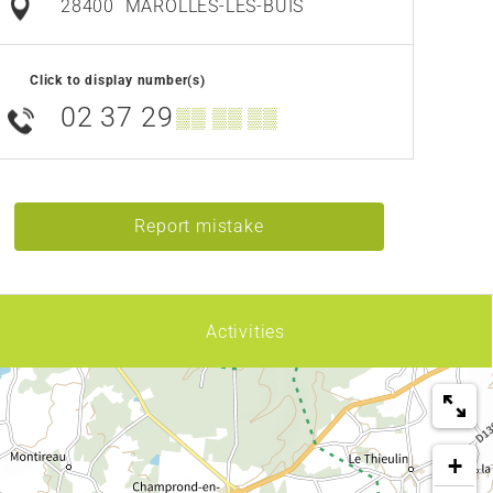
28400
MAROLLES-LES-BUIS
Click to display number(s)
02 37 29
▒▒ ▒▒ ▒▒
Report mistake
Activities
+