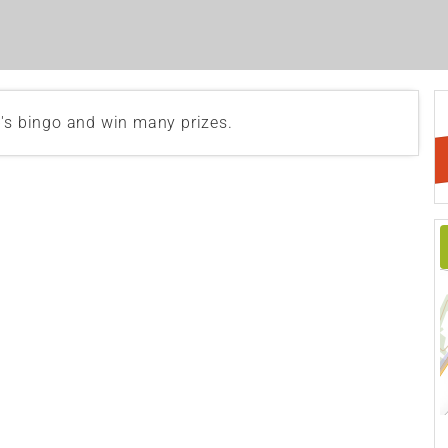
b's bingo and win many prizes.