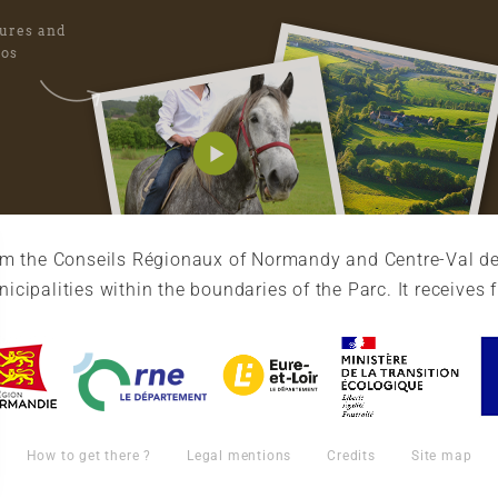
tures and
eos
rom the Conseils Régionaux of Normandy and Centre-Val de
cipalities within the boundaries of the Parc. It receives 
How to get there ?
Legal mentions
Credits
Site map