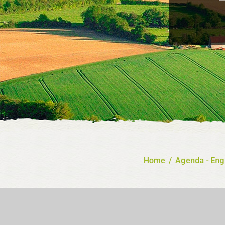
Home
/
Agenda - Eng