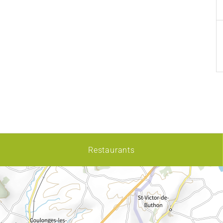
Restaurants