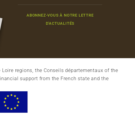
ABONNEZ-VOUS À NOTRE LETTRE
D'ACTUALITÉS
 Loire regions, the Conseils départementaux of the
financial support from the French state and the