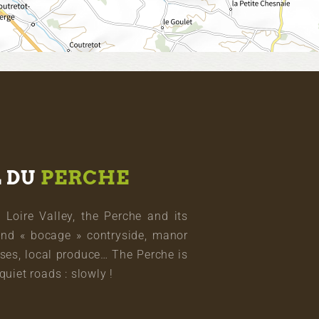
L DU
PERCHE
oire Valley, the Perche and its
and « bocage » contryside, manor
ses, local produce… The Perche is
quiet roads : slowly !