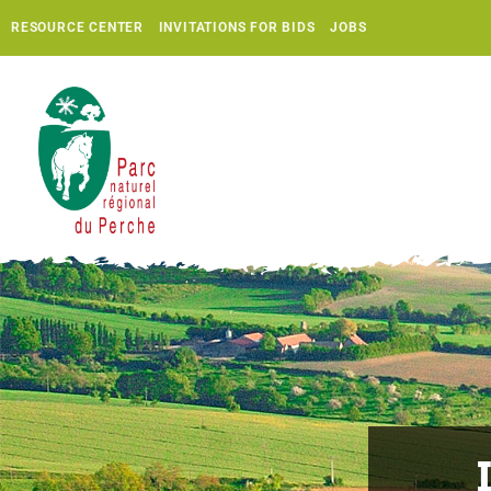
RESOURCE CENTER
INVITATIONS FOR BIDS
JOBS