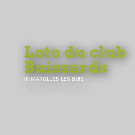
Loto du club
Buissards
IN MAROLLES-LES-BUIS