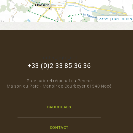
Leaflet
|
Esri
|
© IGN
footer_right_col
+33 (0)2 33 85 36 36
Parc naturel régional du Perche
Maison du Parc - Manoir de Courboyer 61340 Nocé
BROCHURES
CONTACT