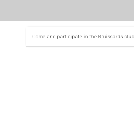
Come and participate in the Bruissards clu