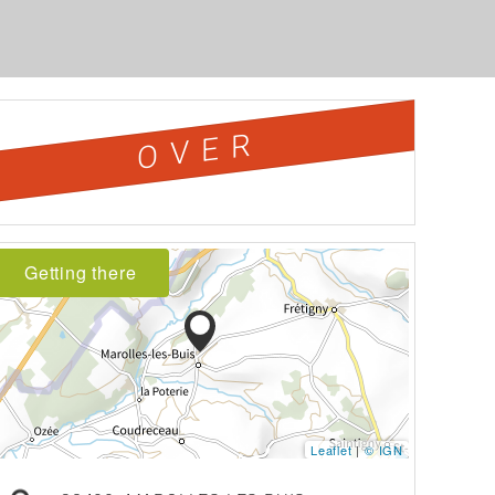
OVER
Getting there
Leaflet
|
© IGN