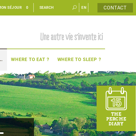
CONTACT
MON SÉJOUR
0
EN
FR
..
WHERE TO EAT ?
WHERE TO SLEEP ?
THE
PERCHE
DIARY
-