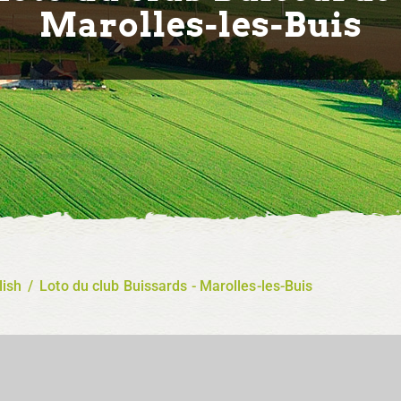
Marolles-les-Buis
lish
/
Loto du club Buissards - Marolles-les-Buis