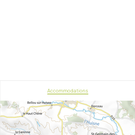
Accommodations