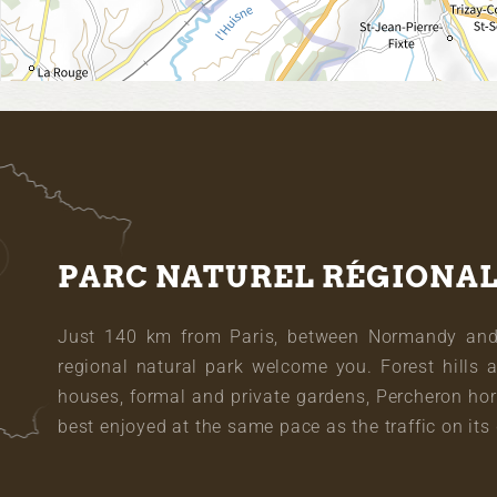
PARC NATUREL RÉGIONA
Just 140 km from Paris, between Normandy and L
regional natural park welcome you. Forest hills 
houses, formal and private gardens, Percheron hor
best enjoyed at the same pace as the traffic on its 