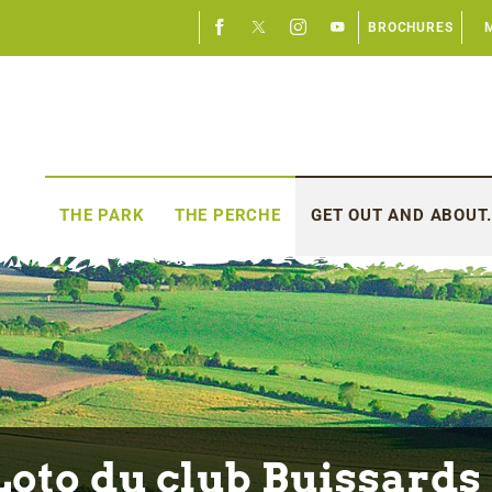
BROCHURES
THE PARK
THE PERCHE
GET OUT AND ABOUT.
Loto du club Buissards 