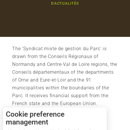
D'ACTUALITÉS
The ‘Syndicat mixte de gestion du Parc’ is
drawn from the Conseils Régionaux of
Normandy and Centre-Val de Loire regions, the
Conseils départementaux of the departments
of Orne and Eure-et-Loir and the 91
municipalities within the boundaries of the
Parc. It receives financial support from the
French state and the European Union.
Cookie preference
management
Description