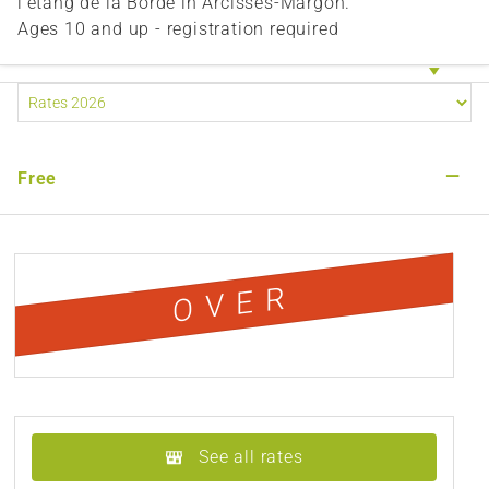
l'étang de la Borde in Arcisses-Margon.
Ages 10 and up - registration required
—
Free
OVER
See all rates