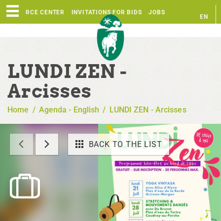
RESOURCE CENTER
INVITATIONS FOR BIDS
JOBS
EN
FR
LUNDI ZEN -
Arcisses
Home
/
Agenda - English
/
LUNDI ZEN - Arcisses
BACK TO THE LIST