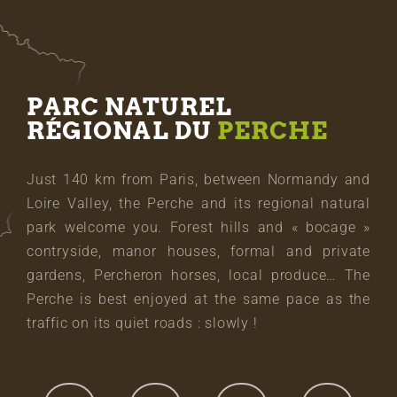
PARC NATUREL
RÉGIONAL DU
PERCHE
Just 140 km from Paris, between Normandy and
Loire Valley, the Perche and its regional natural
park welcome you. Forest hills and « bocage »
contryside, manor houses, formal and private
gardens, Percheron horses, local produce… The
Perche is best enjoyed at the same pace as the
traffic on its quiet roads : slowly !