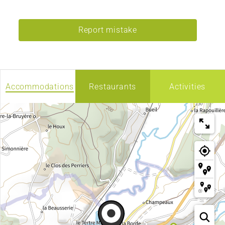
Report mistake
Accommodations
Restaurants
Activities