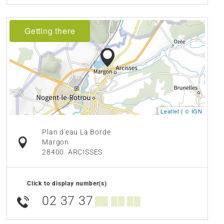
Getting there
Leaflet
|
© IGN
Plan d'eau La Borde
Margon
28400
ARCISSES
Click to display number(s)
02 37 37
▒▒ ▒▒ ▒▒