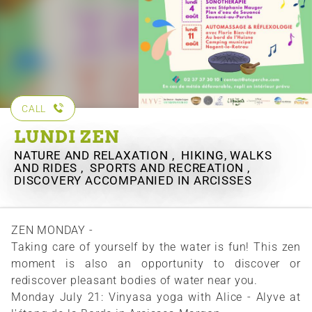
CALL
LUNDI ZEN
NATURE AND RELAXATION , HIKING, WALKS
AND RIDES , SPORTS AND RECREATION ,
DISCOVERY ACCOMPANIED
IN ARCISSES
ZEN MONDAY -
Taking care of yourself by the water is fun! This zen
moment is also an opportunity to discover or
rediscover pleasant bodies of water near you.
Monday July 21: Vinyasa yoga with Alice - Alyve at