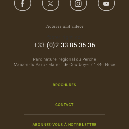
Pictures and videos
footer_right_col
+33 (0)2 33 85 36 36
Parc naturel régional du Perche
Maison du Parc - Manoir de Courboyer 61340 Nocé
BROCHURES
CONTACT
ABONNEZ-VOUS À NOTRE LETTRE