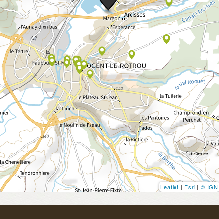
Leaflet
|
Esri
|
© IGN