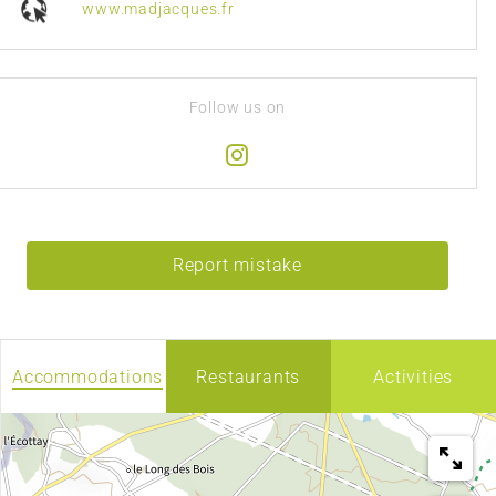
www.madjacques.fr
Follow us on
Report mistake
Accommodations
Restaurants
Activities