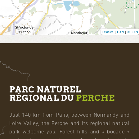
Leaflet
|
Esri
|
© IGN
PARC NATUREL
RÉGIONAL DU
PERCHE
Just 140 km from Paris, between Normandy and
Loire Valley, the Perche and its regional natural
park welcome you. Forest hills and « bocage »