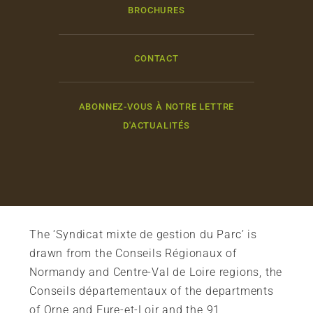
BROCHURES
CONTACT
ABONNEZ-VOUS À NOTRE LETTRE
D'ACTUALITÉS
The ‘Syndicat mixte de gestion du Parc’ is
drawn from the Conseils Régionaux of
Normandy and Centre-Val de Loire regions, the
Conseils départementaux of the departments
of Orne and Eure-et-Loir and the 91