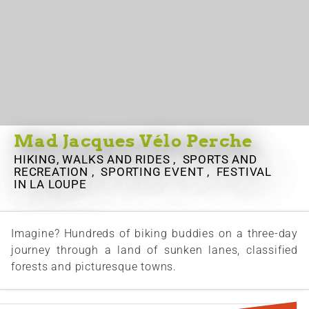
Mad Jacques Vélo Perche
HIKING, WALKS AND RIDES , SPORTS AND
RECREATION , SPORTING EVENT , FESTIVAL
IN LA LOUPE
Imagine? Hundreds of biking buddies on a three-day
journey through a land of sunken lanes, classified
forests and picturesque towns.