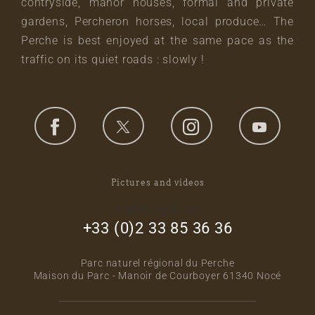
contryside, manor houses, formal and private
gardens, Percheron horses, local produce… The
Perche is best enjoyed at the same pace as the
traffic on its quiet roads : slowly !
Pictures and videos
footer_right_col
+33 (0)2 33 85 36 36
Parc naturel régional du Perche
Maison du Parc - Manoir de Courboyer 61340 Nocé