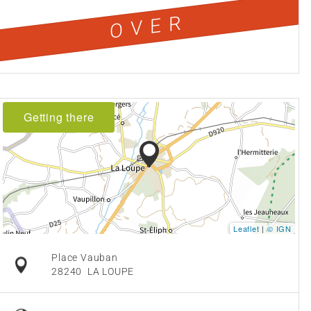
OVER
Getting there
Leaflet
|
© IGN
Place Vauban
28240
LA LOUPE