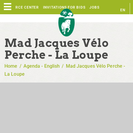
RESOURCE CENTER
INVITATIONS FOR BIDS
JOBS
EN
FR
Mad Jacques Vélo
Perche - La Loupe
Home
/
Agenda - English
/
Mad Jacques Vélo Perche -
La Loupe