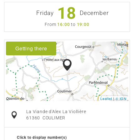
18
Friday
December
From
16:00
to
19:00
Getting there
Leaflet
|
© IGN
La Viande d'Alex La Viollière
61360
COULIMER
Click to display number(s)