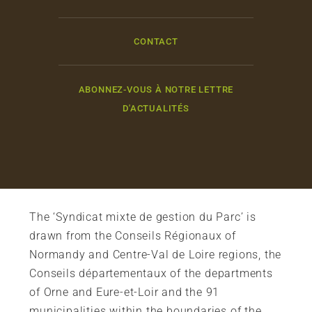
CONTACT
ABONNEZ-VOUS À NOTRE LETTRE
D'ACTUALITÉS
The ‘Syndicat mixte de gestion du Parc’ is
drawn from the Conseils Régionaux of
Normandy and Centre-Val de Loire regions, the
Conseils départementaux of the departments
of Orne and Eure-et-Loir and the 91
municipalities within the boundaries of the