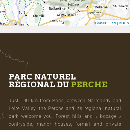
Leaflet
|
Esri
|
© IGN
PARC NATUREL
RÉGIONAL DU
PERCHE
Just 140 km from Paris, between Normandy and
Loire Valley, the Perche and its regional natural
park welcome you. Forest hills and « bocage »
contryside, manor houses, formal and private