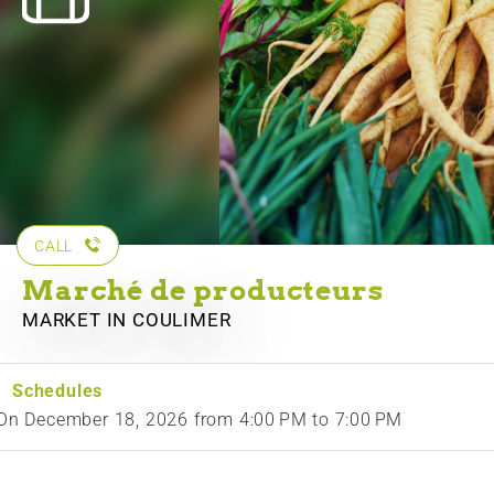
CALL
Marché de producteurs
MARKET
IN COULIMER
Schedules
On
December 18, 2026
from 4:00 PM to 7:00 PM