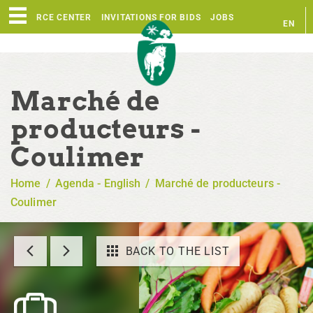
RESOURCE CENTER
INVITATIONS FOR BIDS
JOBS
EN
FR
Marché de
producteurs -
Coulimer
Home
/
Agenda - English
/
Marché de producteurs -
Coulimer
BACK TO THE LIST