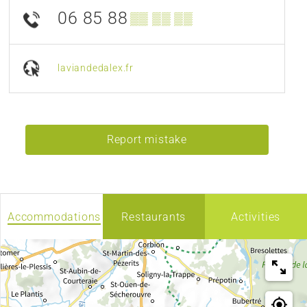
06 85 88
▒▒ ▒▒ ▒▒
laviandedalex.fr
Report mistake
Accommodations
Restaurants
Activities