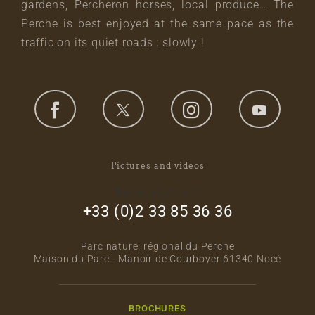
gardens, Percheron horses, local produce… The
Perche is best enjoyed at the same pace as the
traffic on its quiet roads : slowly !
Pictures and videos
footer_right_col
+33 (0)2 33 85 36 36
Parc naturel régional du Perche
Maison du Parc - Manoir de Courboyer 61340 Nocé
BROCHURES