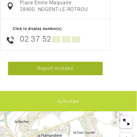
Place Emile Maquaire
28400
NOGENT-LE-ROTROU
Click to display number(s)
02 37 52
▒▒ ▒▒ ▒▒
Report mistake
Activities