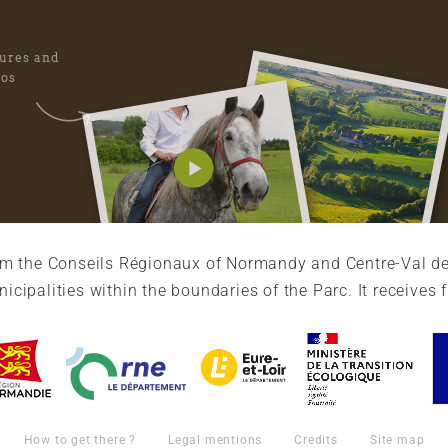
tures and
eos
rom the Conseils Régionaux of Normandy and Centre-Val de
cipalities within the boundaries of the Parc. It receives 
How to get there ?
Legal mentions
Credits
Site map