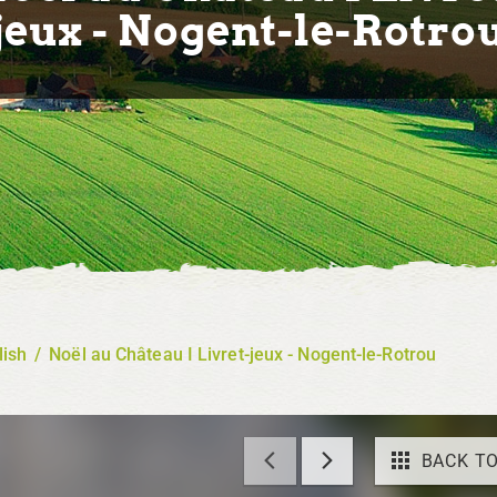
jeux - Nogent-le-Rotro
lish
/
Noël au Château I Livret-jeux - Nogent-le-Rotrou
BACK TO