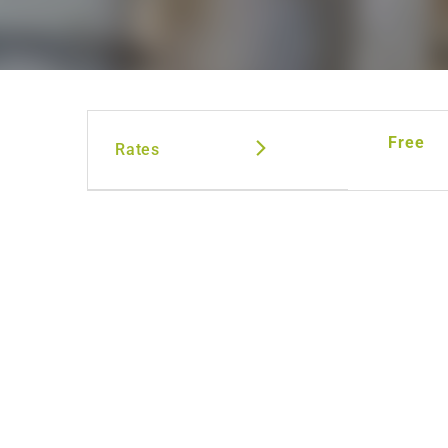
Free
Rates