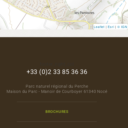
Leaflet
|
Esri
|
© IGN
footer_right_col
+33 (0)2 33 85 36 36
Parc naturel régional du Perche
Maison du Parc - Manoir de Courboyer 61340 Nocé
BROCHURES