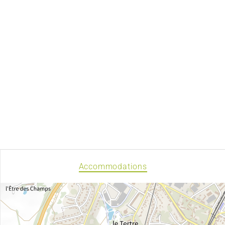
Accommodations