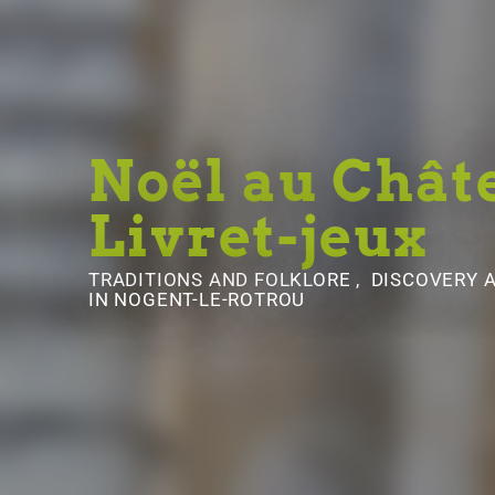
Noël au Chât
Livret-jeux
TRADITIONS AND FOLKLORE , DISCOVERY
IN NOGENT-LE-ROTROU