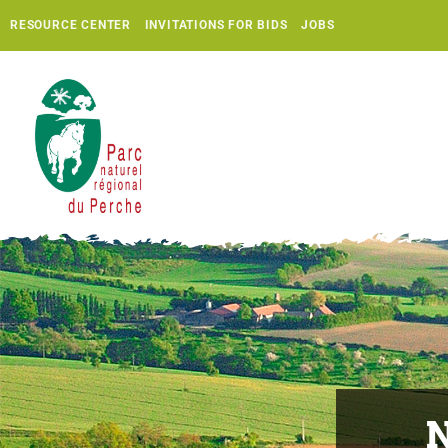
RESOURCE CENTER
INVITATIONS FOR BIDS
JOBS
N