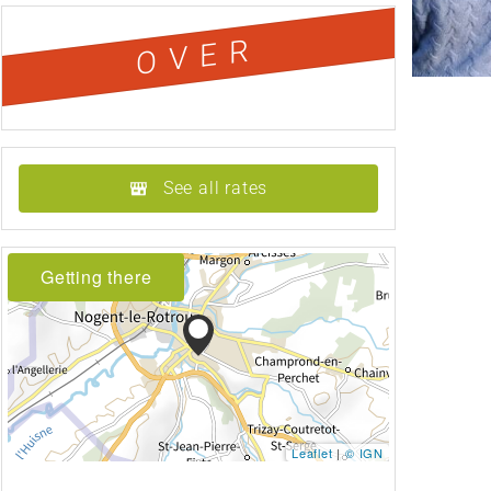
OVER
See all rates
Getting there
Leaflet
|
© IGN