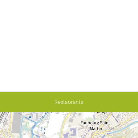
Restaurants