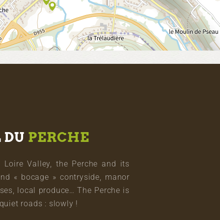
L DU
PERCHE
oire Valley, the Perche and its
and « bocage » contryside, manor
ses, local produce… The Perche is
quiet roads : slowly !