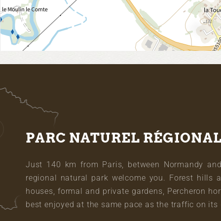
PARC NATUREL RÉGIONA
Just 140 km from Paris, between Normandy and L
regional natural park welcome you. Forest hills 
houses, formal and private gardens, Percheron hor
best enjoyed at the same pace as the traffic on its 