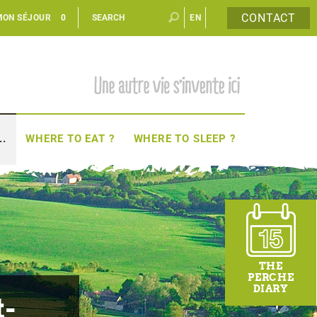
CONTACT
MON SÉJOUR
0
EN
FR
..
WHERE TO EAT ?
WHERE TO SLEEP ?
THE
PERCHE
DIARY
t-