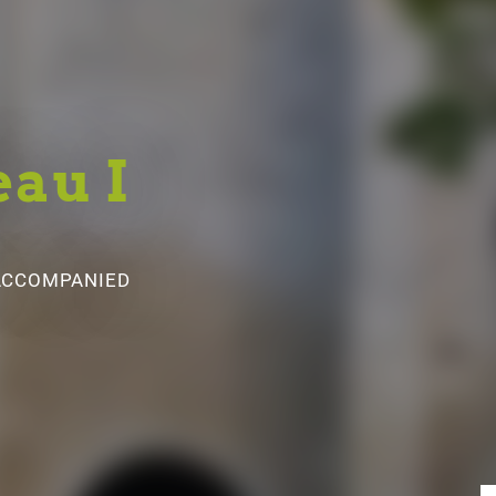
eau I
 ACCOMPANIED