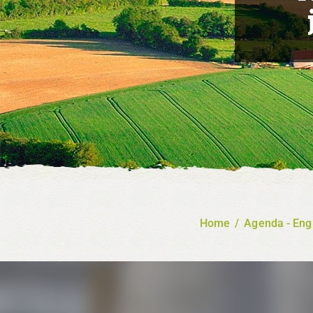
Home
/
Agenda - Eng