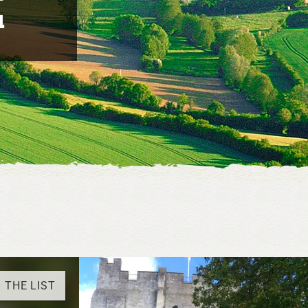
u
 THE LIST