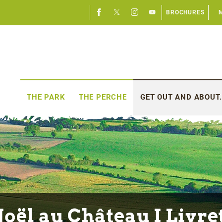
BROCHURES
THE PARK
THE PERCHE
GET OUT AND ABOUT.
oël au Château I Livre