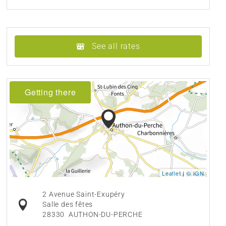
See all rates
Getting there
Leaflet
|
© IGN
2 Avenue Saint-Exupéry
Salle des fêtes
28330
AUTHON-DU-PERCHE