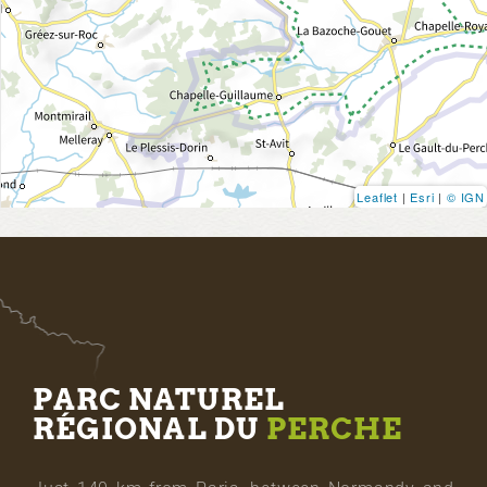
Leaflet
|
Esri
|
© IGN
PARC NATUREL
RÉGIONAL DU
PERCHE