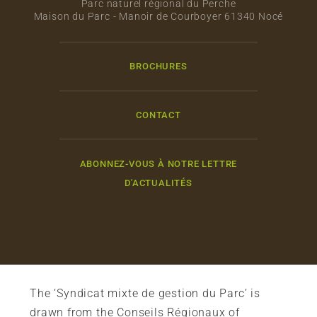
Parc naturel régional du Perche
Maison du Parc - Manoir de Courboyer 61340 Nocé
BROCHURES
CONTACT
ABONNEZ-VOUS À NOTRE LETTRE
D'ACTUALITÉS
The ‘Syndicat mixte de gestion du Parc’ is
drawn from the Conseils Régionaux of