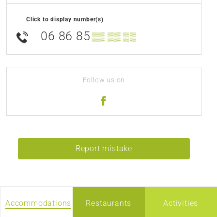
Click to display number(s)
06 86 85
▒▒ ▒▒ ▒▒
Follow us on
Report mistake
Accommodations
Restaurants
Activities