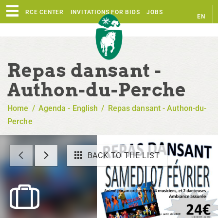
RESOURCE CENTER
INVITATIONS FOR BIDS
JOBS
EN
FR
Repas dansant -
Authon-du-Perche
Home
/
Agenda - English
/
Repas dansant - Authon-du-
Perche
BACK TO THE LIST