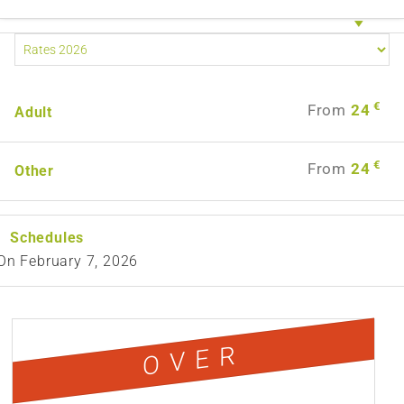
€
From
24
Adult
€
From
24
Other
Schedules
On
February 7, 2026
OVER