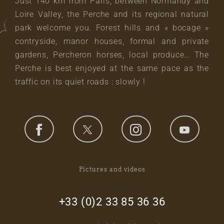
Just 140 km from Paris, between Normandy and
Loire Valley, the Perche and its regional natural
park welcome you. Forest hills and « bocage »
contryside, manor houses, formal and private
gardens, Percheron horses, local produce… The
Perche is best enjoyed at the same pace as the
traffic on its quiet roads : slowly !
Pictures and videos
footer_right_col
+33 (0)2 33 85 36 36