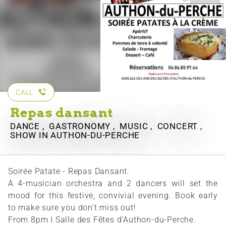
CALL
Repas dansant
DANCE , GASTRONOMY , MUSIC , CONCERT ,
SHOW
IN AUTHON-DU-PERCHE
Soirée Patate - Repas Dansant.
A 4-musician orchestra and 2 dancers will set the
mood for this festive, convivial evening. Book early
to make sure you don't miss out!
From 8pm I Salle des Fêtes d'Authon-du-Perche.