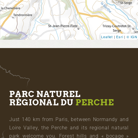
Leaflet
|
Esri
|
© IGN
PARC NATUREL
RÉGIONAL DU
PERCHE
Just 140 km from Paris, between Normandy and
Loire Valley, the Perche and its regional natural
park welcome you. Forest hills and « bocage »