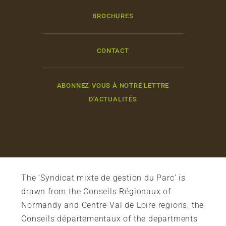
BROCHURES
CONTACT
ABONNEZ-VOUS À NOTRE LETTRE
D'ACTUALITÉS
The ‘Syndicat mixte de gestion du Parc’ is
drawn from the Conseils Régionaux of
Normandy and Centre-Val de Loire regions, the
Conseils départementaux of the departments