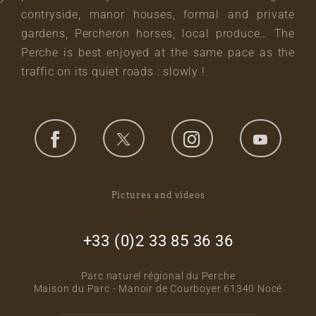
contryside, manor houses, formal and private
gardens, Percheron horses, local produce… The
Perche is best enjoyed at the same pace as the
traffic on its quiet roads : slowly !
Pictures and videos
footer_right_col
+33 (0)2 33 85 36 36
Parc naturel régional du Perche
Maison du Parc - Manoir de Courboyer 61340 Nocé