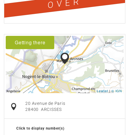
OVER
Getting there
Leaflet
|
© IGN
20 Avenue de Paris
28400
ARCISSES
Click to display number(s)