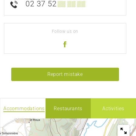
02 37 52
▒▒ ▒▒ ▒▒
Follow us on
Report mistake
Accommodations
Restaurants
Activities