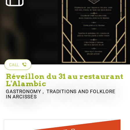
CALL
Réveillon du 31 au restaurant
L'Alambic
GASTRONOMY , TRADITIONS AND FOLKLORE
IN ARCISSES