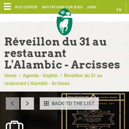
RESOURCE CENTER
INVITATIONS FOR BIDS
JOBS
EN
FR
Réveillon du 31 au
restaurant
L'Alambic - Arcisses
Home
/
Agenda - English
/
Réveillon du 31 au
restaurant L'Alambic - Arcisses
BACK TO THE LIST