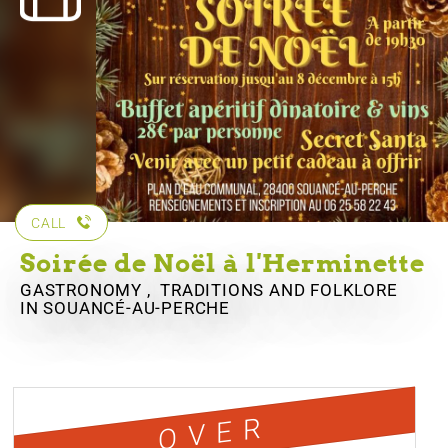
CALL
Soirée de Noël à l'Herminette
GASTRONOMY , TRADITIONS AND FOLKLORE
IN SOUANCÉ-AU-PERCHE
OVER