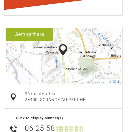
Getting there
Leaflet
|
© IGN
36 rue d'Authon
28400
SOUANCÉ-AU-PERCHE
Click to display number(s)
06 25 58
▒▒ ▒▒ ▒▒