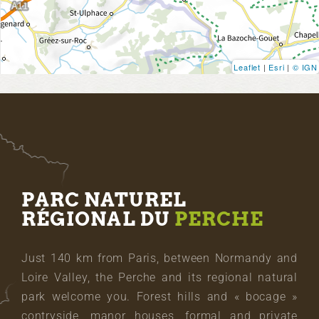
Leaflet
|
Esri
|
© IGN
PARC NATUREL
RÉGIONAL DU
PERCHE
Just 140 km from Paris, between Normandy and
Loire Valley, the Perche and its regional natural
park welcome you. Forest hills and « bocage »
contryside, manor houses, formal and private