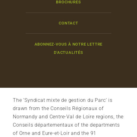
BROCHURES
CONTACT
ABONNEZ-VOUS À NOTRE LETTRE
D'ACTUALITÉS
The ‘Syndicat mixte de gestion du Parc’ is
drawn from the Conseils Régionaux of
Normandy and Centre-Val de Loire regions, the
Conseils départementaux of the departments
of Orne and Eure-et-Loir and the 91