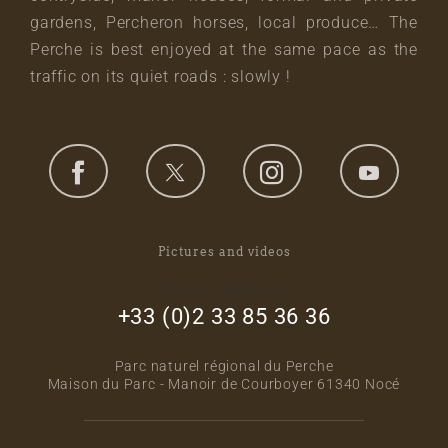
gardens, Percheron horses, local produce… The
Perche is best enjoyed at the same pace as the
traffic on its quiet roads : slowly !
Pictures and videos
footer_right_col
+33 (0)2 33 85 36 36
Parc naturel régional du Perche
Maison du Parc - Manoir de Courboyer 61340 Nocé