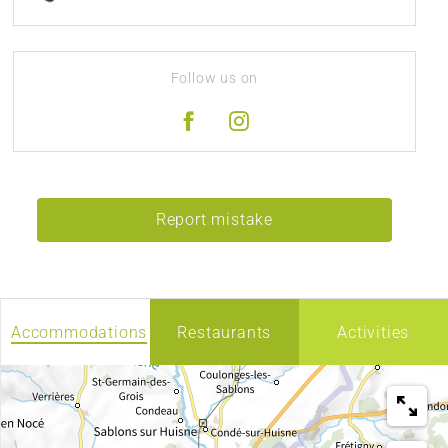
Follow us on
Report mistake
Accommodations
Restaurants
Activities