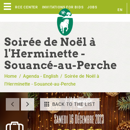
RESOURCE CENTER
INVITATIONS FOR BIDS
JOBS
EN
FR
Soirée de Noël à
l'Herminette -
Souancé-au-Perche
Home
/
Agenda - English
/
Soirée de Noël à
l'Herminette - Souancé-au-Perche
BACK TO THE LIST