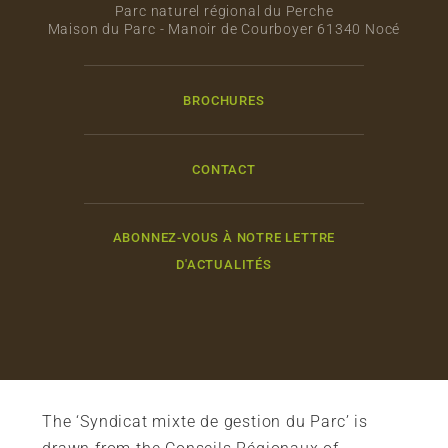
Parc naturel régional du Perche
Maison du Parc - Manoir de Courboyer 61340 Nocé
BROCHURES
CONTACT
ABONNEZ-VOUS À NOTRE LETTRE
D'ACTUALITÉS
The ‘Syndicat mixte de gestion du Parc’ is