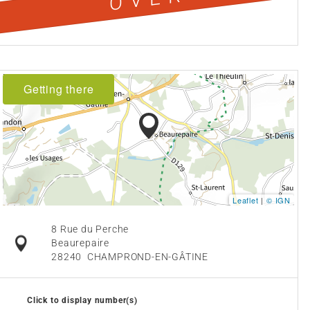
Getting there
Leaflet
|
© IGN
8 Rue du Perche
Beaurepaire
28240
CHAMPROND-EN-GÂTINE
Click to display number(s)