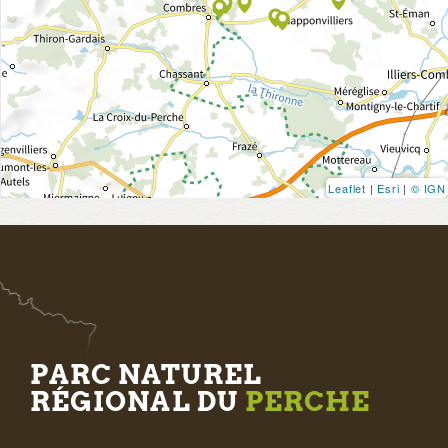
Leaflet
|
Esri
|
© IGN
PARC NATUREL
RÉGIONAL DU
PERCHE