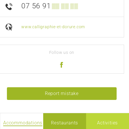
07 56 91
▒▒ ▒▒ ▒▒
www.calligraphie-et-dorure.com
Follow us on
Report mistake
Accommodations
Restaurants
Activities