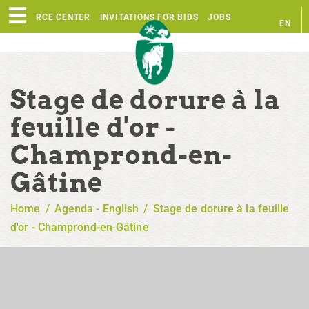
RESOURCE CENTER
INVITATIONS FOR BIDS
JOBS
EN
FR
Stage de dorure à la
feuille d'or -
Champrond-en-
Gâtine
Home
/
Agenda - English
/
Stage de dorure à la feuille
d'or - Champrond-en-Gâtine