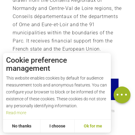
drawn from the Conseils Régionaux of
Normandy and Centre-Val de Loire regions, the
Conseils départementaux of the departments
of Orne and Eure-et-Loir and the 91
municipalities within the boundaries of the
Parc. It receives financial support from the
French state and the European Union.
Cookie preference
management
This website enables cookies by default for audience
measurement tools and anonymous features. You can
Map
configure your browser to block or be informed of the
existence of these cookies. These cookies do not store
any personally identifying information.
How to get there ?
Legal mentions
Credits
Read more
Site map
No thanks
I choose
Ok for me
Statistics and audience
Measuring our performance is important!
To assess whether our site is optimised and meets your expectations, we measure our audience using specialised solutions. All the information collected by these cookies is aggregated and therefore anonymised.
Allows us to analyse the statistics of visits to our site.
Aggregated and anonymized measurement