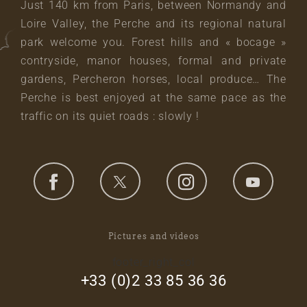
Just 140 km from Paris, between Normandy and
Loire Valley, the Perche and its regional natural
park welcome you. Forest hills and « bocage »
contryside, manor houses, formal and private
gardens, Percheron horses, local produce… The
Perche is best enjoyed at the same pace as the
traffic on its quiet roads : slowly !
Pictures and videos
footer_right_col
+33 (0)2 33 85 36 36