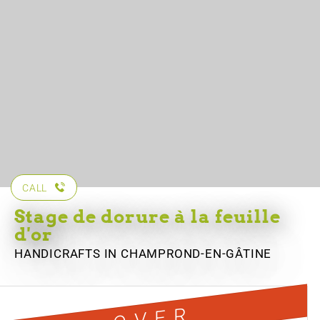
CALL
Stage de dorure à la feuille
d'or
HANDICRAFTS
IN CHAMPROND-EN-GÂTINE
OVER