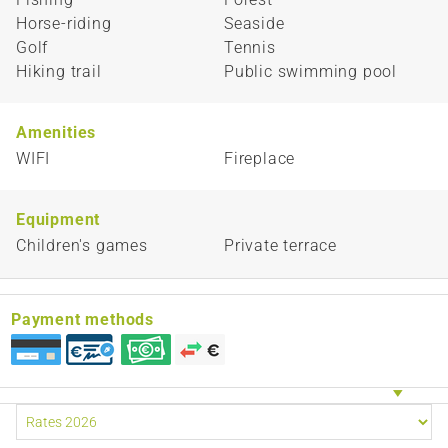
Horse-riding
Seaside
Golf
Tennis
Hiking trail
Public swimming pool
Amenities
WIFI
Fireplace
Equipment
Children's games
Private terrace
Payment methods