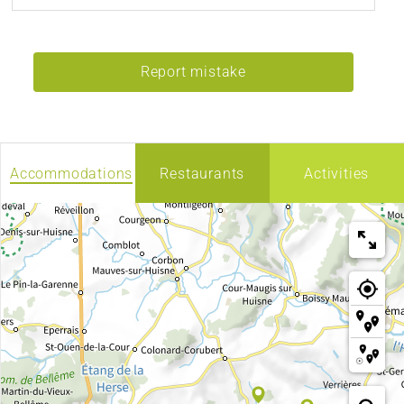
Report mistake
Accommodations
Restaurants
Activities