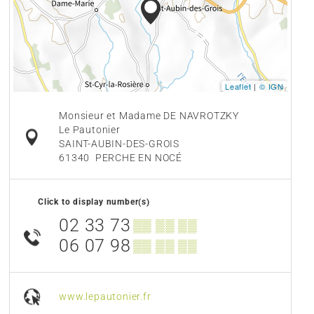
Leaflet
|
© IGN
Monsieur et Madame DE NAVROTZKY
Le Pautonier
SAINT-AUBIN-DES-GROIS
61340
PERCHE EN NOCÉ
Click to display number(s)
02 33 73
▒▒ ▒▒ ▒▒
06 07 98
▒▒ ▒▒ ▒▒
www.lepautonier.fr