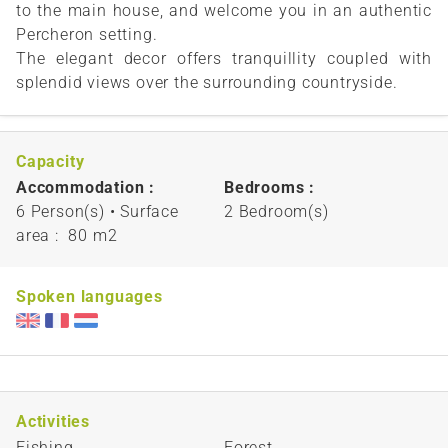
to the main house, and welcome you in an authentic
Percheron setting.
The elegant decor offers tranquillity coupled with
splendid views over the surrounding countryside.
Capacity
Accommodation :
Bedrooms :
6 Person(s)
• Surface
2 Bedroom(s)
area :
80 m
2
Spoken languages
Activities
Fishing
Forest