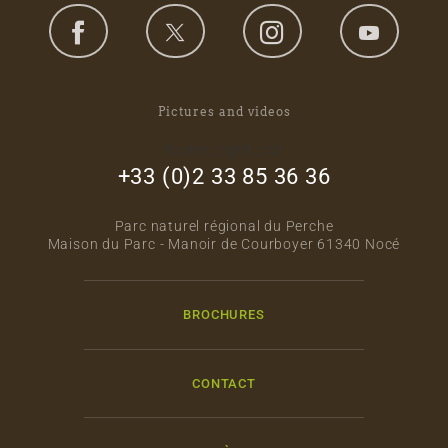
Pictures and videos
footer_right_col
+33 (0)2 33 85 36 36
Parc naturel régional du Perche
Maison du Parc - Manoir de Courboyer 61340 Nocé
BROCHURES
CONTACT