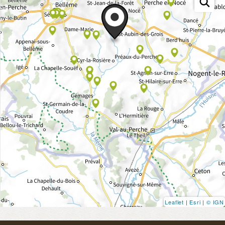
Leaflet
|
Esri
|
© IGN