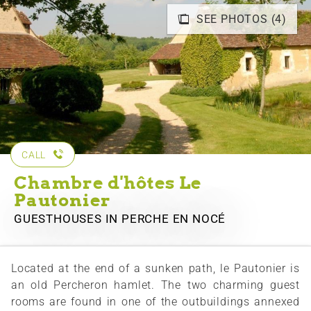
SEE PHOTOS (4)
CALL
Chambre d'hôtes Le
Pautonier
GUESTHOUSES
IN PERCHE EN NOCÉ
Located at the end of a sunken path, le Pautonier is
an old Percheron hamlet. The two charming guest
rooms are found in one of the outbuildings annexed