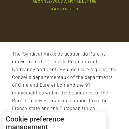
ABONNEZ-VOUS À NOTRE LETTRE
D'ACTUALITÉS
The ‘Syndicat mixte de gestion du Parc’ is
drawn from the Conseils Régionaux of
Normandy and Centre-Val de Loire regions, the
Conseils départementaux of the departments
of Orne and Eure-et-Loir and the 91
municipalities within the boundaries of the
Parc. It receives financial support from the
French state and the European Union.
Description
Cookie preference
Services
management
Rates