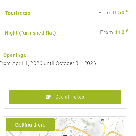
€
From
0.50
Tourist tax
€
From
110
Night (furnished flat)
Openings
From
April 1, 2026
until
October 31, 2026
See all rates
Getting there