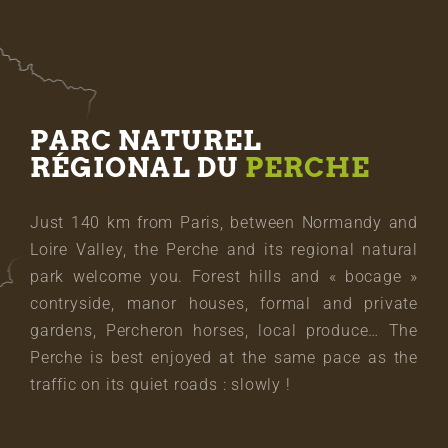
PARC NATUREL
RÉGIONAL DU
PERCHE
Just 140 km from Paris, between Normandy and
Loire Valley, the Perche and its regional natural
park welcome you. Forest hills and « bocage »
contryside, manor houses, formal and private
gardens, Percheron horses, local produce… The
Perche is best enjoyed at the same pace as the
traffic on its quiet roads : slowly !