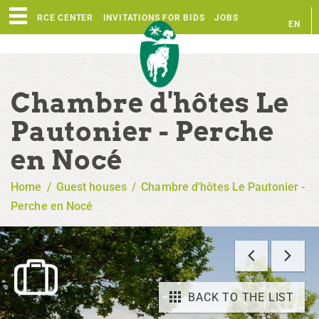
RESOURCE CENTER
INVITATIONS FOR BIDS
JOBS
EN
FR
Chambre d'hôtes Le
Pautonier - Perche
en Nocé
Home
/
Guest houses
/
Chambre d'hôtes Le Pautonier -
Perche en Nocé
BACK TO THE LIST