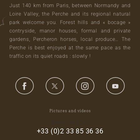
Just 140 km from Paris, between Normandy and
Loire Valley, the Perche and its regional natural
park welcome you. Forest hills and « bocage »
contryside, manor houses, formal and private
gardens, Percheron horses, local produce… The
Perche is best enjoyed at the same pace as the
traffic on its quiet roads : slowly !
Pictures and videos
footer_right_col
+33 (0)2 33 85 36 36