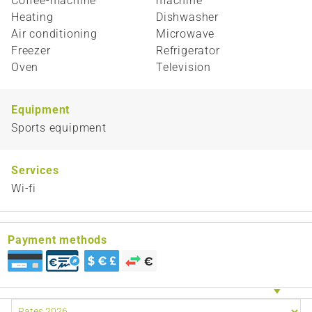
Coffee-machine
machine
Heating
Dishwasher
Air conditioning
Microwave
Freezer
Refrigerator
Oven
Television
Equipment
Sports equipment
Services
Wi-fi
Payment methods