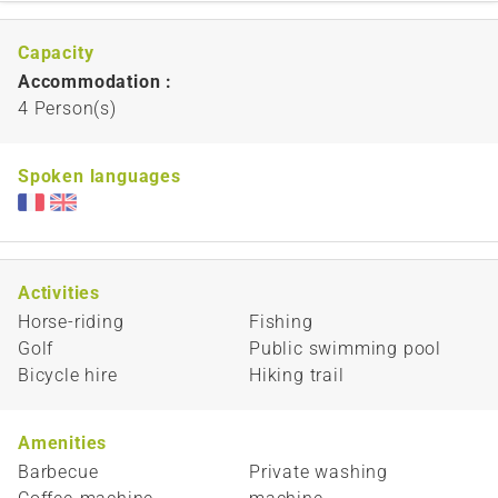
Capacity
Accommodation :
4 Person(s)
Spoken languages
Activities
Horse-riding
Fishing
Golf
Public swimming pool
Bicycle hire
Hiking trail
Amenities
Barbecue
Private washing