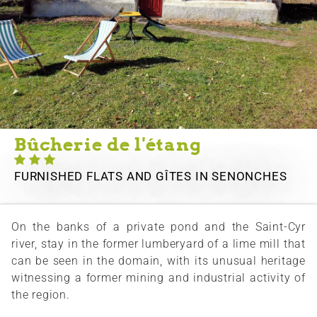
Bûcherie de l'étang
FURNISHED FLATS AND GÎTES
IN SENONCHES
On the banks of a private pond and the Saint-Cyr
river, stay in the former lumberyard of a lime mill that
can be seen in the domain, with its unusual heritage
witnessing a former mining and industrial activity of
the region.