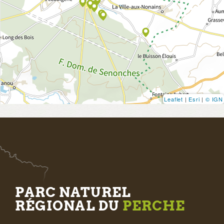
Leaflet
|
Esri
|
© IGN
PARC NATUREL
RÉGIONAL DU
PERCHE