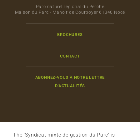
Parc naturel régional du Perche
Maison du Parc - Manoir de Courboyer 61340 Nocé
BROCHURES
CONTACT
ABONNEZ-VOUS À NOTRE LETTRE
D'ACTUALITÉS
The ‘Syndicat mixte de gestion du Parc’ is