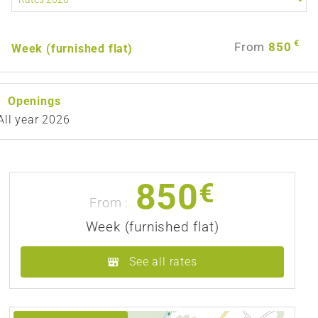
€
From
850
Week (furnished flat)
Openings
All year 2026
850
€
From :
Week (furnished flat)
See all rates