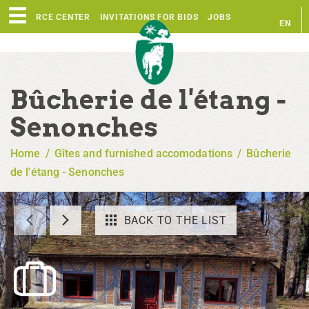
RESOURCE CENTER
INVITATIONS FOR BIDS
JOBS
EN
FR
Bûcherie de l'étang -
Senonches
Home
/
Gîtes and furnished accomodations
/
Bûcherie
de l'étang - Senonches
BACK TO THE LIST