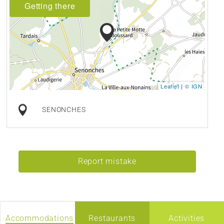
Getting there
Leaflet
|
© IGN
SENONCHES
Report mistake
Accommodations
Restaurants
Activities