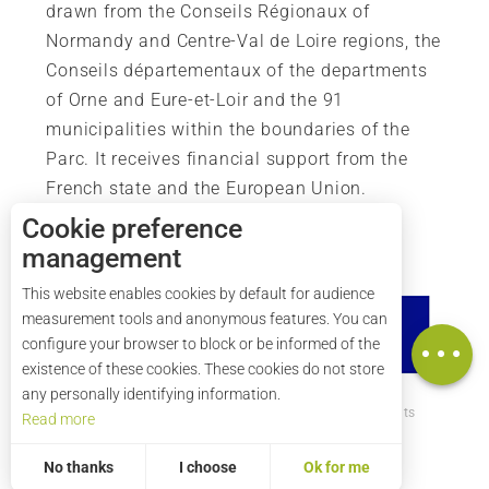
drawn from the Conseils Régionaux of
Normandy and Centre-Val de Loire regions, the
Conseils départementaux of the departments
of Orne and Eure-et-Loir and the 91
municipalities within the boundaries of the
Parc. It receives financial support from the
French state and the European Union.
Description
Cookie preference
Services
management
Rates
This website enables cookies by default for audience
Openings
measurement tools and anonymous features. You can
Map
configure your browser to block or be informed of the
existence of these cookies. These cookies do not store
any personally identifying information.
How to get there ?
Legal mentions
Credits
Read more
Site map
No thanks
I choose
Ok for me