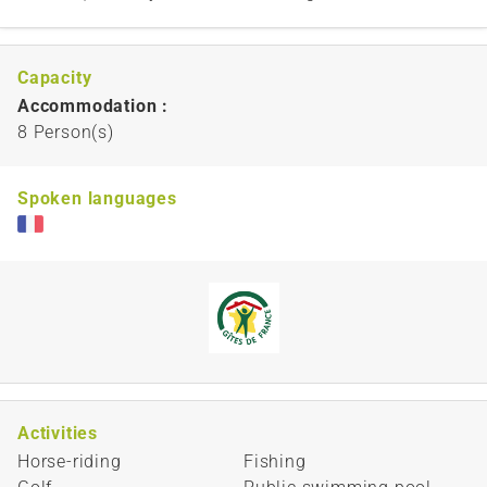
Capacity
Accommodation :
8 Person(s)
Spoken languages
Activities
Horse-riding
Fishing