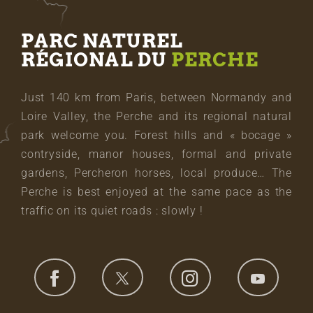
PARC NATUREL
RÉGIONAL DU
PERCHE
Just 140 km from Paris, between Normandy and
Loire Valley, the Perche and its regional natural
park welcome you. Forest hills and « bocage »
contryside, manor houses, formal and private
gardens, Percheron horses, local produce… The
Perche is best enjoyed at the same pace as the
traffic on its quiet roads : slowly !