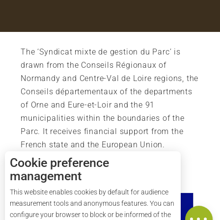
The ‘Syndicat mixte de gestion du Parc’ is
drawn from the Conseils Régionaux of
Normandy and Centre-Val de Loire regions, the
Conseils départementaux of the departments
of Orne and Eure-et-Loir and the 91
municipalities within the boundaries of the
Parc. It receives financial support from the
French state and the European Union.
Cookie preference
management
Description
This website enables cookies by default for audience
Services
measurement tools and anonymous features. You can
Map
configure your browser to block or be informed of the