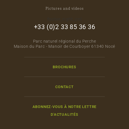
Pictures and videos
footer_right_col
+33 (0)2 33 85 36 36
Parc naturel régional du Perche
Maison du Parc - Manoir de Courboyer 61340 Nocé
BROCHURES
CONTACT
ABONNEZ-VOUS À NOTRE LETTRE
D'ACTUALITÉS