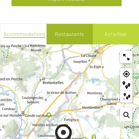
Accommodations
Restaurants
Activities