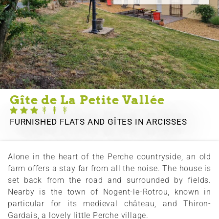
Gîte de La Petite Vallée
FURNISHED FLATS AND GÎTES
IN ARCISSES
Alone in the heart of the Perche countryside, an old
farm offers a stay far from all the noise. The house is
set back from the road and surrounded by fields.
Nearby is the town of Nogent-le-Rotrou, known in
particular for its medieval château, and Thiron-
Gardais, a lovely little Perche village.