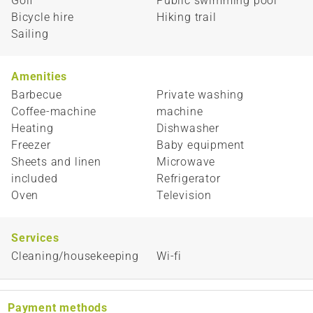
Golf
Public swimming pool
Bicycle hire
Hiking trail
Sailing
Amenities
Barbecue
Private washing
Coffee-machine
machine
Heating
Dishwasher
Freezer
Baby equipment
Sheets and linen
Microwave
included
Refrigerator
Oven
Television
Services
Cleaning/housekeeping
Wi-fi
Payment methods