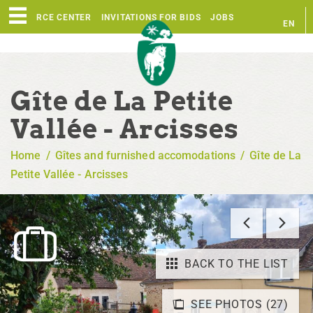
RESOURCE CENTER
INVITATIONS FOR BIDS
JOBS
EN
FR
Gîte de La Petite
Vallée - Arcisses
Home
/
Gîtes and furnished accomodations
/
Gîte de La
Petite Vallée - Arcisses
BACK TO THE LIST
SEE PHOTOS (27)