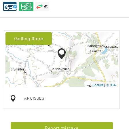
Getting there
Leaflet
|
© IGN
ARCISSES
Report mistake