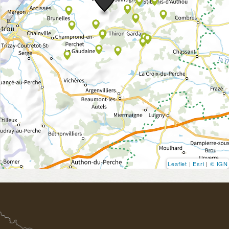
Leaflet
|
Esri
|
© IGN