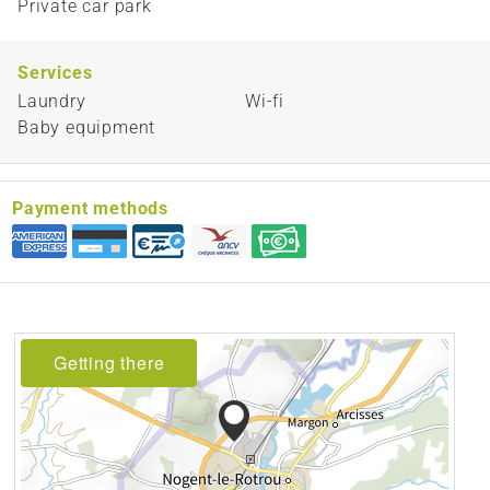
Private car park
Services
Laundry
Wi-fi
Baby equipment
Payment methods
Getting there