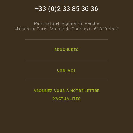
footer_right_col
+33 (0)2 33 85 36 36
Parc naturel régional du Perche
Maison du Parc - Manoir de Courboyer 61340 Nocé
BROCHURES
CONTACT
ABONNEZ-VOUS À NOTRE LETTRE
D'ACTUALITÉS