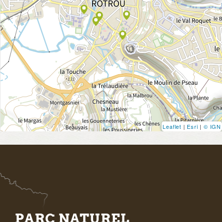
Leaflet
|
Esri
|
© IGN
PARC NATUREL