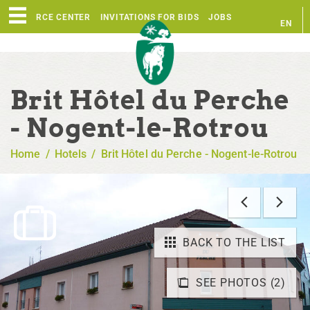
RESOURCE CENTER
INVITATIONS FOR BIDS
JOBS
EN
FR
Brit Hôtel du Perche
- Nogent-le-Rotrou
Home
/
Hotels
/
Brit Hôtel du Perche - Nogent-le-Rotrou
BACK TO THE LIST
SEE PHOTOS (2)