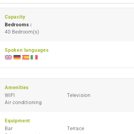
Capacity
Bedrooms :
40 Bedroom(s)
Spoken languages
Amenities
WIFI
Television
Air conditioning
Equipment
Bar
Terrace