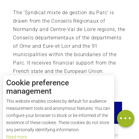
The ‘Syndicat mixte de gestion du Parc’ is
drawn from the Conseils Régionaux of
Normandy and Centre-Val de Loire regions, the
Conseils départementaux of the departments
of Orne and Eure-et-Loir and the 91
municipalities within the boundaries of the
Parc. It receives financial support from the
French state and the European Union.
Cookie preference
management
Description
This website enables cookies by default for audience
Services
measurement tools and anonymous features. You can
Map
configure your browser to block or be informed of the
existence of these cookies. These cookies do not store
any personally identifying information.
How to get there ?
Legal mentions
Credits
Read more