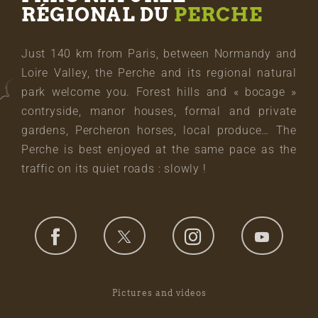
RÉGIONAL DU
PERCHE
Just 140 km from Paris, between Normandy and
Loire Valley, the Perche and its regional natural
park welcome you. Forest hills and « bocage »
contryside, manor houses, formal and private
gardens, Percheron horses, local produce… The
Perche is best enjoyed at the same pace as the
traffic on its quiet roads : slowly !
Pictures and videos