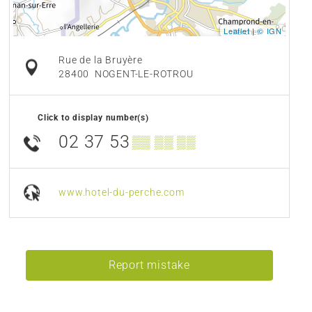
Leaflet
|
© IGN
Rue de la Bruyère
28400
NOGENT-LE-ROTROU
Click to display number(s)
02 37 53
▒▒ ▒▒ ▒▒
www.hotel-du-perche.com
Report mistake