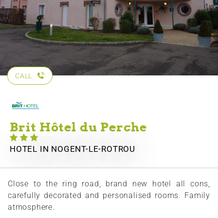
CALL
Brit Hôtel du Perche
HOTEL
IN NOGENT-LE-ROTROU
Close to the ring road, brand new hotel all cons,
carefully decorated and personalised rooms. Family
atmosphere.