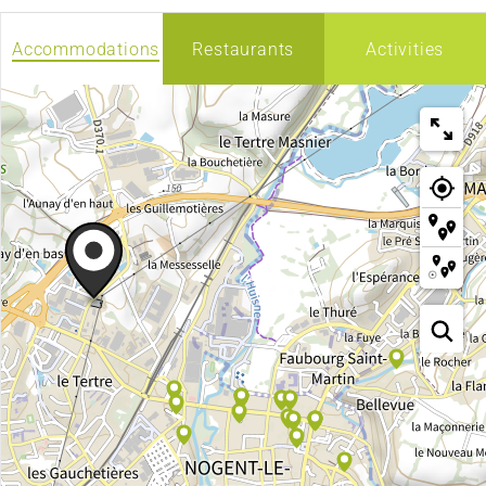
Accommodations
Restaurants
Activities