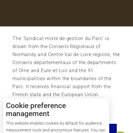
The ‘Syndicat mixte de gestion du Parc’ is
drawn from the Conseils Régionaux of
Normandy and Centre-Val de Loire regions, the
Conseils départementaux of the departments
of Orne and Eure-et-Loir and the 91
municipalities within the boundaries of the
Parc. It receives financial support from the
French state and the European Union.
Cookie preference
management
This website enables cookies by default for audience
Services
measurement tools and anonymous features. You can