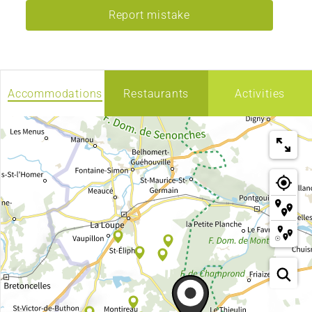
Report mistake
Accommodations
Restaurants
Activities