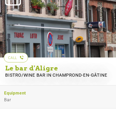
CALL
Le bar d'Aligre
BISTRO/WINE BAR
IN CHAMPROND-EN-GÂTINE
Equipment
Bar