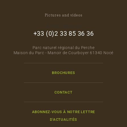
Pictures and videos
footer_right_col
+33 (0)2 33 85 36 36
Parc naturel régional du Perche
Maison du Parc - Manoir de Courboyer 61340 Nocé
BROCHURES
CONTACT
ABONNEZ-VOUS À NOTRE LETTRE
D'ACTUALITÉS