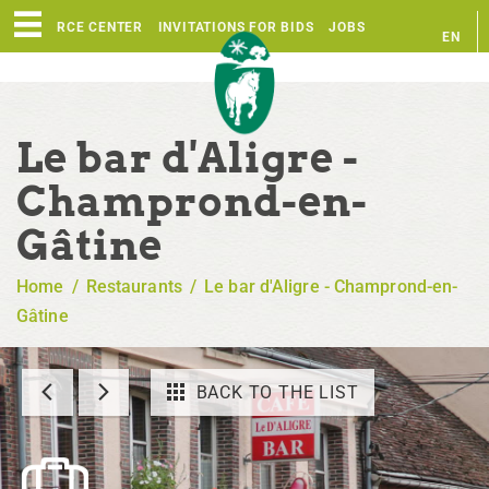
RESOURCE CENTER
INVITATIONS FOR BIDS
JOBS
EN
FR
Le bar d'Aligre -
Champrond-en-
Gâtine
Home
/
Restaurants
/
Le bar d'Aligre - Champrond-en-
Gâtine
BACK TO THE LIST