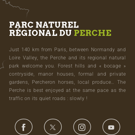
PARC NATUREL
RÉGIONAL DU
PERCHE
Just 140 km from Paris, between Normandy and
Loire Valley, the Perche and its regional natural
park welcome you. Forest hills and « bocage »
contryside, manor houses, formal and private
gardens, Percheron horses, local produce… The
Perche is best enjoyed at the same pace as the
traffic on its quiet roads : slowly !