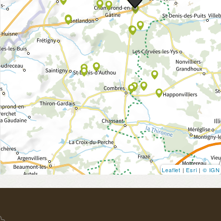
Leaflet
|
Esri
|
© IGN