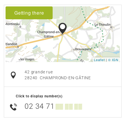
Getting there
Leaflet
|
© IGN
42 grande rue
28240
CHAMPROND-EN-GÂTINE
Click to display number(s)
02 34 71
▒▒ ▒▒ ▒▒