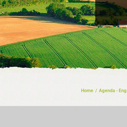
Home
/
Agenda - Eng