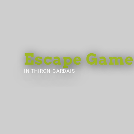
Escape Game
IN THIRON-GARDAIS