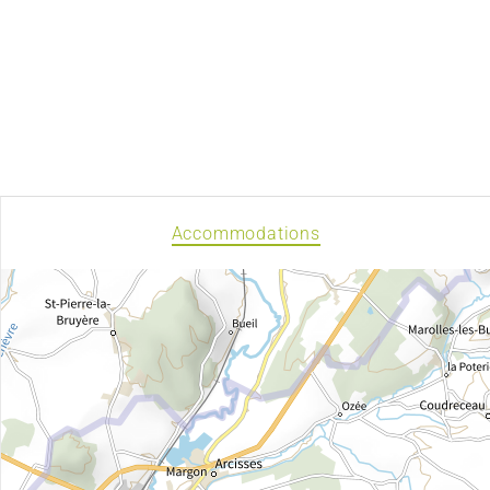
Accommodations