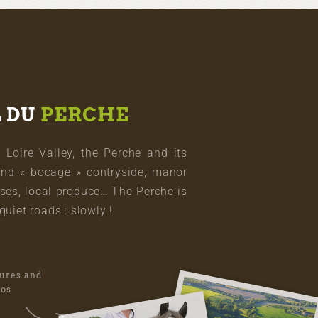
L DU
PERCHE
oire Valley, the Perche and its
and « bocage » contryside, manor
ses, local produce… The Perche is
quiet roads : slowly !
tures and
eos