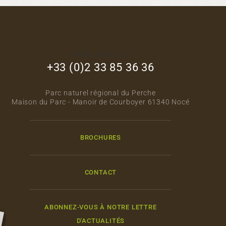
footer_right_col
+33 (0)2 33 85 36 36
Parc naturel régional du Perche
Maison du Parc - Manoir de Courboyer 61340 Nocé
BROCHURES
CONTACT
ABONNEZ-VOUS À NOTRE LETTRE
D'ACTUALITÉS