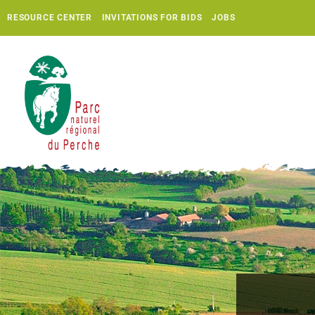
RESOURCE CENTER
INVITATIONS FOR BIDS
JOBS