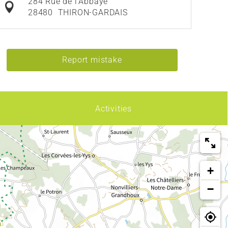
284 Rue de l'Abbaye
28480
THIRON-GARDAIS
Report mistake
Activities
+
−