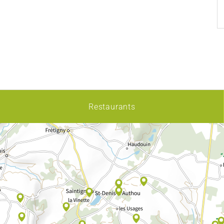
Restaurants