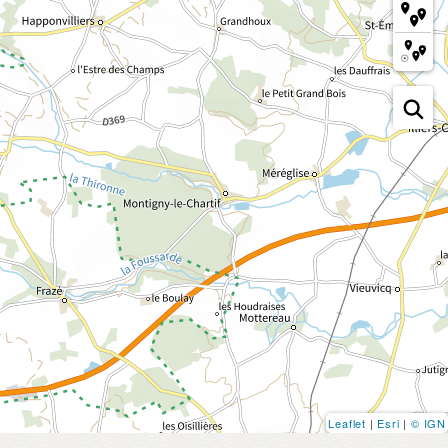
Leaflet
|
Esri
|
© IGN