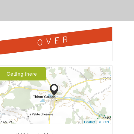
OVER
Getting there
Leaflet
|
© IGN