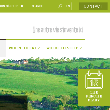
CONTACT
MON SÉJOUR
0
EN
FR
..
WHERE TO EAT ?
WHERE TO SLEEP ?
THE
PERCHE
DIARY
-