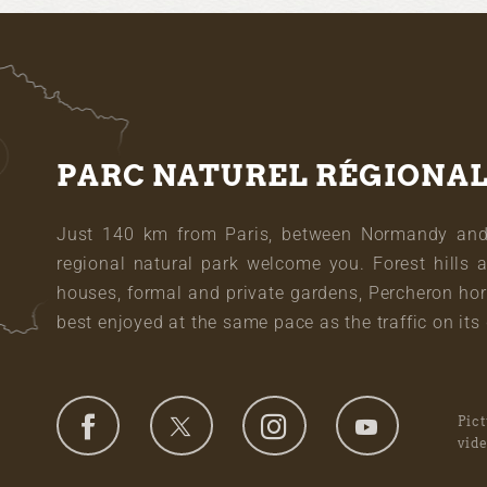
PARC NATUREL RÉGIONA
Just 140 km from Paris, between Normandy and L
regional natural park welcome you. Forest hills 
houses, formal and private gardens, Percheron hor
best enjoyed at the same pace as the traffic on its 
Pic
vid