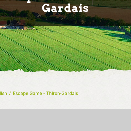
Gardais
lish
/
Escape Game - Thiron-Gardais