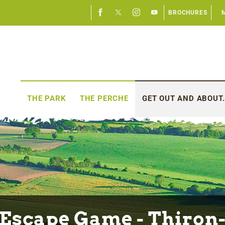
BROCHURES
THE PARK
THE PERCHE
GET OUT AND ABOUT.
Escape Game - Thiron