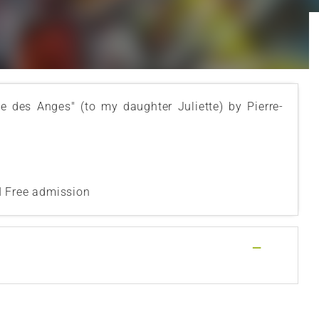
te des Anges" (to my daughter Juliette) by Pierre-
I Free admission
—