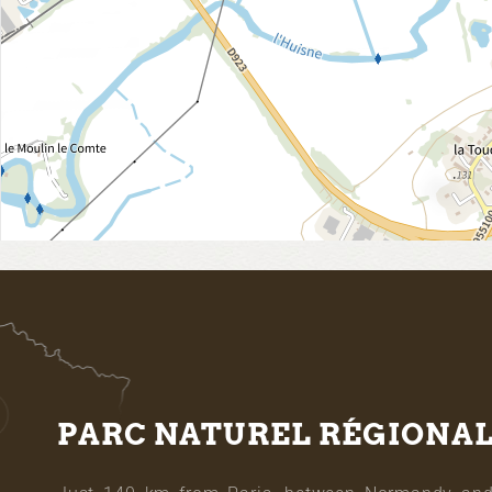
PARC NATUREL RÉGIONA