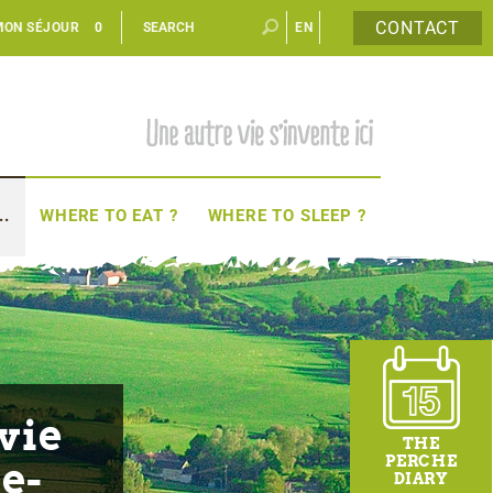
CONTACT
MON SÉJOUR
0
EN
FR
..
WHERE TO EAT ?
WHERE TO SLEEP ?
vie
THE
PERCHE
e-
DIARY