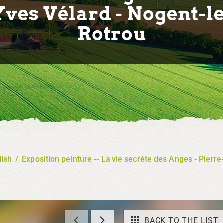
Yves Vélard - Nogent-le
Rotrou
lish
/
Exposition peinture -- La vie secrète des Anges - Pierr
BACK TO THE LIST