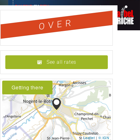
OVER
See all rates
Getting there
Leaflet
|
© IGN