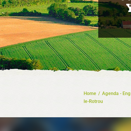
Home
/
Agenda - Eng
le-Rotrou