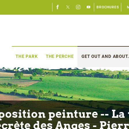
BROCHURES
THE PARK
THE PERCHE
GET OUT AND ABOUT.
position peinture -- La 
ecrète des Anges - Pierr