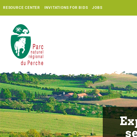
RESOURCE CENTER
INVITATIONS FOR BIDS
JOBS
Ex
s