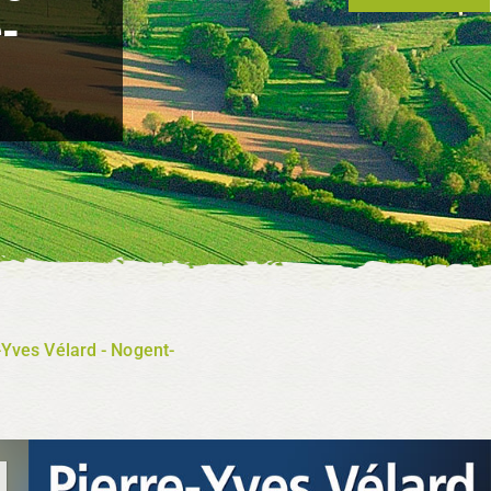
-
e-Yves Vélard - Nogent-