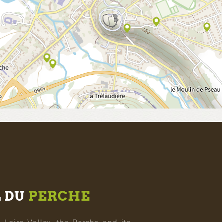
L DU
PERCHE