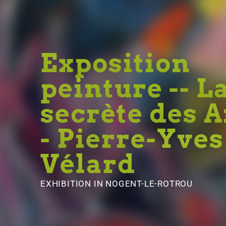
Exposition
peinture -- L
secrète des 
- Pierre-Yves
Vélard
EXHIBITION
IN NOGENT-LE-ROTROU