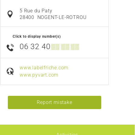
5 Rue du Paty
28400
NOGENT-LE-ROTROU
Click to display number(s)
06 32 40
▒▒ ▒▒ ▒▒
www.labelfriche.com
www.pyvart.com
Report mistake
Activities