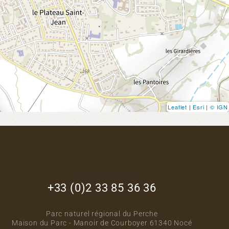
Leaflet
|
Esri
|
© IGN
footer_right_col
+33 (0)2 33 85 36 36
Parc naturel régional du Perche
Maison du Parc - Manoir de Courboyer 61340 Nocé