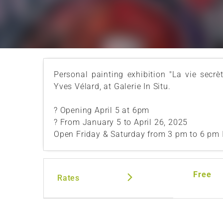
Personal painting exhibition "La vie secrè
Yves Vélard, at Galerie In Situ.
? Opening April 5 at 6pm
? From January 5 to April 26, 2025
Open Friday & Saturday from 3 pm to 6 pm 
Free
Rates