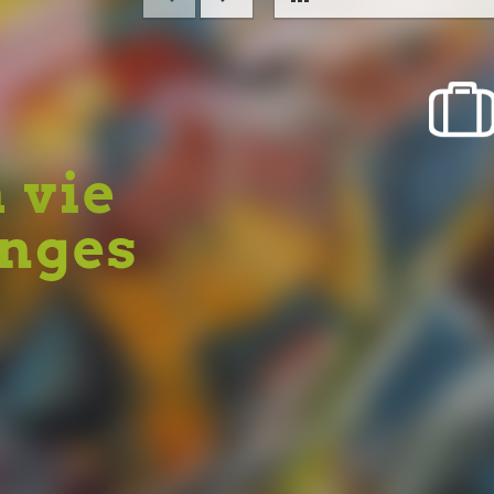
a vie
Anges