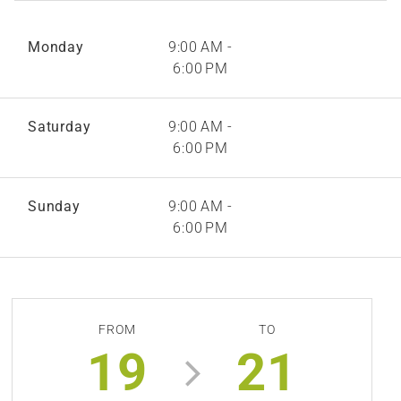
Monday
9:00 AM -
6:00 PM
Saturday
9:00 AM -
6:00 PM
Sunday
9:00 AM -
6:00 PM
FROM
TO
19
21