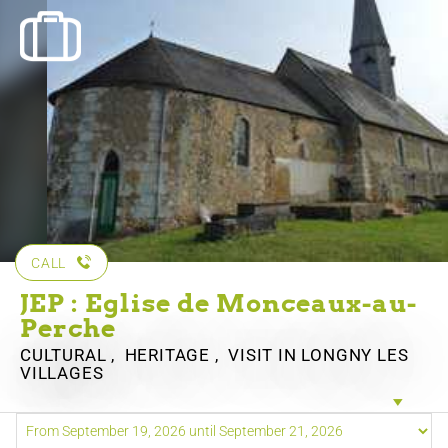
CALL
JEP : Eglise de Monceaux-au-
Perche
CULTURAL , HERITAGE , VISIT
IN LONGNY LES
VILLAGES