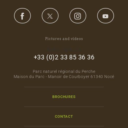
Pictures and videos
footer_right_col
+33 (0)2 33 85 36 36
Parc naturel régional du Perche
Maison du Parc - Manoir de Courboyer 61340 Nocé
BROCHURES
CONTACT