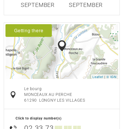
SEPTEMBER
SEPTEMBER
Getting there
Leaflet
|
© IGN
Le bourg
MONCEAUX AU PERCHE
61290
LONGNY LES VILLAGES
Click to display number(s)
02 33 73
▒▒ ▒▒ ▒▒