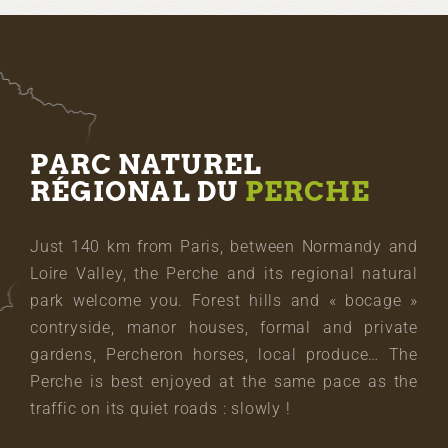
PARC NATUREL
RÉGIONAL DU
PERCHE
Just 140 km from Paris, between Normandy and
Loire Valley, the Perche and its regional natural
park welcome you. Forest hills and « bocage »
contryside, manor houses, formal and private
gardens, Percheron horses, local produce… The
Perche is best enjoyed at the same pace as the
traffic on its quiet roads : slowly !