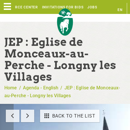
RESOURCE CENTER
INVITATIONS FOR BIDS
JOBS
EN
FR
JEP : Eglise de
Monceaux-au-
Perche - Longny les
Villages
Home
/
Agenda - English
/
JEP : Eglise de Monceaux-
au-Perche - Longny les Villages
BACK TO THE LIST