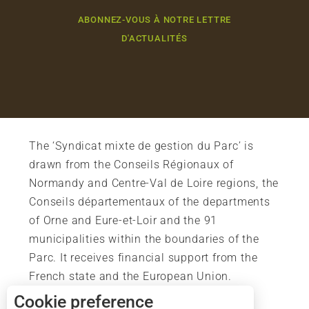
ABONNEZ-VOUS À NOTRE LETTRE
D'ACTUALITÉS
The ‘Syndicat mixte de gestion du Parc’ is
drawn from the Conseils Régionaux of
Normandy and Centre-Val de Loire regions, the
Conseils départementaux of the departments
of Orne and Eure-et-Loir and the 91
municipalities within the boundaries of the
Parc. It receives financial support from the
French state and the European Union.
Cookie preference