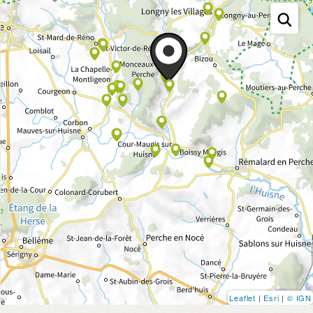
Leaflet
|
Esri
|
© IGN