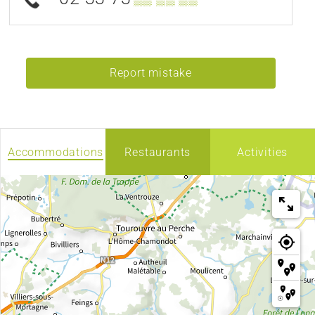
Report mistake
Accommodations
Restaurants
Activities