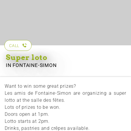
CALL
Super loto
IN FONTAINE-SIMON
Want to win some great prizes?
Les amis de Fontaine-Simon are organizing a super
lotto at the salle des fêtes.
Lots of prizes to be won.
Doors open at 1pm.
Lotto starts at 2pm.
Drinks, pastries and crêpes available.