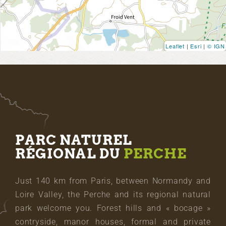
Leaflet
|
Esri
|
© IGN
PARC NATUREL
RÉGIONAL DU
PERCHE
Just 140 km from Paris, between Normandy and
Loire Valley, the Perche and its regional natural
park welcome you. Forest hills and « bocage »
contryside, manor houses, formal and private