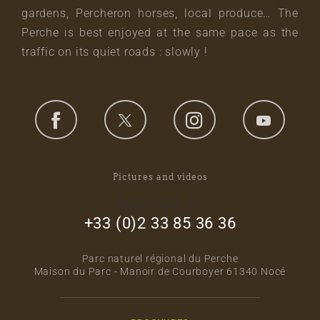
gardens, Percheron horses, local produce… The
Perche is best enjoyed at the same pace as the
traffic on its quiet roads : slowly !
Pictures and videos
footer_right_col
+33 (0)2 33 85 36 36
Parc naturel régional du Perche
Maison du Parc - Manoir de Courboyer 61340 Nocé