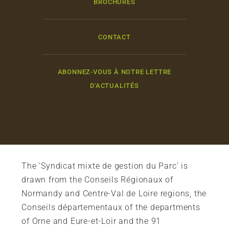
BROCHURES
CONTACT
ABONNEZ-VOUS À NOTRE LETTRE
D'ACTUALITÉS
The ‘Syndicat mixte de gestion du Parc’ is
drawn from the Conseils Régionaux of
Normandy and Centre-Val de Loire regions, the
Conseils départementaux of the departments
of Orne and Eure-et-Loir and the 91