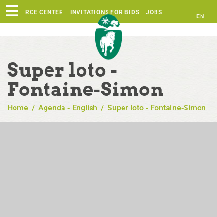
RESOURCE CENTER
INVITATIONS FOR BIDS
JOBS
EN
FR
Super loto -
Fontaine-Simon
Home
/
Agenda - English
/
Super loto - Fontaine-Simon