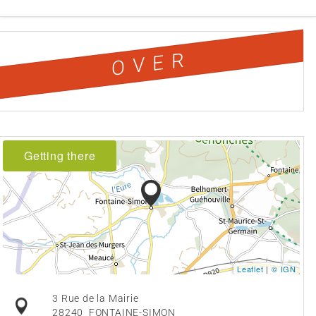
OVER
Getting there
Leaflet
|
© IGN
3 Rue de la Mairie
28240
FONTAINE-SIMON