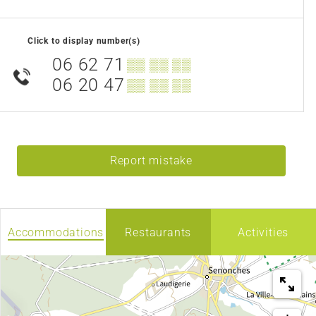
Click to display number(s)
06 62 71
▒▒ ▒▒ ▒▒
06 20 47
▒▒ ▒▒ ▒▒
Report mistake
Accommodations
Restaurants
Activities