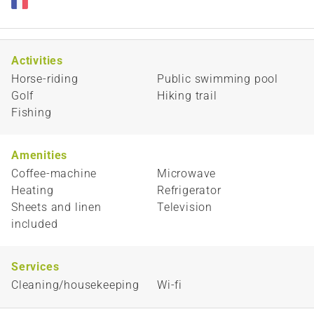
Activities
Horse-riding
Public swimming pool
Golf
Hiking trail
Fishing
Amenities
Coffee-machine
Microwave
Heating
Refrigerator
Sheets and linen
Television
included
Services
Cleaning/housekeeping
Wi-fi