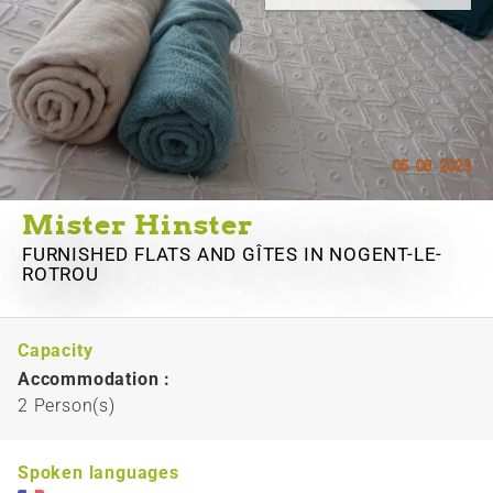
Mister Hinster
FURNISHED FLATS AND GÎTES
IN NOGENT-LE-
ROTROU
Capacity
Accommodation :
2 Person(s)
Spoken languages