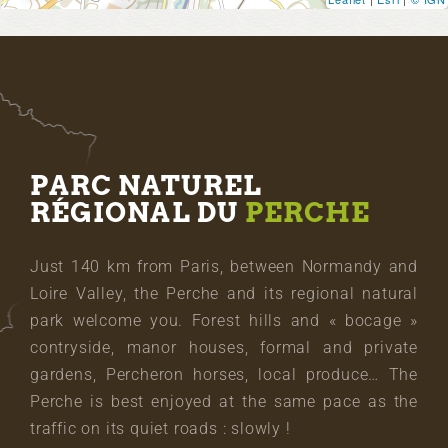
PARC NATUREL
RÉGIONAL DU
PERCHE
Just 140 km from Paris, between Normandy and
Loire Valley, the Perche and its regional natural
park welcome you. Forest hills and « bocage »
contryside, manor houses, formal and private
gardens, Percheron horses, local produce… The
Perche is best enjoyed at the same pace as the
traffic on its quiet roads : slowly !