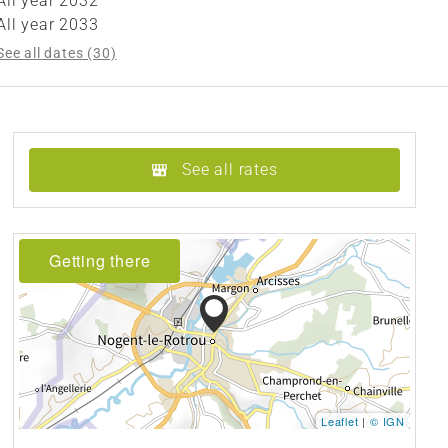
All year 2032
All year 2033
See all dates (30)
See all rates
Getting there
Leaflet
|
© IGN