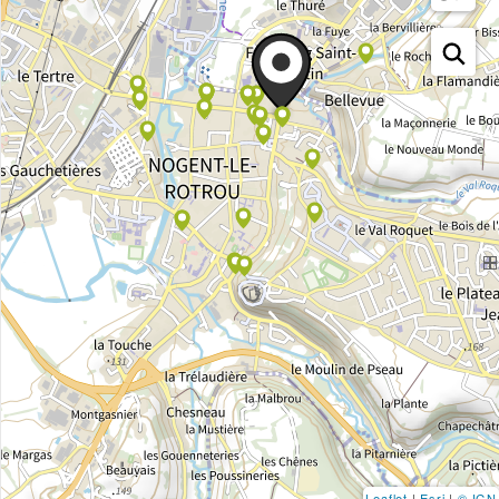
Leaflet
|
Esri
|
© IGN