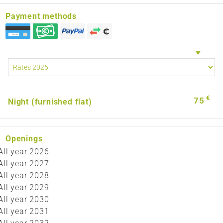
Payment methods
€
75
Night (furnished flat)
Openings
All year 2026
All year 2027
All year 2028
All year 2029
All year 2030
All year 2031