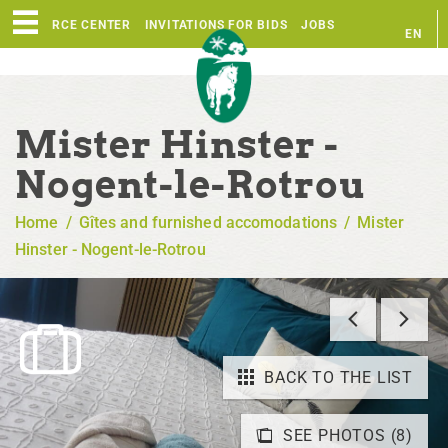
RESOURCE CENTER
INVITATIONS FOR BIDS
JOBS
EN
FR
Mister Hinster -
Nogent-le-Rotrou
Home
/
Gîtes and furnished accomodations
/
Mister
Hinster - Nogent-le-Rotrou
BACK TO THE LIST
SEE PHOTOS (8)