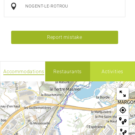
NOGENT-LE-ROTROU
Report mistake
Accommodations
Restaurants
Activities