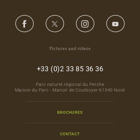
Pictures and videos
footer_right_col
+33 (0)2 33 85 36 36
Parc naturel régional du Perche
Maison du Parc - Manoir de Courboyer 61340 Nocé
BROCHURES
CONTACT