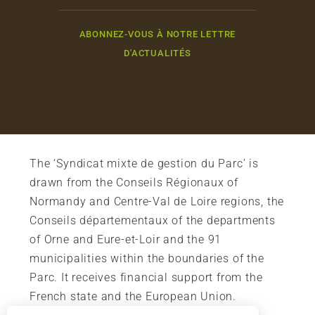
ABONNEZ-VOUS À NOTRE LETTRE
D'ACTUALITÉS
The ‘Syndicat mixte de gestion du Parc’ is
drawn from the Conseils Régionaux of
Normandy and Centre-Val de Loire regions, the
Conseils départementaux of the departments
of Orne and Eure-et-Loir and the 91
municipalities within the boundaries of the
Parc. It receives financial support from the
French state and the European Union.